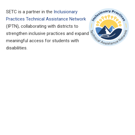
SETC is a partner in the
Inclusionary
Practices Technical Assistance Network
(IPTN), collaborating with districts to
strengthen inclusive practices and expand
meaningful access for students with
disabilities.