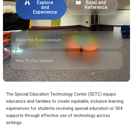
Explore
Read and
and
Reference
Experience
About the Exploratorium
How To Get Started
The Special Education Technology Center (SETC) equips
educators and families to create equitable, inclusive learning
experiences for students receiving special education or 504
supports through effective use of technology across
settings.