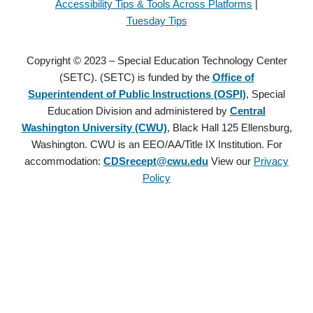
Accessibility Tips & Tools Across Platforms
|
Tuesday Tips
Copyright © 2023 – Special Education Technology Center
(SETC). (SETC) is funded by the
Office of
Superintendent of Public Instructions (OSPI)
, Special
Education Division and administered by
Central
Washington University (CWU)
, Black Hall 125 Ellensburg,
Washington. CWU is an EEO/AA/Title IX Institution. For
accommodation:
CDSrecept@cwu.edu
View our
Privacy
Policy
Copyright © 2021 – Special Education Technology Center (SETC).
(SETC) is founded by the
Office of Superintendent of Public
Instructions (OSPI)
, Special Education Division and administered
by
Central Washington University (CWU)
, Black Hall 125
Ellensburg, Washington. CWU is an EEO/AA/Title IX Institution.
For accommodation:
CDSrecept@cwu.edu
View our
Privacy