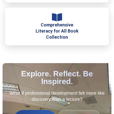
Comprehensive
Literacy for All Book
Collection
Explore. Reflect. Be
Inspired.
What if professional development felt more like
discovery than a lecture?