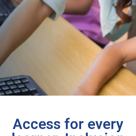
Access for every