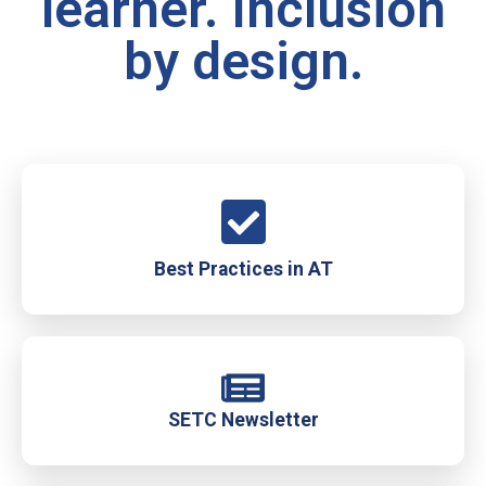
learner. Inclusion
by design.
Best Practices in AT
SETC Newsletter