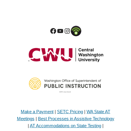
Make a Payment
|
SETC Pricing
|
WA State AT
Meetings
|
Best Processes in Assistive Technology
|
AT Accommodations on State Testing
|