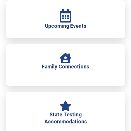
Upcoming Events
Family Connections
State Testing
Accommodations