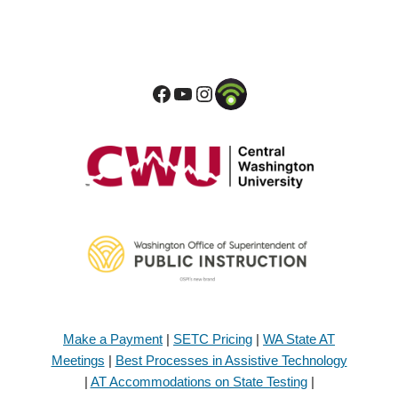
Make a Payment
|
SETC Pricing
|
WA State AT
Meetings
|
Best Processes in Assistive Technology
|
AT Accommodations on State Testing
|