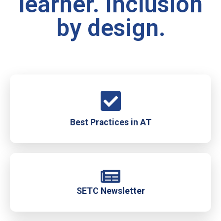
learner. Inclusion
by design.
Best Practices in AT
SETC Newsletter