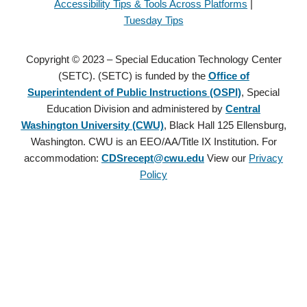
Accessibility Tips & Tools Across Platforms
|
Tuesday Tips
Copyright © 2023 – Special Education Technology Center
(SETC). (SETC) is funded by the
Office of
Superintendent of Public Instructions (OSPI)
, Special
Education Division and administered by
Central
Washington University (CWU)
, Black Hall 125 Ellensburg,
Washington. CWU is an EEO/AA/Title IX Institution. For
accommodation:
CDSrecept@cwu.edu
View our
Privacy
Policy
Copyright © 2021 – Special Education Technology Center (SETC).
(SETC) is founded by the
Office of Superintendent of Public
Instructions (OSPI)
, Special Education Division and administered
by
Central Washington University (CWU)
, Black Hall 125
Ellensburg, Washington. CWU is an EEO/AA/Title IX Institution.
For accommodation:
CDSrecept@cwu.edu
View our
Privacy