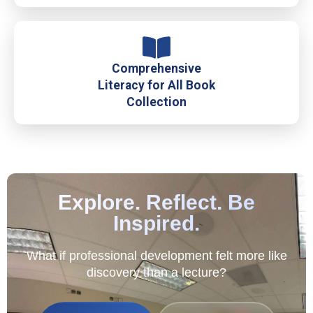
Comprehensive
Literacy for All Book
Collection
Explore. Reflect. Be
Inspired.
What if professional development felt more like
discovery than a lecture?