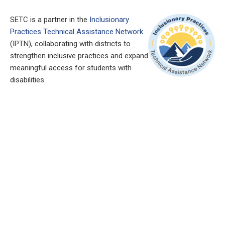
SETC is a partner in the
Inclusionary
Practices Technical Assistance Network
(IPTN), collaborating with districts to
strengthen inclusive practices and expand
meaningful access for students with
disabilities.