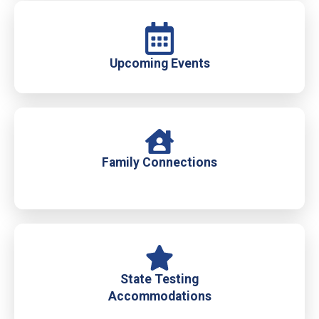
Upcoming Events
Family Connections
State Testing
Accommodations