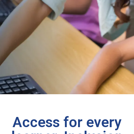
Access for every