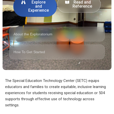
Explore
Read and
and
Reference
Experience
About the Exploratorium
How To Get Started
The Special Education Technology Center (SETC) equips
educators and families to create equitable, inclusive learning
experiences for students receiving special education or 504
supports through effective use of technology across
settings.