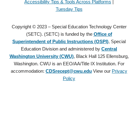
Accessibility Tips & Tools Across Platforms
|
Tuesday Tips
Copyright © 2023 – Special Education Technology Center
(SETC). (SETC) is funded by the
Office of
Superintendent of Public Instructions (OSPI)
, Special
Education Division and administered by
Central
Washington University (CWU)
, Black Hall 125 Ellensburg,
Washington. CWU is an EEO/AA/Title IX Institution. For
accommodation:
CDSrecept@cwu.edu
View our
Privacy
Policy
Copyright © 2021 – Special Education Technology Center (SETC).
(SETC) is founded by the
Office of Superintendent of Public
Instructions (OSPI)
, Special Education Division and administered
by
Central Washington University (CWU)
, Black Hall 125
Ellensburg, Washington. CWU is an EEO/AA/Title IX Institution.
For accommodation:
CDSrecept@cwu.edu
View our
Privacy