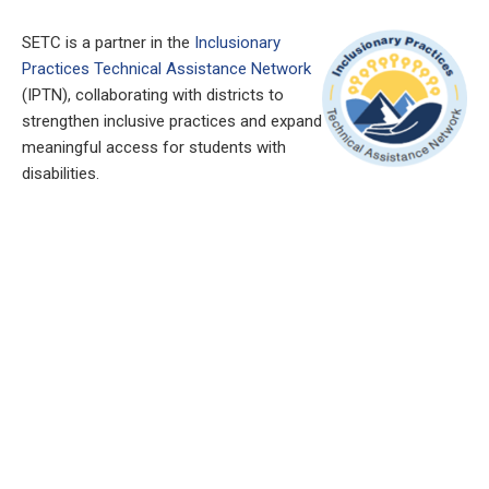
SETC is a partner in the
Inclusionary
Practices Technical Assistance Network
(IPTN), collaborating with districts to
strengthen inclusive practices and expand
meaningful access for students with
disabilities.