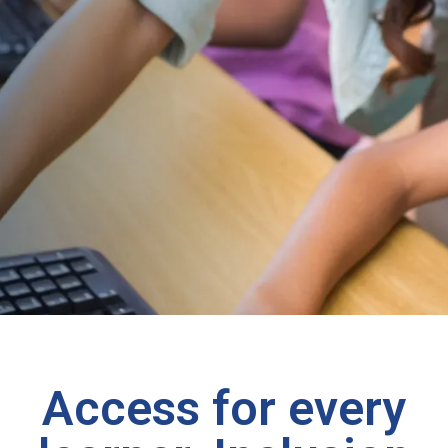
Access for every