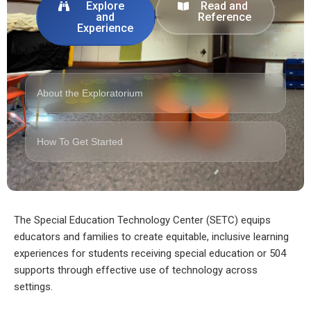
Explore
Read and
and
Reference
Experience
About the Exploratorium
How To Get Started
The Special Education Technology Center (SETC) equips
educators and families to create equitable, inclusive learning
experiences for students receiving special education or 504
supports through effective use of technology across
settings.