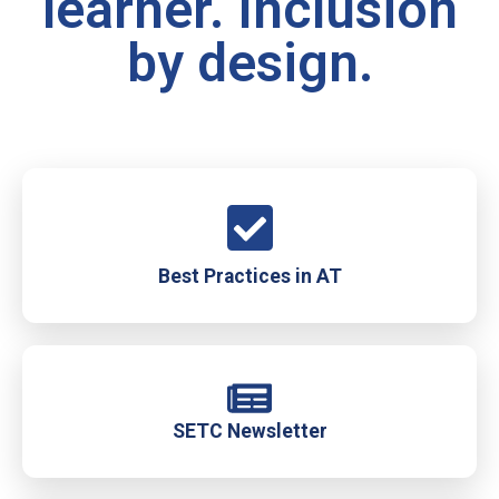
learner. Inclusion
by design.
Best Practices in AT
SETC Newsletter