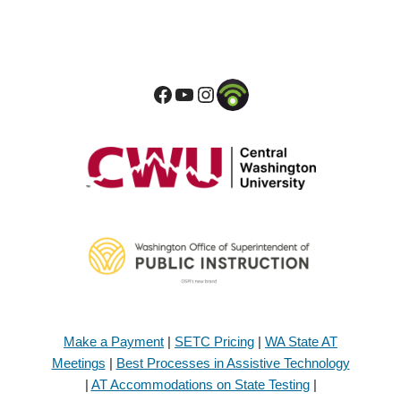
Make a Payment
|
SETC Pricing
|
WA State AT
Meetings
|
Best Processes in Assistive Technology
|
AT Accommodations on State Testing
|