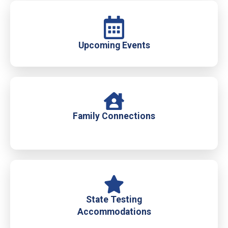
Upcoming Events
Family Connections
State Testing
Accommodations