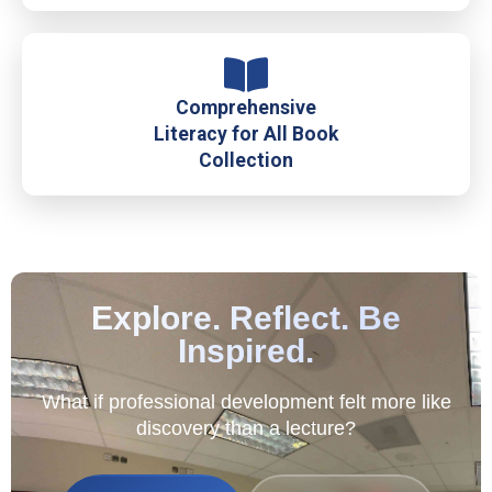
Comprehensive
Literacy for All Book
Collection
Explore. Reflect. Be
Inspired.
What if professional development felt more like
discovery than a lecture?