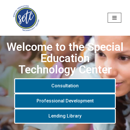
Skip
to
content
Welcome to the Special
Education
Technology Center
Consultation
Professional Development
Lending Library