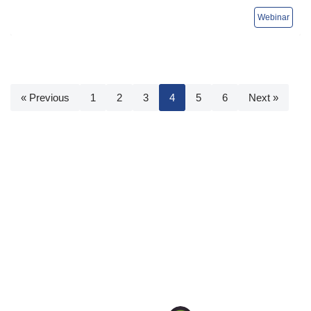
« Previous
1
2
3
4
5
6
Next »