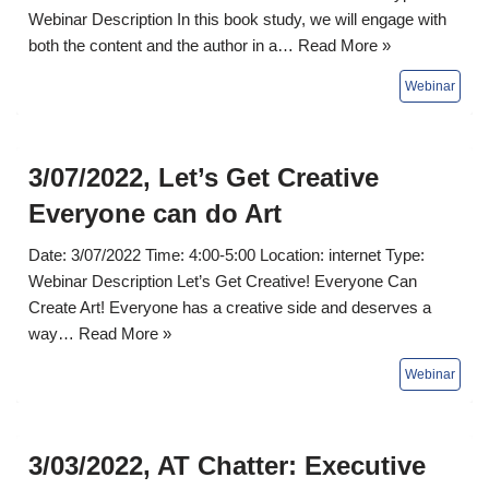
Webinar Description In this book study, we will engage with
both the content and the author in a…
Read More »
3/07/2022, Let’s Get Creative
Everyone can do Art
Date: 3/07/2022 Time: 4:00-5:00 Location: internet Type:
Webinar Description Let’s Get Creative! Everyone Can
Create Art! Everyone has a creative side and deserves a
way…
Read More »
3/03/2022, AT Chatter: Executive