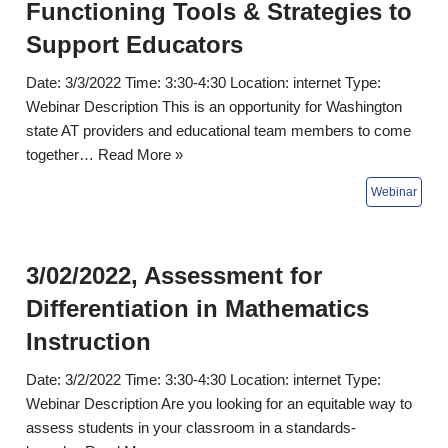
Functioning Tools & Strategies to
Support Educators
Date: 3/3/2022 Time: 3:30-4:30 Location: internet Type:
Webinar Description This is an opportunity for Washington
state AT providers and educational team members to come
together…
Read More »
3/02/2022, Assessment for
Differentiation in Mathematics
Instruction
Date: 3/2/2022 Time: 3:30-4:30 Location: internet Type:
Webinar Description Are you looking for an equitable way to
assess students in your classroom in a standards-