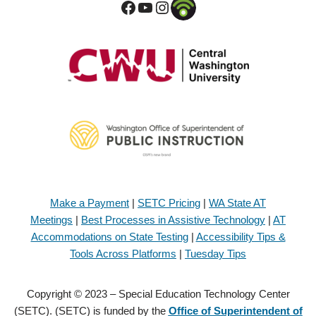
Make a Payment
|
SETC Pricing
|
WA State AT
Meetings
|
Best Processes in Assistive Technology
|
AT
Accommodations on State Testing
|
Accessibility Tips &
Tools Across Platforms
|
Tuesday Tips
Copyright © 2023 – Special Education Technology Center
(SETC). (SETC) is funded by the
Office of Superintendent of