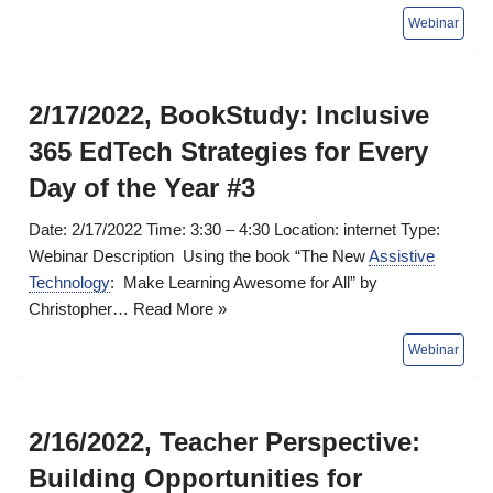
2/17/2022, BookStudy: Inclusive
365 EdTech Strategies for Every
Day of the Year #3
Date: 2/17/2022 Time: 3:30 – 4:30 Location: internet Type:
Webinar Description Using the book “The New
Assistive
Technology
: Make Learning Awesome for All” by
Christopher…
Read More »
2/16/2022, Teacher Perspective:
Building Opportunities for