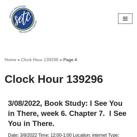
Skip
to
content
Home
»
Clock Hour 139296
»
Page 4
Clock Hour 139296
3/08/2022, Book Study: I See You
in There, week 6. Chapter 7. I See
You in There.
Date: 3/8/2022 Time: 12:00-1:00 Location: internet Type: