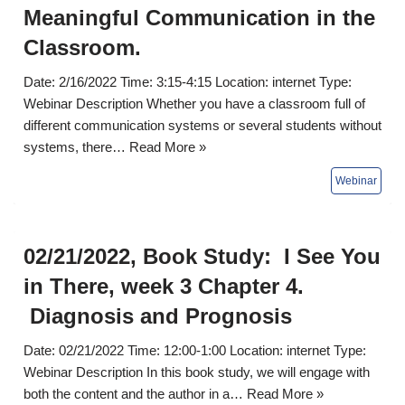
Meaningful Communication in the
Classroom.
Date: 2/16/2022 Time: 3:15-4:15 Location: internet Type:
Webinar Description Whether you have a classroom full of
different communication systems or several students without
systems, there…
Read More »
02/21/2022, Book Study: I See You
in There, week 3 Chapter 4.
Diagnosis and Prognosis
Date: 02/21/2022 Time: 12:00-1:00 Location: internet Type:
Webinar Description In this book study, we will engage with
both the content and the author in a…
Read More »