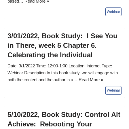
based…
Read More »
3/01/2022, Book Study: I See You
in There, week 5 Chapter 6.
Celebrating the Individual
Date: 3/1/2022 Time: 12:00-1:00 Location: internet Type:
Webinar Description In this book study, we will engage with
both the content and the author in a…
Read More »
5/10/2022, Book Study: Control Alt
Achieve: Rebooting Your