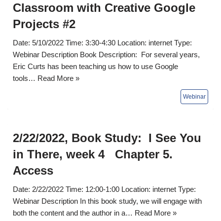
Classroom with Creative Google
Projects #2
Date: 5/10/2022 Time: 3:30-4:30 Location: internet Type:
Webinar Description Book Description: For several years,
Eric Curts has been teaching us how to use Google
tools…
Read More »
2/22/2022, Book Study: I See You
in There, week 4 Chapter 5.
Access
Date: 2/22/2022 Time: 12:00-1:00 Location: internet Type:
Webinar Description In this book study, we will engage with
both the content and the author in a…
Read More »