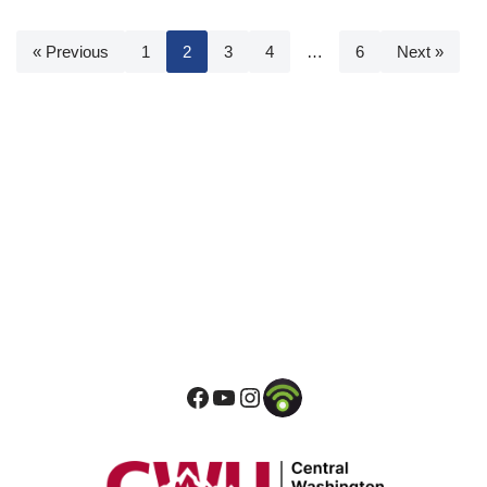
« Previous
1
2
3
4
…
6
Next »