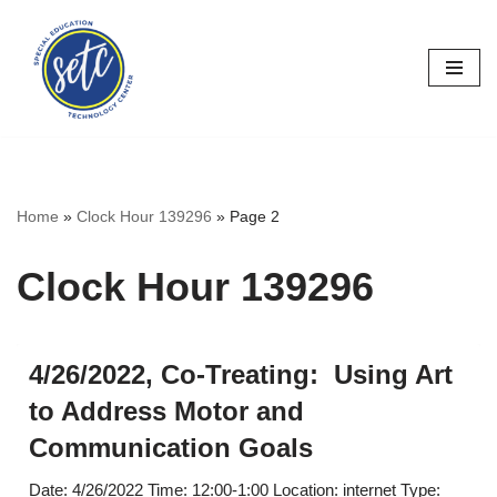
Skip
to
content
Home
»
Clock Hour 139296
»
Page 2
Clock Hour 139296
4/26/2022, Co-Treating: Using Art
to Address Motor and
Communication Goals
Date: 4/26/2022 Time: 12:00-1:00 Location: internet Type: