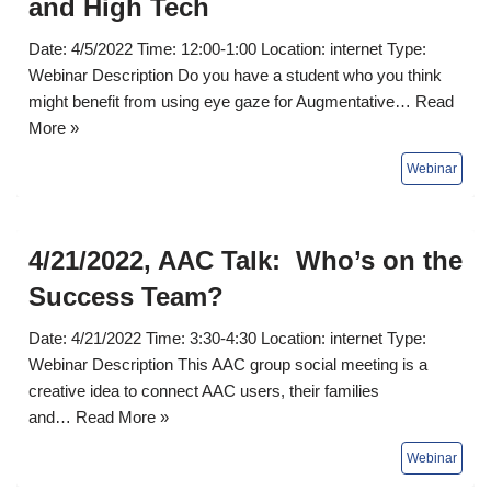
and High Tech
Date: 4/5/2022 Time: 12:00-1:00 Location: internet Type:
Webinar Description Do you have a student who you think
might benefit from using eye gaze for Augmentative…
Read
More »
4/21/2022, AAC Talk: Who’s on the
Success Team?
Date: 4/21/2022 Time: 3:30-4:30 Location: internet Type:
Webinar Description This AAC group social meeting is a
creative idea to connect AAC users, their families
and…
Read More »