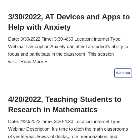
3/30/2022, AT Devices and Apps to
Help with Anxiety
Date: 3/30/2022 Time: 3:30-4:30 Location: internet Type:
Webinar Description Anxiety can affect a student’s ability to
focus and participate in the classroom. This session
will…
Read More »
4/20/2022, Teaching Students to
Research in Mathematics
Date: 4/20/2022 Time: 3:30-4:30 Location: internet Type:
Webinar Description It’s time to ditch the math classrooms
of yesteryear. Rows of desks, rote memorization, and