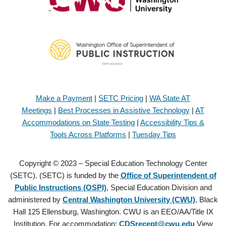
Make a Payment
|
SETC Pricing
|
WA State AT
Meetings
|
Best Processes in Assistive Technology
|
AT
Accommodations on State Testing
|
Accessibility Tips &
Tools Across Platforms
|
Tuesday Tips
Copyright © 2023 – Special Education Technology Center
(SETC). (SETC) is funded by the
Office of Superintendent of
Public Instructions (OSPI)
, Special Education Division and
administered by
Central Washington University (CWU)
, Black
Hall 125 Ellensburg, Washington. CWU is an EEO/AA/Title IX
Institution. For accommodation:
CDSrecept@cwu.edu
View