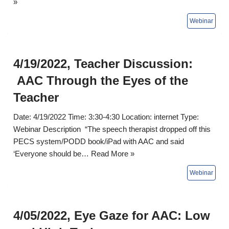
»
4/19/2022, Teacher Discussion:
AAC Through the Eyes of the
Teacher
Date: 4/19/2022 Time: 3:30-4:30 Location: internet Type:
Webinar Description “The speech therapist dropped off this
PECS system/PODD book/iPad with AAC and said
‘Everyone should be…
Read More »
4/05/2022, Eye Gaze for AAC: Low