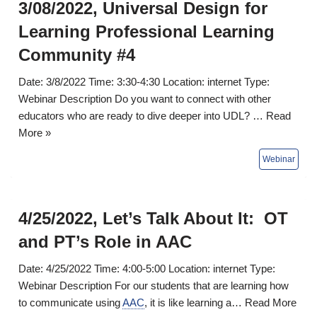
3/08/2022, Universal Design for
Learning Professional Learning
Community #4
Date: 3/8/2022 Time: 3:30-4:30 Location: internet Type:
Webinar Description Do you want to connect with other
educators who are ready to dive deeper into UDL? …
Read
More »
4/25/2022, Let’s Talk About It: OT
and PT’s Role in AAC
Date: 4/25/2022 Time: 4:00-5:00 Location: internet Type:
Webinar Description For our students that are learning how
to communicate using
AAC
, it is like learning a…
Read More