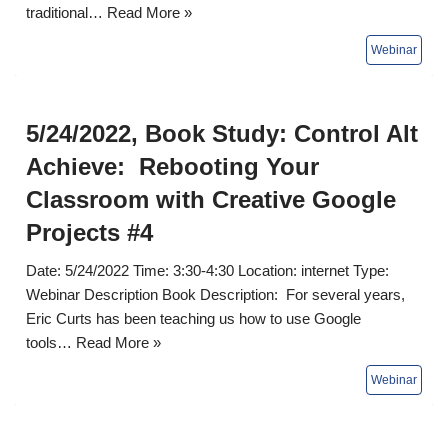
traditional…
Read More »
5/24/2022, Book Study: Control Alt
Achieve: Rebooting Your
Classroom with Creative Google
Projects #4
Date: 5/24/2022 Time: 3:30-4:30 Location: internet Type:
Webinar Description Book Description: For several years,
Eric Curts has been teaching us how to use Google
tools…
Read More »