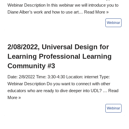
Webinar Description In this webinar we will introduce you to
Diane Alber’s work and how to use art…
Read More »
2/08/2022, Universal Design for
Learning Professional Learning
Community #3
Date: 2/8/2022 Time: 3:30-4:30 Location: internet Type:
Webinar Description Do you want to connect with other
educators who are ready to dive deeper into UDL? …
Read
More »