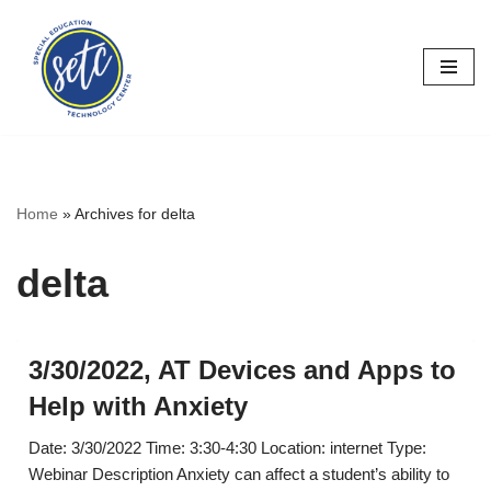
Skip
to
content
Home
»
Archives for delta
delta
3/30/2022, AT Devices and Apps to
Help with Anxiety
Date: 3/30/2022 Time: 3:30-4:30 Location: internet Type:
Webinar Description Anxiety can affect a student’s ability to