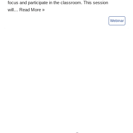
focus and participate in the classroom. This session
will…
Read More »