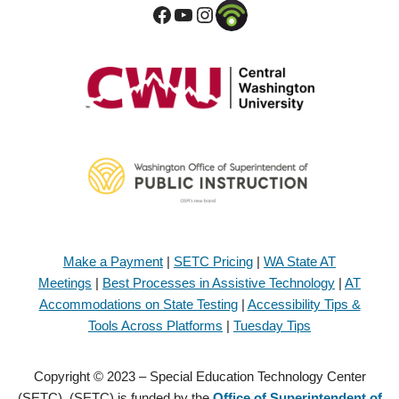
Make a Payment
|
SETC Pricing
|
WA State AT
Meetings
|
Best Processes in Assistive Technology
|
AT
Accommodations on State Testing
|
Accessibility Tips &
Tools Across Platforms
|
Tuesday Tips
Copyright © 2023 – Special Education Technology Center
(SETC). (SETC) is funded by the
Office of Superintendent of