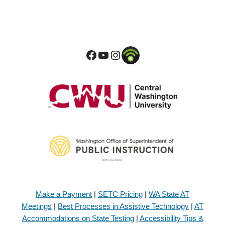
Make a Payment
|
SETC Pricing
|
WA State AT
Meetings
|
Best Processes in Assistive Technology
|
AT
Accommodations on State Testing
|
Accessibility Tips &