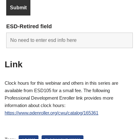
ESD-Retired field
Link
Clock hours for this webinar and others in this series are
available from ESD105 for a small fee. The following
Professional Development Enroller link provides more
information about clock hours:
https://www.pdenroller.org/cwu/catalog/165361