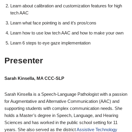
Learn about calibration and customization features for high
tech AAC
Learn what face pointing is and it’s pros/cons
Learn how to use low tech AAC and how to make your own
Learn 6 steps to eye gaze implementation
Presenter
Sarah Kinsella, MA CCC-SLP
Sarah Kinsella is a Speech-Language Pathologist with a passion
for Augmentative and Alternative Communication (AAC) and
supporting students with complex communication needs. She
holds a Master’s degree in Speech, Language, and Hearing
Sciences and has worked in the public school setting for 11
years. She also served as the district
Assistive Technology