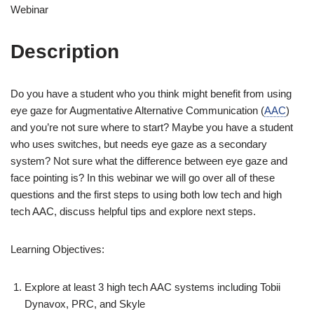
Webinar
Description
Do you have a student who you think might benefit from using
eye gaze for Augmentative Alternative Communication (
AAC
)
and you’re not sure where to start? Maybe you have a student
who uses switches, but needs eye gaze as a secondary
system? Not sure what the difference between eye gaze and
face pointing is? In this webinar we will go over all of these
questions and the first steps to using both low tech and high
tech AAC, discuss helpful tips and explore next steps.
Learning Objectives:
Explore at least 3 high tech AAC systems including Tobii
Dynavox, PRC, and Skyle