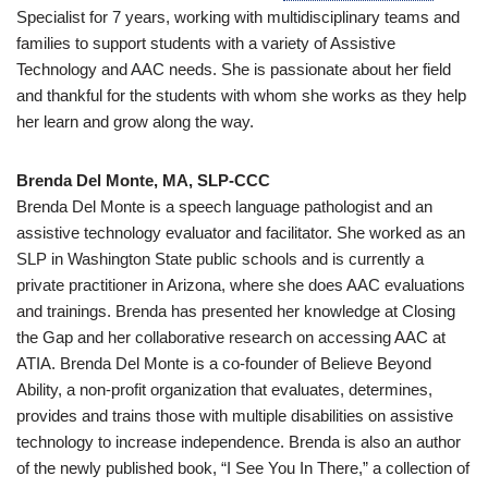
Specialist for 7 years, working with multidisciplinary teams and
families to support students with a variety of Assistive
Technology and AAC needs. She is passionate about her field
and thankful for the students with whom she works as they help
her learn and grow along the way.
Brenda Del Monte, MA, SLP-CCC
Brenda Del Monte is a speech language pathologist and an
assistive technology evaluator and facilitator. She worked as an
SLP in Washington State public schools and is currently a
private practitioner in Arizona, where she does AAC evaluations
and trainings. Brenda has presented her knowledge at Closing
the Gap and her collaborative research on accessing AAC at
ATIA. Brenda Del Monte is a co-founder of Believe Beyond
Ability, a non-profit organization that evaluates, determines,
provides and trains those with multiple disabilities on assistive
technology to increase independence. Brenda is also an author
of the newly published book, “I See You In There,” a collection of