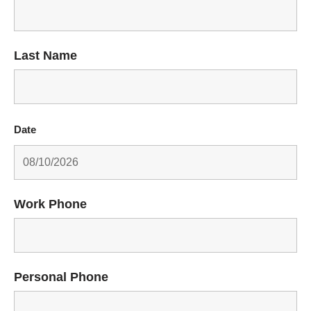
Last Name
Date
Work Phone
Personal Phone