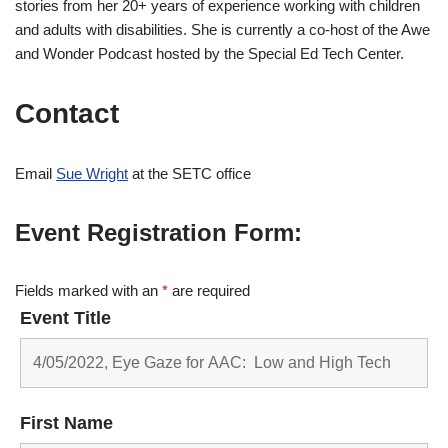
stories from her 20+ years of experience working with children
and adults with disabilities. She is currently a co-host of the Awe
and Wonder Podcast hosted by the Special Ed Tech Center.
Contact
Email
Sue Wright
at the SETC office
Event Registration Form:
Fields marked with an
*
are required
Event Title
First Name