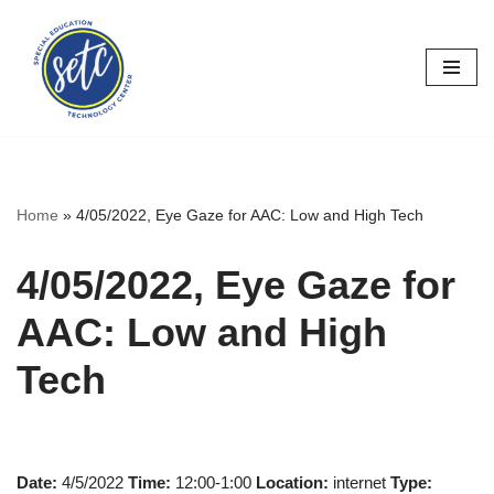
Skip
to
content
Home
»
4/05/2022, Eye Gaze for AAC: Low and High Tech
4/05/2022, Eye Gaze for
AAC: Low and High
Tech
Date:
4/5/2022
Time:
12:00-1:00
Location:
internet
Type: