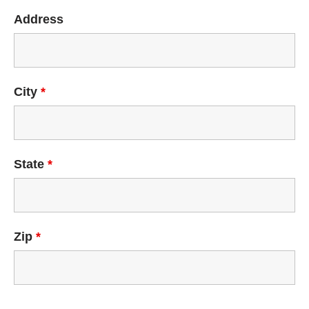
Address
City
*
State
*
Zip
*