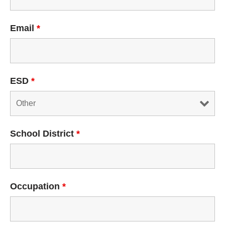
Email
*
ESD
*
School District
*
Occupation
*