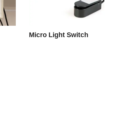
Micro Light Switch