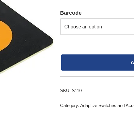
Barcode
A
SKU:
S110
Category:
Adaptive Switches and Acc