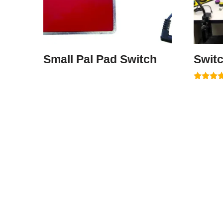
Small Pal Pad Switch
Switc
Rated
5.00
out of 5