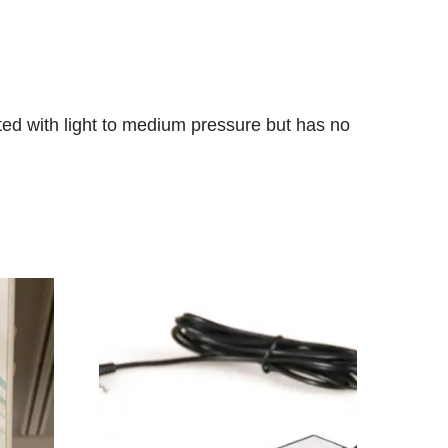
ated with light to medium pressure but has no