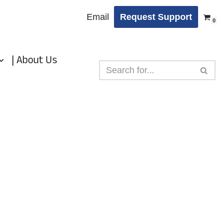
Email
Request Support
0
| About Us