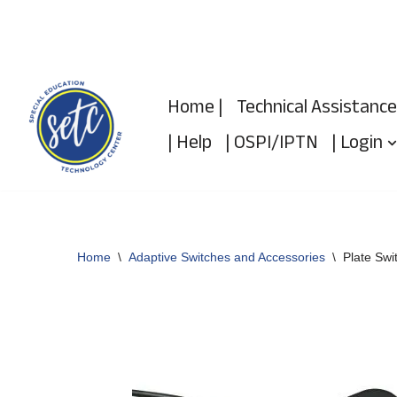
Skip
to
Home |
Technical Assistance
content
| Help
| OSPI/IPTN
| Login
Home
\
Adaptive Switches and Accessories
\
Plate Swi