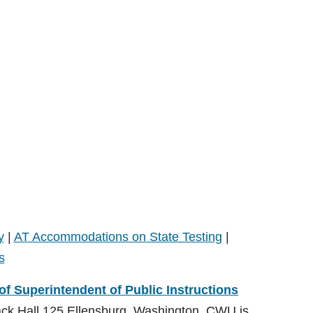
y
|
AT Accommodations on State Testing
|
s
 of Superintendent of Public Instructions
ack Hall 125 Ellensburg, Washington. CWU is