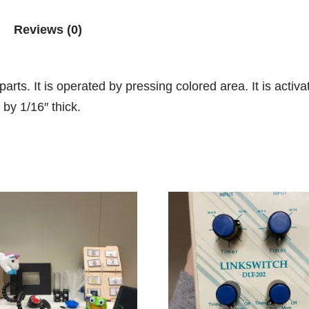
Reviews (0)
rts. It is operated by pressing colored area. It is activ
 by 1/16″ thick.