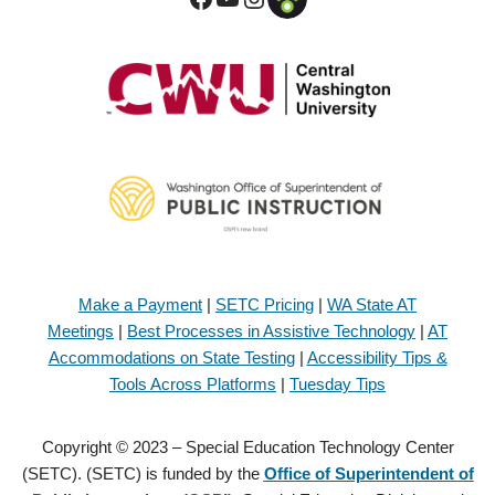
Make a Payment
|
SETC Pricing
|
WA State AT
Meetings
|
Best Processes in Assistive Technology
|
AT
Accommodations on State Testing
|
Accessibility Tips &
Tools Across Platforms
|
Tuesday Tips
Copyright © 2023 – Special Education Technology Center
(SETC). (SETC) is funded by the
Office of Superintendent of