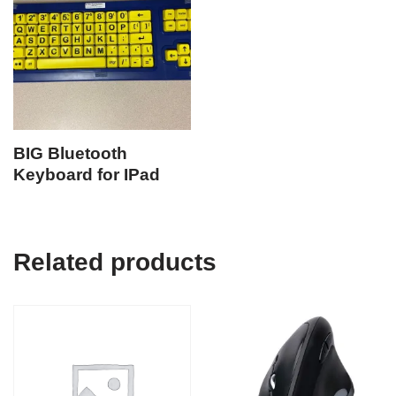
BIG Bluetooth
Keyboard for IPad
Related products