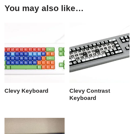
You may also like…
Clevy Keyboard
Clevy Contrast
Keyboard