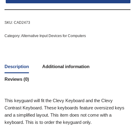
SKU:
CAD2473
Category:
Alternative Input Devices for Computers
Description
Additional information
Reviews (0)
This keyguard will fit the Clevy Keyboard and the Clevy
Contrast Keyboard. These keyboards feature oversized keys
and a simplified layout. This item does not come with a
keyboard. This is to order the keyguard only.