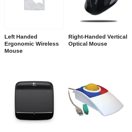
Left Handed
Right-Handed Vertical
Ergonomic Wireless
Optical Mouse
Mouse