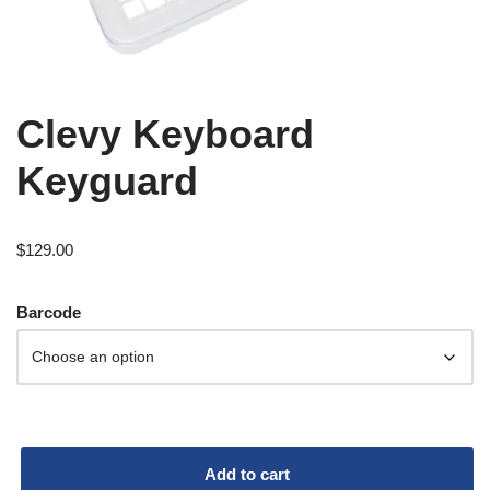
Clevy Keyboard
Keyguard
$
129.00
Barcode
Add to cart