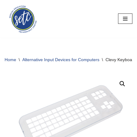
Skip
to
content
Home
\
Alternative Input Devices for Computers
\
Clevy Keyboard