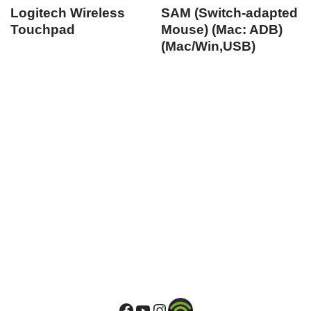
Logitech Wireless
SAM (Switch-adapted
Touchpad
Mouse) (Mac: ADB)
(Mac/Win,USB)