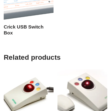
Crick USB Switch
Box
Related products