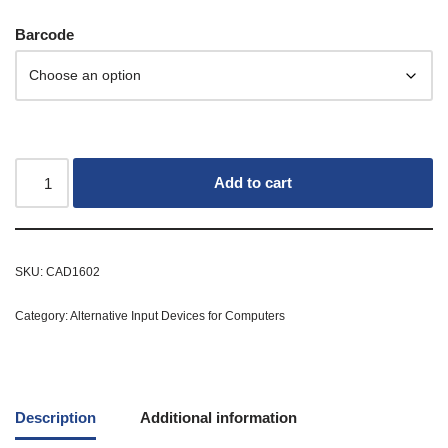
Barcode
Add to cart
SKU:
CAD1602
Category:
Alternative Input Devices for Computers
Description
Additional information