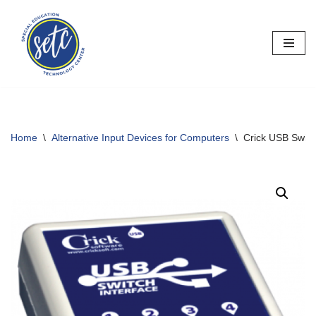
Skip
to
content
Home
\
Alternative Input Devices for Computers
\
Crick USB Switch