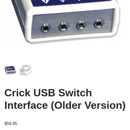
Crick USB Switch
Interface (Older Version)
$
59.95