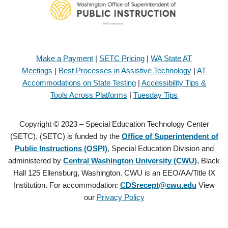
Make a Payment
|
SETC Pricing
|
WA State AT
Meetings
|
Best Processes in Assistive Technology
|
AT
Accommodations on State Testing
|
Accessibility Tips &
Tools Across Platforms
|
Tuesday Tips
Copyright © 2023 – Special Education Technology Center
(SETC). (SETC) is funded by the
Office of Superintendent of
Public Instructions (OSPI)
, Special Education Division and
administered by
Central Washington University (CWU)
, Black
Hall 125 Ellensburg, Washington. CWU is an EEO/AA/Title IX
Institution. For accommodation:
CDSrecept@cwu.edu
View
our
Privacy Policy