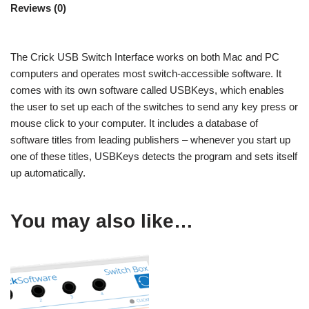
Reviews (0)
The Crick USB Switch Interface works on both Mac and PC
computers and operates most switch-accessible software. It
comes with its own software called USBKeys, which enables
the user to set up each of the switches to send any key press or
mouse click to your computer. It includes a database of
software titles from leading publishers – whenever you start up
one of these titles, USBKeys detects the program and sets itself
up automatically.
You may also like…