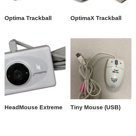
Optima Trackball
OptimaX Trackball
HeadMouse Extreme
Tiny Mouse (USB)