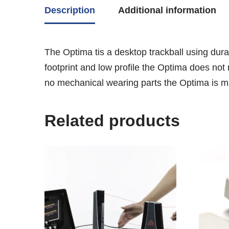
Description
Additional information
The Optima tis a desktop trackball using durab
footprint and low profile the Optima does not 
no mechanical wearing parts the Optima is ma
Related products