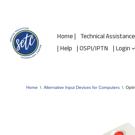
Skip
to
Home |
Technical Assistance
content
| Help
| OSPI/IPTN
| Login
Home
\
Alternative Input Devices for Computers
\
Opti