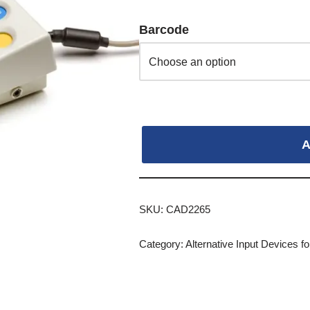
Barcode
A
SKU:
CAD2265
Category:
Alternative Input Devices 