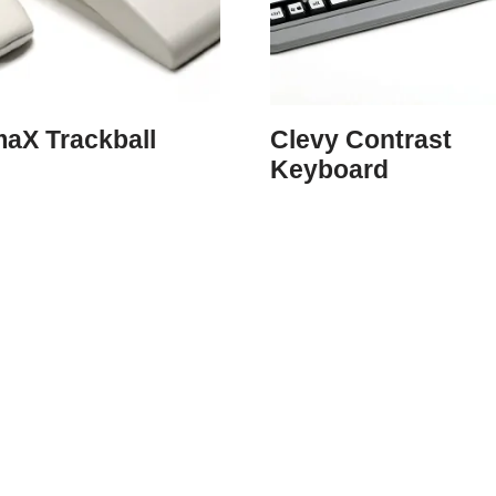
maX Trackball
Clevy Contrast
Keyboard