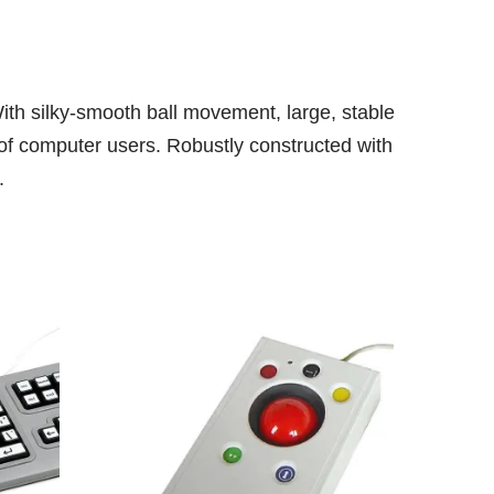
With silky-smooth ball movement, large, stable
m of computer users. Robustly constructed with
.