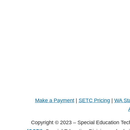
Make a Payment
|
SETC Pricing
|
WA Sta
Copyright © 2023 – Special Education Tec