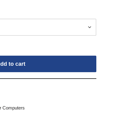
dd to cart
for Computers