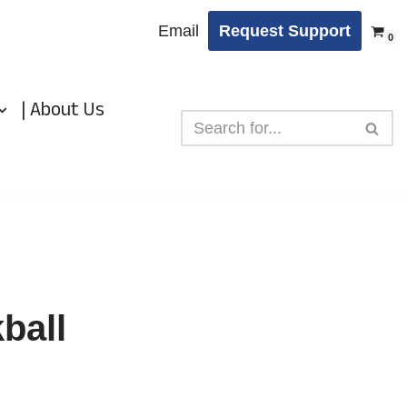
Email
Request Support
0
| About Us
ball