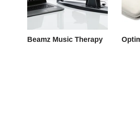
Beamz Music Therapy
Opti