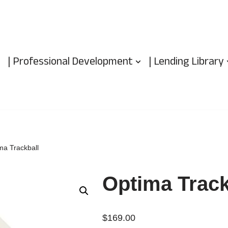
| Professional Development
| Lending Library
ma Trackball
Optima Track
$
169.00