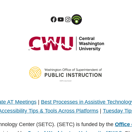
te AT Meetings
|
Best Processes in Assistive Technolog
Accessibility Tips & Tools Across Platforms
|
Tuesday Tip
hnology Center (SETC). (SETC) is funded by the
Office