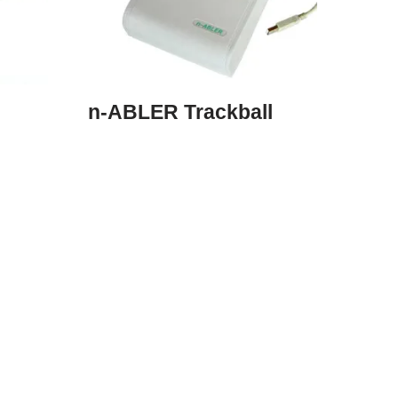
n-ABLER Trackball