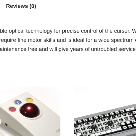
Reviews (0)
le optical technology for precise control of the cursor. 
require fine motor skills and is ideal for a wide spectru
intenance free and will give years of untroubled service