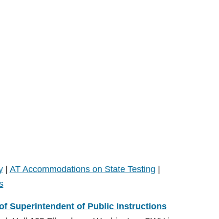
y
|
AT Accommodations on State Testing
|
s
 of Superintendent of Public Instructions