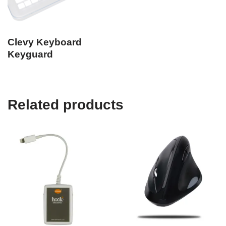
Clevy Keyboard
Keyguard
Related products