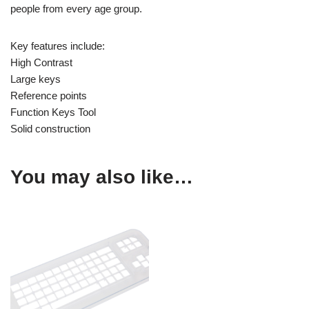
people from every age group.
Key features include:
High Contrast
Large keys
Reference points
Function Keys Tool
Solid construction
You may also like…