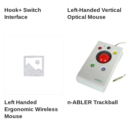
Hook+ Switch
Left-Handed Vertical
Interface
Optical Mouse
Left Handed
n-ABLER Trackball
Ergonomic Wireless
Mouse