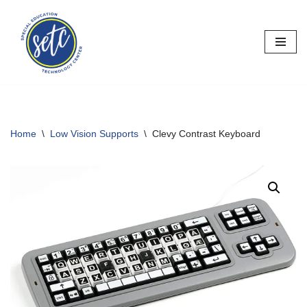
Skip
to
content
Home
\
Low Vision Supports
\
Clevy Contrast Keyboard