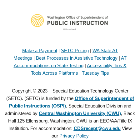
Make a Payment
|
SETC Pricing
|
WA State AT
Meetings
|
Best Processes in Assistive Technology
|
AT
Accommodations on State Testing
|
Accessibility Tips &
Tools Across Platforms
|
Tuesday Tips
Copyright © 2023 – Special Education Technology Center
(SETC). (SETC) is funded by the
Office of Superintendent of
Public Instructions (OSPI)
, Special Education Division and
administered by
Central Washington University (CWU)
, Black
Hall 125 Ellensburg, Washington. CWU is an EEO/AA/Title IX
Institution. For accommodation:
CDSrecept@cwu.edu
View
our
Privacy Policy