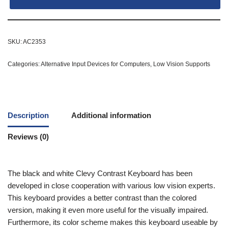
SKU:
AC2353
Categories:
Alternative Input Devices for Computers
,
Low Vision Supports
Description
Additional information
Reviews (0)
The black and white Clevy Contrast Keyboard has been
developed in close cooperation with various low vision experts.
This keyboard provides a better contrast than the colored
version, making it even more useful for the visually impaired.
Furthermore, its color scheme makes this keyboard useable by