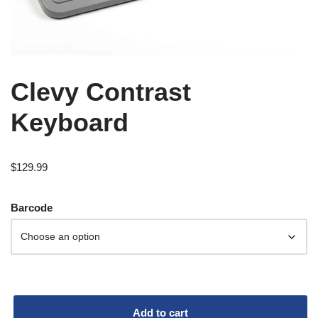
Clevy Contrast
Keyboard
$
129.99
Barcode
Add to cart