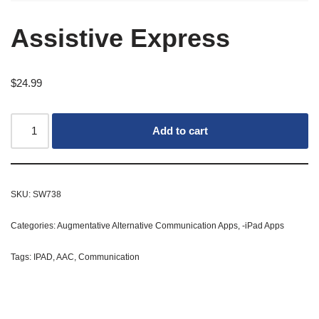
Assistive Express
$
24.99
Add to cart
SKU:
SW738
Categories:
Augmentative Alternative Communication Apps
,
-iPad Apps
Tags:
IPAD
,
AAC
,
Communication