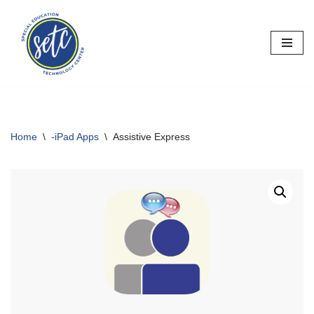
Skip
to
content
Home
\
-iPad Apps
\
Assistive Express