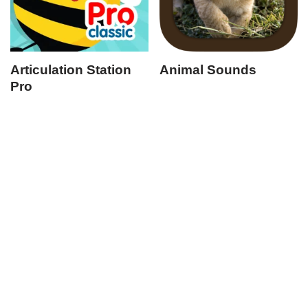
Articulation Station
Animal Sounds
Pro