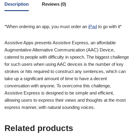
Description
Reviews (0)
*When ordering an app, you must order an
iPad
to go with it*
Assistive Apps presents Assistive Express, an affordable
Augmentative Alternative Communication (AAC) Device,
catered to people with difficulty in speech. The biggest challenge
for such users when using AAC devices is the number of key
strokes or hits required to construct any sentences, which can
take up a significant amount of time to have a decent
conversation with anyone. To overcome this challenge,
Assistive Express is designed to be simple and efficient,
allowing users to express their views and thoughts at the most
express manner, with natural sounding voices.
Related products