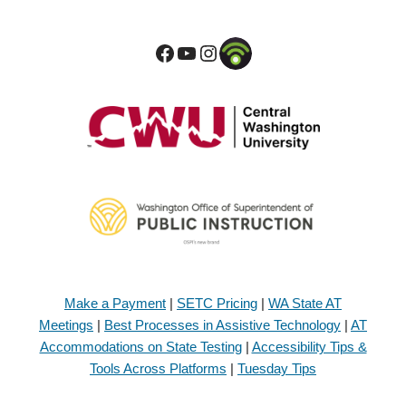
Make a Payment
|
SETC Pricing
|
WA State AT
Meetings
|
Best Processes in Assistive Technology
|
AT
Accommodations on State Testing
|
Accessibility Tips &
Tools Across Platforms
|
Tuesday Tips