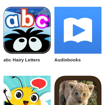
abc Hairy Letters
Audiobooks