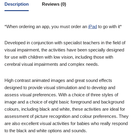
Description
Reviews (0)
*When ordering an app, you must order an
iPad
to go with it*
Developed in conjunction with specialist teachers in the field of
visual impairment, the activities have been specially designed
for use with children with low vision, including those with
cerebral visual impairments and complex needs.
High contrast animated images and great sound effects
designed to provide visual stimulation and to develop and
assess visual preferences. With a choice of three styles of
image and a choice of eight basic foreground and background
colours, including black and white, these activities are ideal for
assessment of picture recognition and colour preferences. They
are also excellent visual activities for babies who really respond
to the black and white options and sounds.