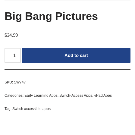
Big Bang Pictures
$
34.99
Add to cart
SKU:
SW747
Categories:
Early Learning Apps
,
Switch-Access Apps
,
-iPad Apps
Tag:
Switch accessible apps