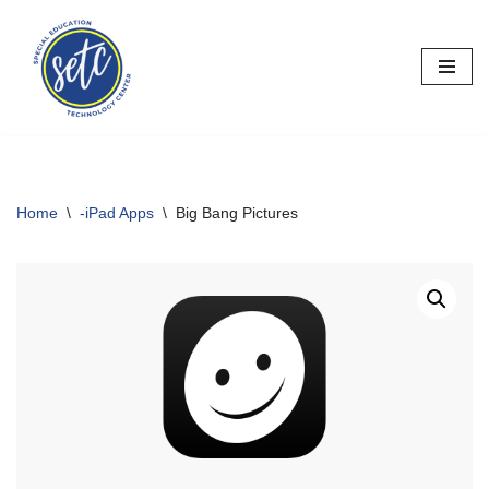
Skip
to
content
Home
\
-iPad Apps
\
Big Bang Pictures