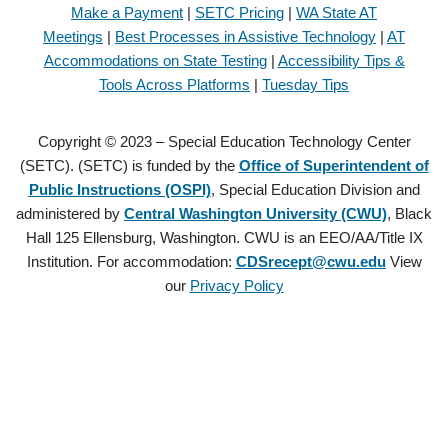
Make a Payment
|
SETC Pricing
|
WA State AT
Meetings
|
Best Processes in Assistive Technology
|
AT
Accommodations on State Testing
|
Accessibility Tips &
Tools Across Platforms
|
Tuesday Tips
Copyright © 2023 – Special Education Technology Center
(SETC). (SETC) is funded by the
Office of Superintendent of
Public Instructions (OSPI)
, Special Education Division and
administered by
Central Washington University (CWU)
, Black
Hall 125 Ellensburg, Washington. CWU is an EEO/AA/Title IX
Institution. For accommodation:
CDSrecept@cwu.edu
View
our
Privacy Policy
Copyright © 2021 – Special Education Technology Center (SETC).
(SETC) is founded by the
Office of Superintendent of Public
Instructions (OSPI)
, Special Education Division and administered by
Central Washington University (CWU)
, Black Hall 125 Ellensburg,
Washington. CWU is an EEO/AA/Title IX Institution. For