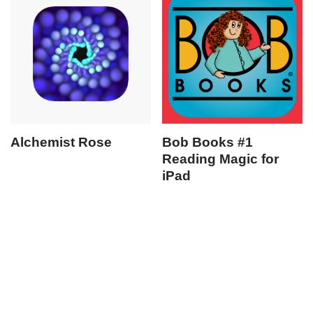
Alchemist Rose
Bob Books #1
Reading Magic for
iPad