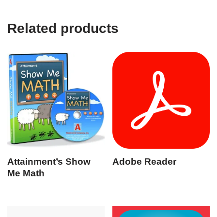
Related products
Attainment’s Show
Adobe Reader
Me Math