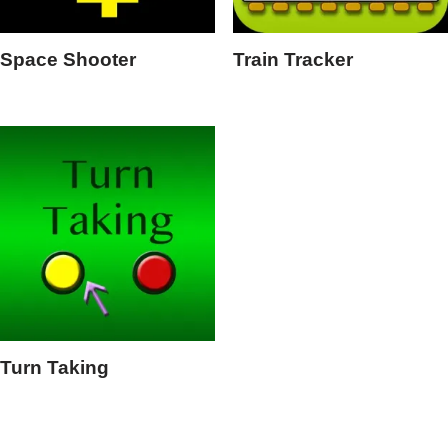
Space Shooter
Train Tracker
Turn Taking