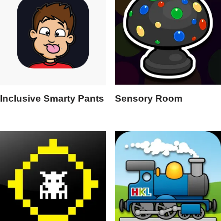
Inclusive Smarty Pants
Sensory Room