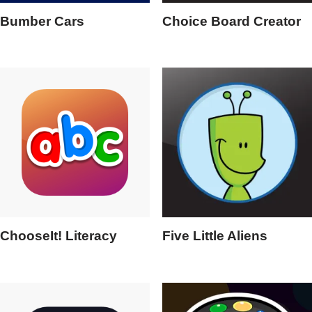
Bumber Cars
Choice Board Creator
ChooseIt! Literacy
Five Little Aliens