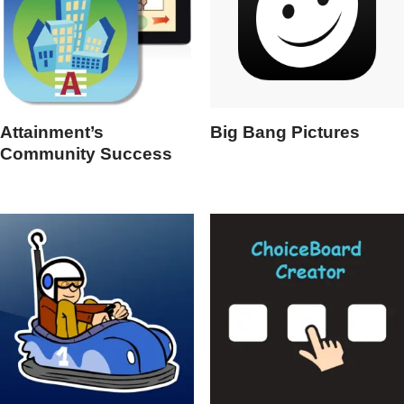
Attainment’s
Big Bang Pictures
Community Success