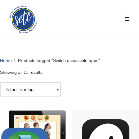
Skip
to
content
Home
\
Products tagged “Switch accessible apps”
Showing all 11 results