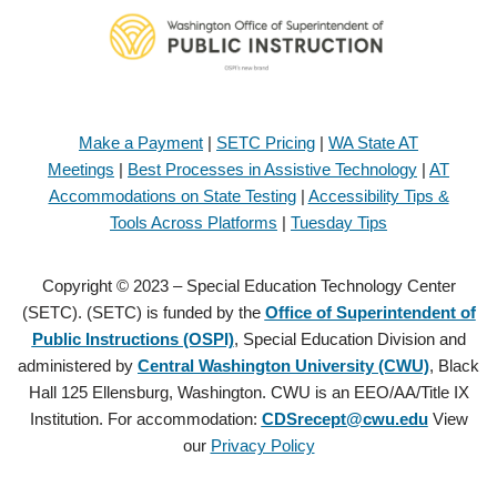
Make a Payment
|
SETC Pricing
|
WA State AT
Meetings
|
Best Processes in Assistive Technology
|
AT
Accommodations on State Testing
|
Accessibility Tips &
Tools Across Platforms
|
Tuesday Tips
Copyright © 2023 – Special Education Technology Center
(SETC). (SETC) is funded by the
Office of Superintendent of
Public Instructions (OSPI)
, Special Education Division and
administered by
Central Washington University (CWU)
, Black
Hall 125 Ellensburg, Washington. CWU is an EEO/AA/Title IX
Institution. For accommodation:
CDSrecept@cwu.edu
View
our
Privacy Policy