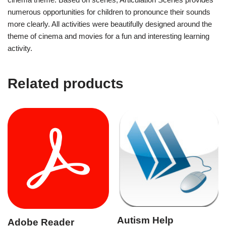
numerous opportunities for children to pronounce their sounds
more clearly. All activities were beautifully designed around the
theme of cinema and movies for a fun and interesting learning
activity.
Related products
Autism Help
Adobe Reader