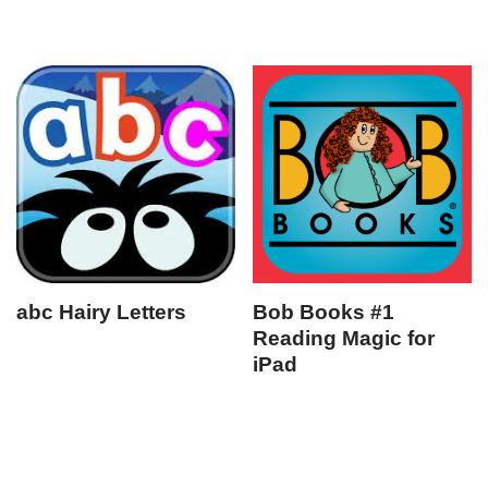
abc Hairy Letters
Bob Books #1
Reading Magic for
iPad