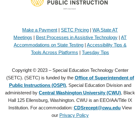
Make a Payment
|
SETC Pricing
|
WA State AT
Meetings
|
Best Processes in Assistive Technology
|
AT
Accommodations on State Testing
|
Accessibility Tips &
Tools Across Platforms
|
Tuesday Tips
Copyright © 2023 – Special Education Technology Center
(SETC). (SETC) is funded by the
Office of Superintendent of
Public Instructions (OSPI)
, Special Education Division and
administered by
Central Washington University (CWU)
, Black
Hall 125 Ellensburg, Washington. CWU is an EEO/AA/Title IX
Institution. For accommodation:
CDSrecept@cwu.edu
View
our
Privacy Policy
Copyright © 2021 – Special Education Technology Center (SETC).