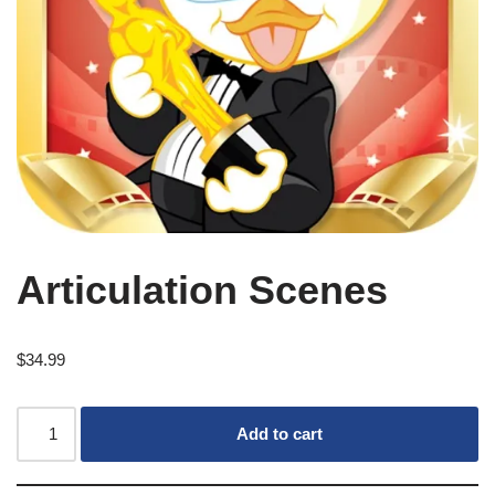
Articulation Scenes
$
34.99
Add to cart