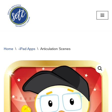
Skip
to
content
Home
\
-iPad Apps
\
Articulation Scenes