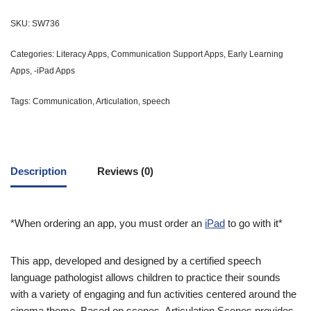
SKU:
SW736
Categories:
Literacy Apps
,
Communication Support Apps
,
Early Learning
Apps
,
-iPad Apps
Tags:
Communication
,
Articulation
,
speech
Description
Reviews (0)
*When ordering an app, you must order an
iPad
to go with it*
This app, developed and designed by a certified speech
language pathologist allows children to practice their sounds
with a variety of engaging and fun activities centered around the
cinema theme. Based on scenes, Articulation Scenes provides