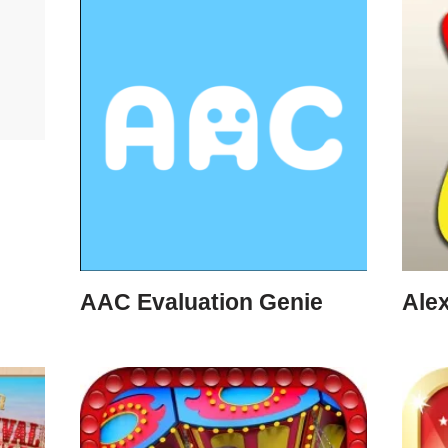
AAC Evaluation Genie
Ale