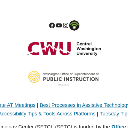
te AT Meetings
|
Best Processes in Assistive Technolog
Accessibility Tips & Tools Across Platforms
|
Tuesday Tip
hnology Center (SETC). (SETC) is funded by the
Office