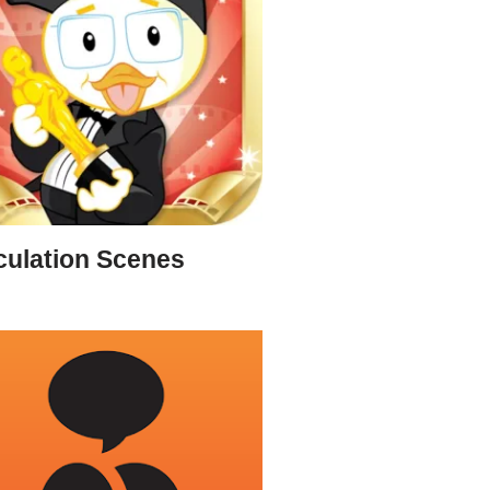
culation Scenes