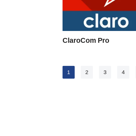
ClaroCom Pro
1
2
3
4