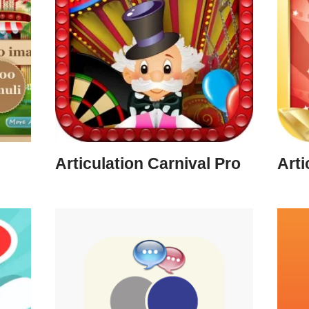
Articulation Carnival Pro
Arti