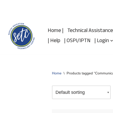
Skip
to
Home |
Technical Assistance
content
| Help
| OSPI/IPTN
| Login
Home
\
Products tagged “Communica