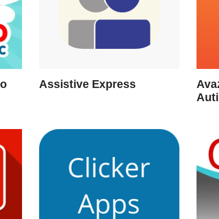
ro
Assistive Express
Ava
Aut