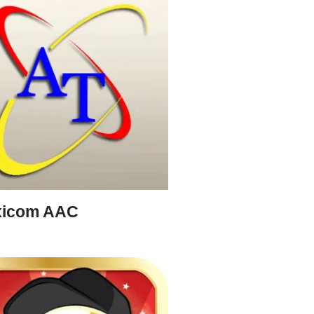
xicom AAC