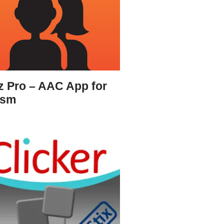
z Pro – AAC App for
ism