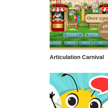
Articulation Carnival