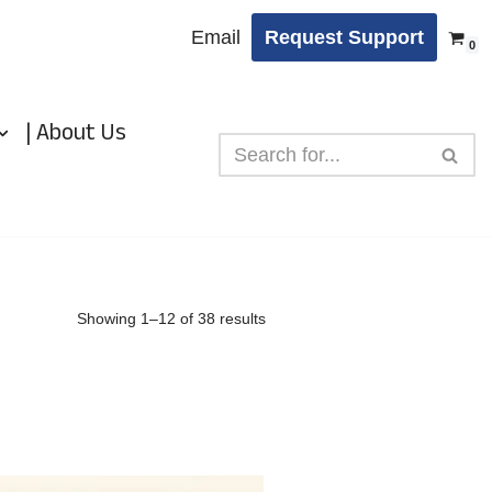
Email
Request Support
0
| About Us
Showing 1–12 of 38 results