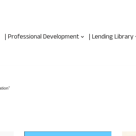
| Professional Development
| Lending Library
tion”