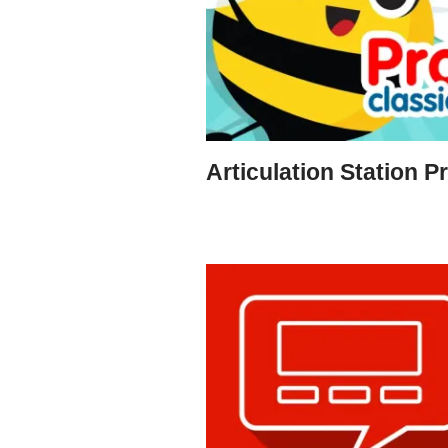
Articulation Station P