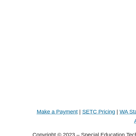
Make a Payment
|
SETC Pricing
|
WA Sta
Copyright © 2023 – Special Education Tec