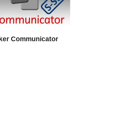
cker Communicator