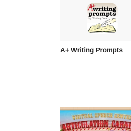
A+ Writing Prompts