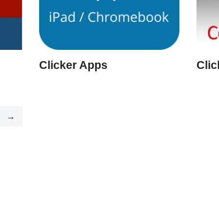
Clicker Apps
Cli
→