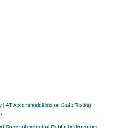
y
|
AT Accommodations on State Testing
|
s
 of Superintendent of Public Instructions