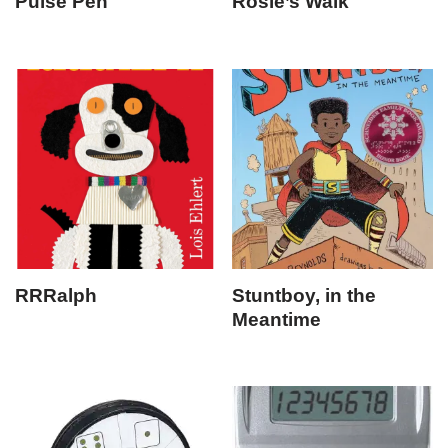
Pulse Pen
Rosie’s Walk
RRRalph
Stuntboy, in the
Meantime