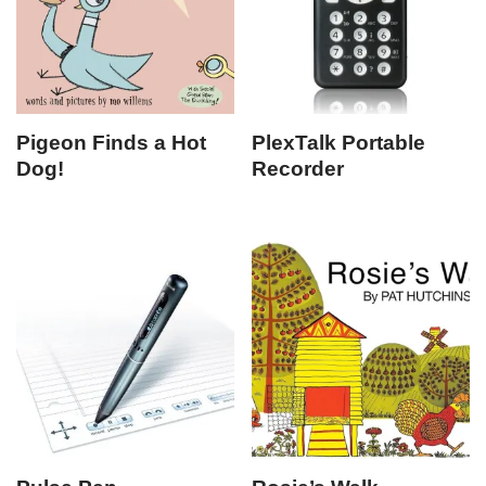
Pigeon Finds a Hot
PlexTalk Portable
Dog!
Recorder