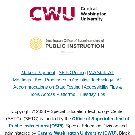
Make a Payment
|
SETC Pricing
|
WA State AT
Meetings
|
Best Processes in Assistive Technology
|
AT
Accommodations on State Testing
|
Accessibility Tips &
Tools Across Platforms
|
Tuesday Tips
Copyright © 2023 – Special Education Technology Center
(SETC). (SETC) is funded by the
Office of Superintendent of
Public Instructions (OSPI)
, Special Education Division and
administered by
Central Washington University (CWU)
, Black