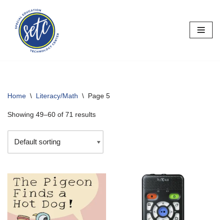
Skip
to
content
Home
\
Literacy/Math
\
Page 5
Showing 49–60 of 71 results