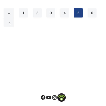
←
1
2
3
4
5
6
→