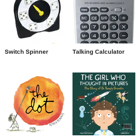
Switch Spinner
Talking Calculator