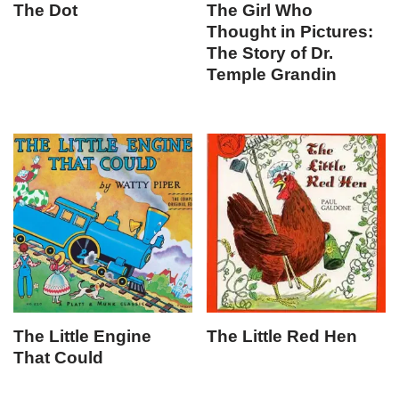
The Dot
The Girl Who
Thought in Pictures:
The Story of Dr.
Temple Grandin
The Little Engine
The Little Red Hen
That Could