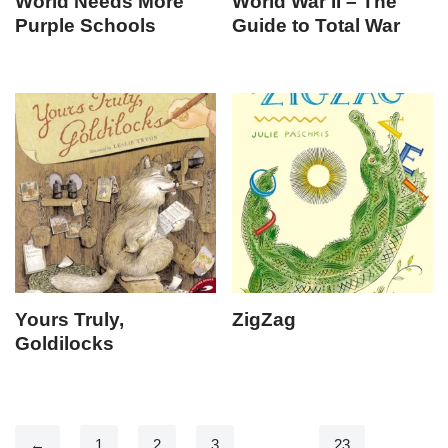
World Needs More
World War II – The
Purple Schools
Guide to Total War
Yours Truly,
ZigZag
Goldilocks
←
1
2
3
…
23