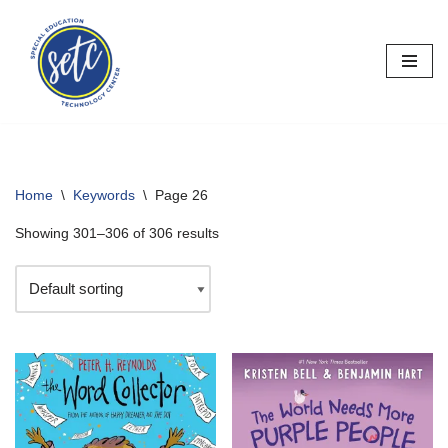
Skip
to
content
Home
\
Keywords
\
Page 26
Showing 301–306 of 306 results