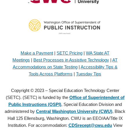
Make a Payment
|
SETC Pricing
|
WA State AT
Meetings
|
Best Processes in Assistive Technology
|
AT
Accommodations on State Testing
|
Accessibility Tips &
Tools Across Platforms
|
Tuesday Tips
Copyright © 2023 – Special Education Technology Center
(SETC). (SETC) is funded by the
Office of Superintendent of
Public Instructions (OSPI)
, Special Education Division and
administered by
Central Washington University (CWU)
, Black
Hall 125 Ellensburg, Washington. CWU is an EEO/AA/Title IX
Institution. For accommodation:
CDSrecept@cwu.edu
View