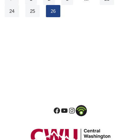
24
25
26