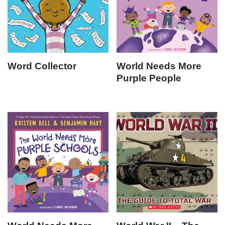
Word Collector
World Needs More
Purple People