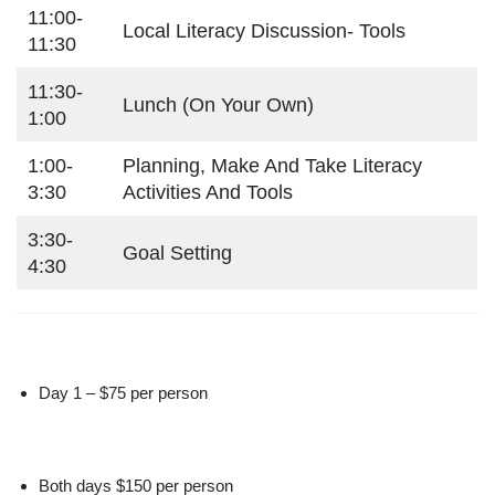
11:00-
Local Literacy Discussion- Tools
11:30
11:30-
Lunch (on Your Own)
1:00
1:00-
Planning, Make And Take Literacy
3:30
Activities And Tools
3:30-
Goal Setting
4:30
Day 1 – $75 per person
Both days $150 per person