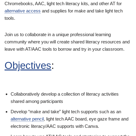
Chromebooks, AAC, light tech literacy kits, and other AT for
alternative access
and supplies for make and take light tech
tools.
Join us to collaborate in a unique professional learning
community where you will create shared literacy resources and
leave with AT/AAC tools to borrow and try in your classroom.
Objectives
:
Collaboratively develop a collection of literacy activities
shared among participants
Develop “make and take” light tech supports such as an
alternative pencil
, light tech AAC board, eye gaze frame and
electronic literacy/AAC supports with Canva.