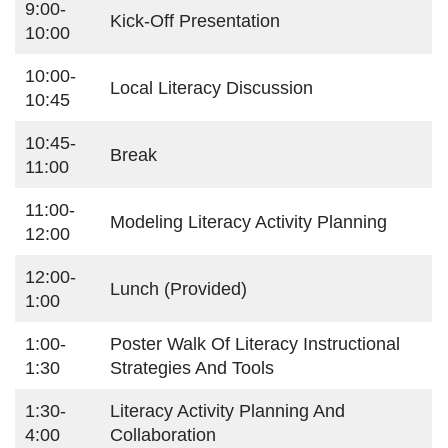
9:00-
Kick-Off Presentation
10:00
10:00-
Local Literacy Discussion
10:45
10:45-
Break
11:00
11:00-
Modeling Literacy Activity Planning
12:00
12:00-
Lunch (provided)
1:00
1:00-
Poster Walk Of Literacy Instructional
1:30
Strategies And Tools
1:30-
Literacy Activity Planning And
4:00
Collaboration