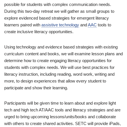
possible for students with complex communication needs.
During this two-day retreat we will gather as small groups to
explore evidenced based strategies for emergent literacy
learners paired with
assistive technology
and
AAC
tools to
create inclusive literacy opportunities.
Using technology and evidence based strategies with existing
curriculum content and books, we will examine lesson plans and
determine how to create engaging literacy opportunities for
students with complex needs. We will use best practices for
literacy instruction, including reading, word work, writing and
more, to design experiences that allow every student to
participate and show their learning.
Participants will be given time to learn about and explore light
tech and high tech AT/AAC tools and literacy strategies and are
urged to bring upcoming lessons/units/books and collaborate
with others to create shared activities. SETC will provide iPads,