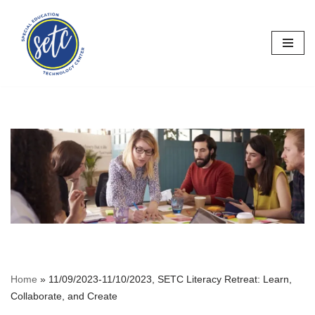
Skip
to
content
Home
»
11/09/2023-11/10/2023, SETC Literacy Retreat: Learn,
Collaborate, and Create