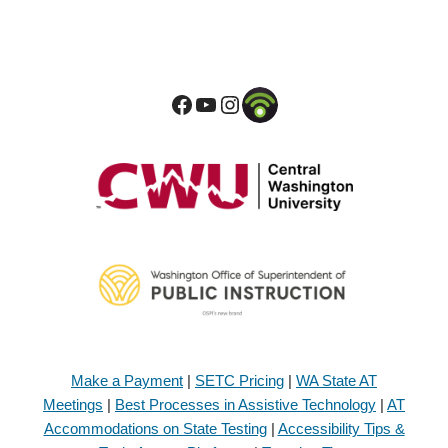
Make a Payment
|
SETC Pricing
|
WA State AT
Meetings
|
Best Processes in Assistive Technology
|
AT
Accommodations on State Testing
|
Accessibility Tips &