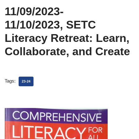
11/09/2023-
11/10/2023, SETC
Literacy Retreat: Learn,
Collaborate, and Create
Tags:
23-24