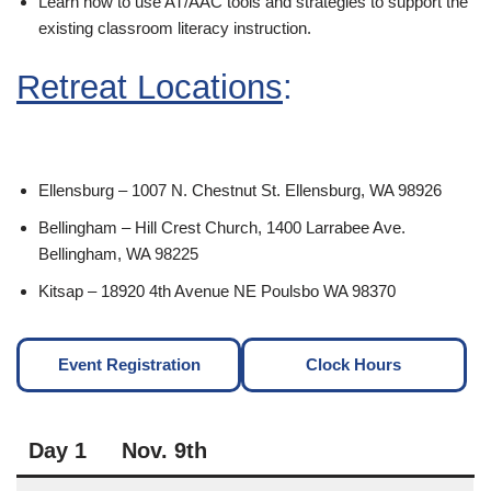
Learn how to use AT/AAC tools and strategies to support the
existing classroom literacy instruction.
Retreat Locations
:
Ellensburg – 1007 N. Chestnut St. Ellensburg, WA 98926
Bellingham – Hill Crest Church, 1400 Larrabee Ave.
Bellingham, WA 98225
Kitsap – 18920 4th Avenue NE Poulsbo WA 98370
Event Registration
Clock Hours
Day 1
Nov. 9th