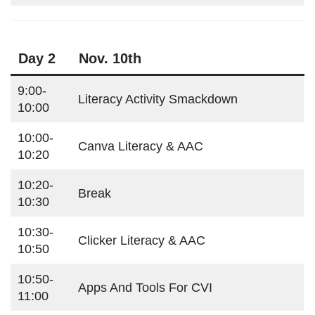
Day 2
Nov. 10th
9:00-
Literacy Activity Smackdown
10:00
10:00-
Canva Literacy & AAC
10:20
10:20-
Break
10:30
10:30-
Clicker Literacy & AAC
10:50
10:50-
Apps And Tools For CVI
11:00