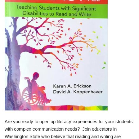
Are you ready to open up literacy experiences for your students
with complex communication needs? Join educators in
Washington State who believe that reading and writing are