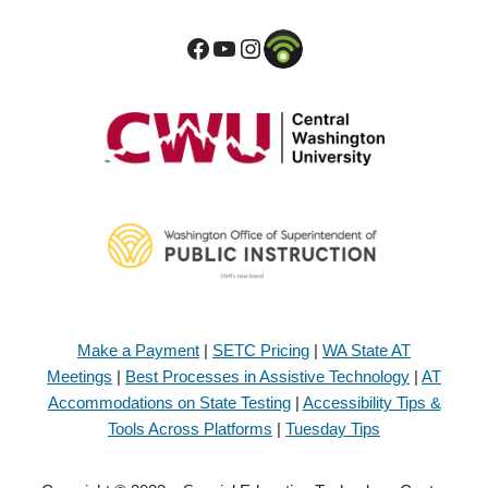
Make a Payment
|
SETC Pricing
|
WA State AT
Meetings
|
Best Processes in Assistive Technology
|
AT
Accommodations on State Testing
|
Accessibility Tips &
Tools Across Platforms
|
Tuesday Tips