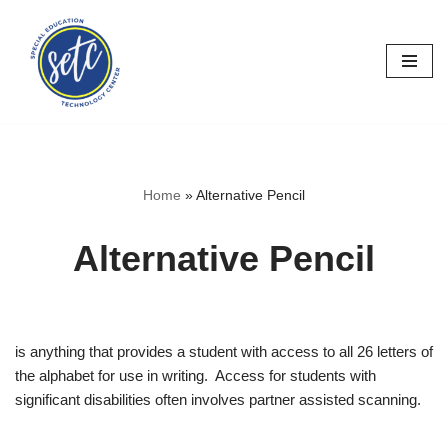
Skip
to
content
Home
»
Alternative Pencil
Alternative Pencil
is anything that provides a student with access to all 26 letters of
the alphabet for use in writing. Access for students with
significant disabilities often involves partner assisted scanning.