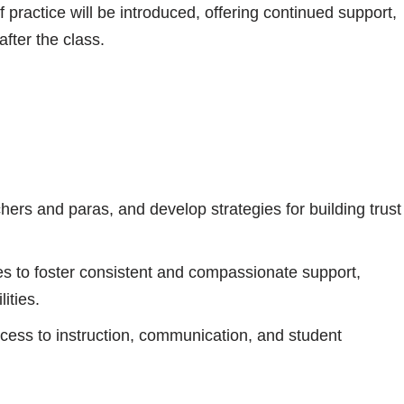
ractice will be introduced, offering continued support,
fter the class.
achers and paras, and develop strategies for building trust
s to foster consistent and compassionate support,
ities.
ess to instruction, communication, and student