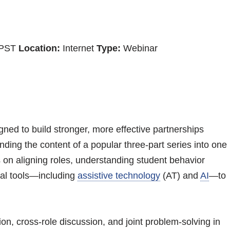
 PST
Location:
Internet
Type:
Webinar
igned to build stronger, more effective partnerships
ing the content of a popular three-part series into one
 on aligning roles, understanding student behavior
cal tools—including
assistive technology
(AT) and
AI
—to
ion, cross-role discussion, and joint problem-solving in