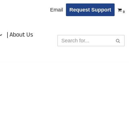
Email
Request Support
0
| About Us