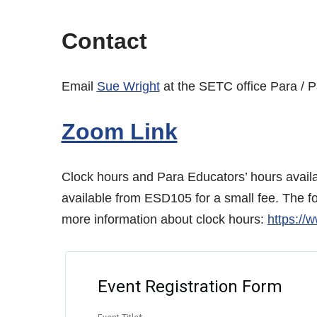
Contact
Email
Sue Wright
at the SETC office Para / 
Zoom Link
Clock hours and Para Educators’ hours availab
available from ESD105 for a small fee. The f
more information about clock hours:
https://
Event Registration Form