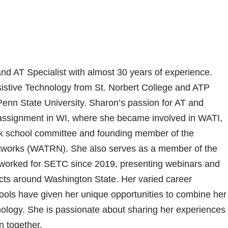
d AT Specialist with almost 30 years of experience.
sistive Technology from St. Norbert College and ATP
enn State University. Sharon’s passion for AT and
 assignment in WI, where she became involved in WATI,
k school committee and founding member of the
tworks (WATRN). She also serves as a member of the
orked for SETC since 2019, presenting webinars and
ricts around Washington State. Her varied career
ols have given her unique opportunities to combine her
hnology. She is passionate about sharing her experiences
n together.