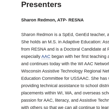
Presenters
Sharon Redmon, ATP- RESNA
Sharon Redmon is a SpEd, GenEd teacher, an
She holds an M.S. in Adaptive Education: As
from RESNA and is a Doctoral Candidate at P
especially
AAC
began with her first teaching
and continues today with the WI AAC Networ
Wisconsin Assistive Technology Regional Ne
Education Committee for USSAAC. She has w
providing technical assistance to school dist
placements within WI, WA, and overseas scho
passion for AAC, literacy, and Assistive Tec
with others so that we can all continue to lear