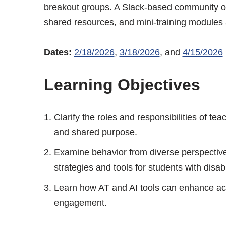
breakout groups. A Slack-based community of p
shared resources, and mini-training modules a
Dates:
2/18/
2026
,
3/18/2026
, and
4/15/2026
Learning Objectives
Clarify the roles and responsibilities of te
and shared purpose.
Examine behavior from diverse perspective
strategies and tools for students with disabil
Learn how AT and AI tools can enhance acc
engagement.