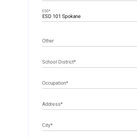
ESD
*
ESD 101 Spokane
Other
School District
*
Occupation
*
Address
*
City
*