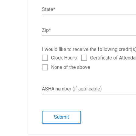
State
*
Zip
*
I would like to receive the following credit(s)
Clock Hours
Certificate of Attend
None of the above
ASHA number (if applicable)
Submit