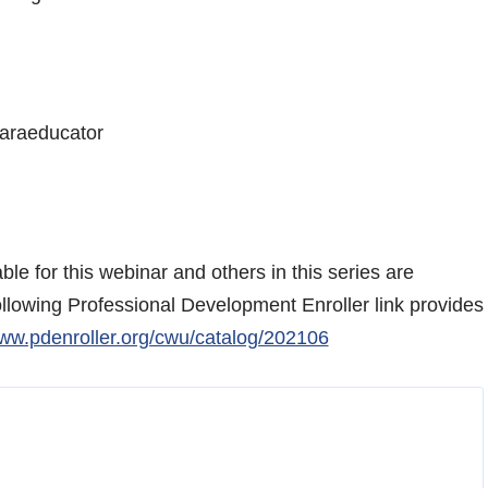
Paraeducator
le for this webinar and others in this series are
ollowing Professional Development Enroller link provides
www.pdenroller.org/cwu/catalog/202106