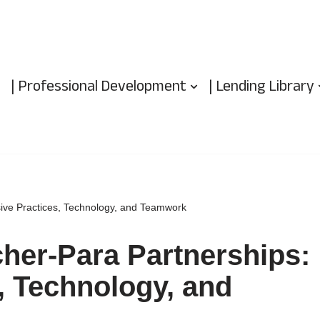
| Professional Development
| Lending Library
sive Practices, Technology, and Teamwork
her-Para Partnerships:
s, Technology, and