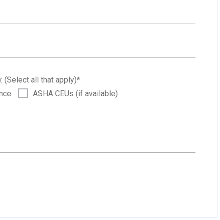
: (Select all that apply)
*
ance
ASHA CEUs (if available)