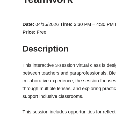
Date:
04/15/2026
Time:
3:30 PM – 4:30 PM
Price:
Free
Description
This interactive 3-session virtual class is des
between teachers and paraprofessionals. Blend
collaborative experience, the session focuses
through multiple lenses, and exploring practi
support inclusive classrooms.
This session includes opportunities for reflect