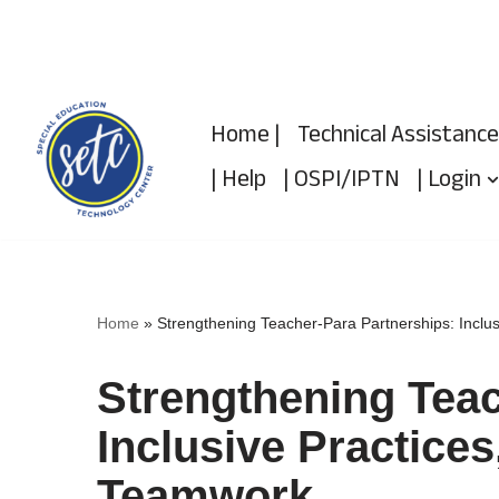
Skip
to
Home |
Technical Assistance
content
| Help
| OSPI/IPTN
| Login
Home
»
Strengthening Teacher-Para Partnerships: Inclu
Strengthening Teac
Inclusive Practice
Teamwork