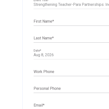
Event Title
*
First Name
*
Last Name
*
Date
*
Work Phone
Personal Phone
Email
*