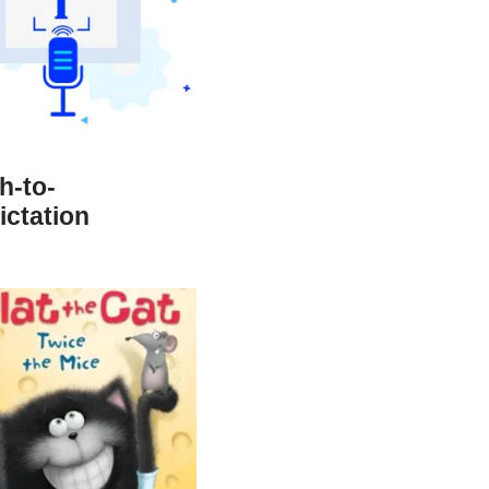
h-to-
ictation