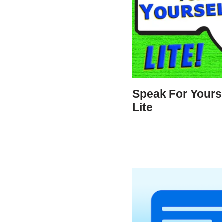
Speak For Yourse
Lite