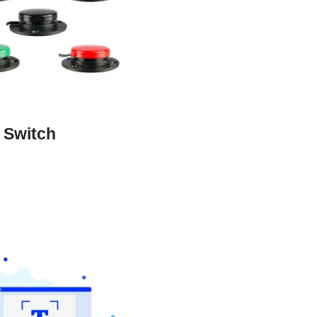
 Switch