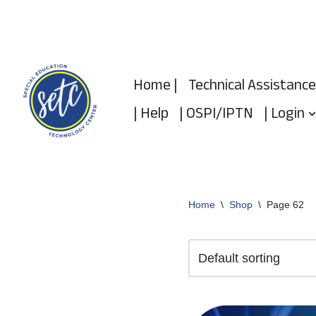
Skip
to
Home |
Technical Assistance
content
| Help
| OSPI/IPTN
| Login
Home
\
Shop
\
Page 62