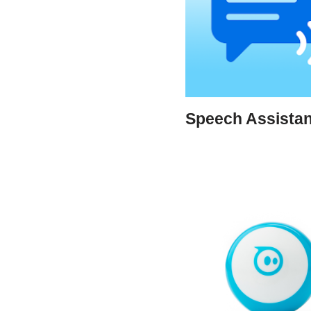
Speech Assista