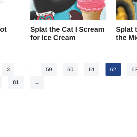
ot
Splat the Cat I Scream
Splat 
for Ice Cream
the Mi
3
…
59
60
61
62
6
81
→