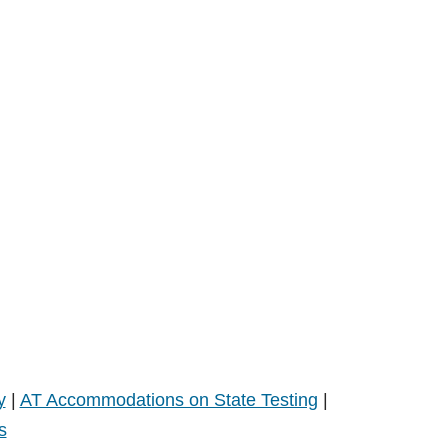
y
|
AT Accommodations on State Testing
|
s