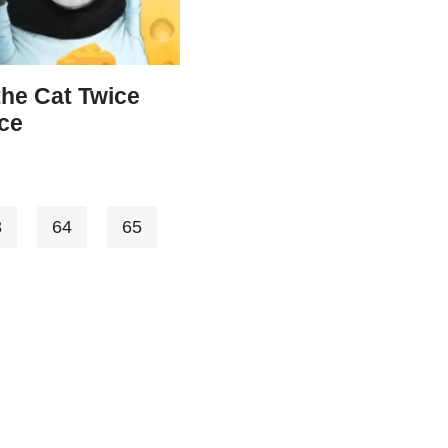
the Cat Twice
ce
3
64
65