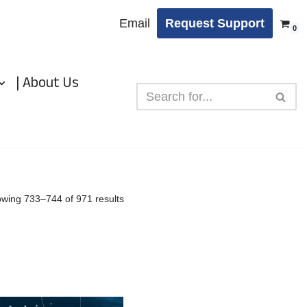
Email
Request Support
0
| About Us
wing 733–744 of 971 results