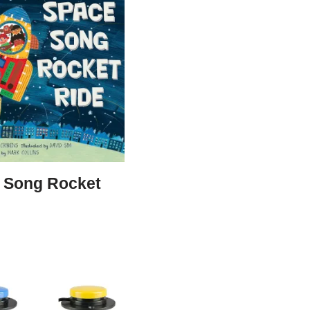
 Song Rocket