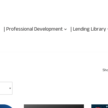
| Professional Development
| Lending Library
Sho