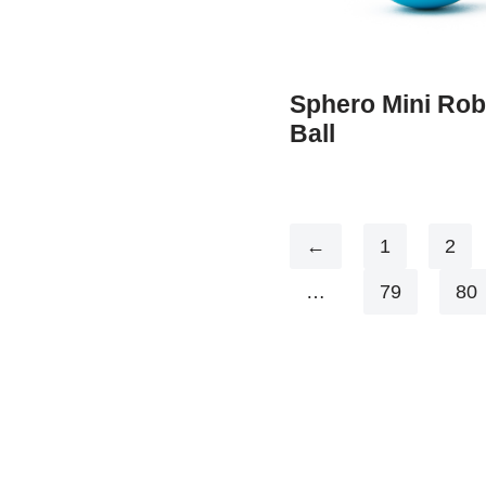
Sphero Mini Rob
Ball
←
1
2
…
79
80