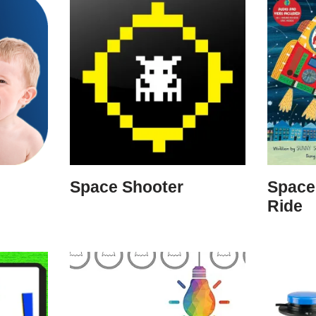
Space Shooter
Space
Ride