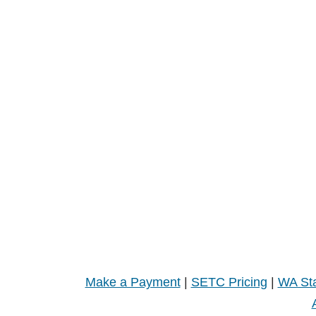
Make a Payment
|
SETC Pricing
|
WA Sta