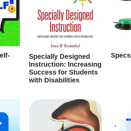
lf-
Specs
Specially Designed
Instruction: Increasing
Success for Students
with Disabilities