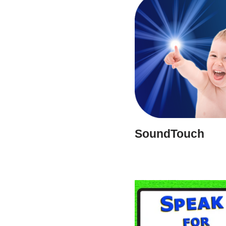
SoundTouch