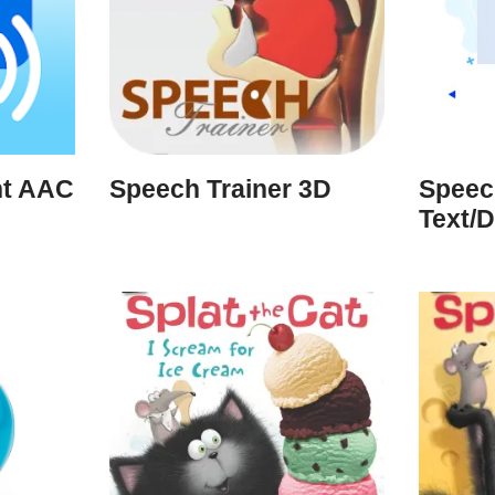
nt AAC
Speech Trainer 3D
Speec
Text/D