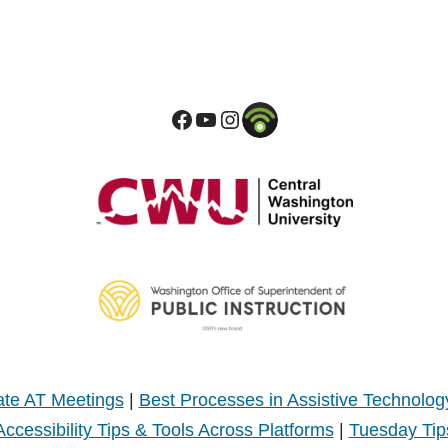
te AT Meetings
|
Best Processes in Assistive Technolog
Accessibility Tips & Tools Across Platforms
|
Tuesday Tip