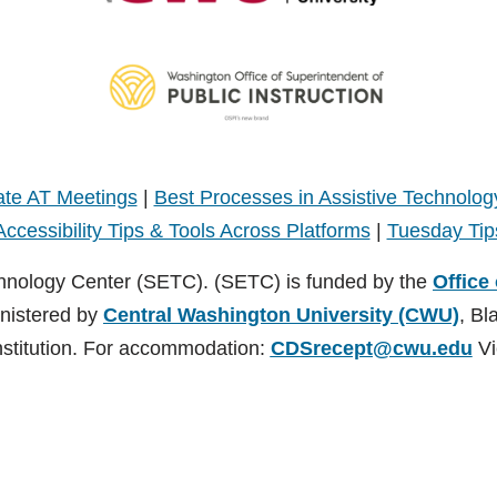
te AT Meetings
|
Best Processes in Assistive Technolog
Accessibility Tips & Tools Across Platforms
|
Tuesday Tip
hnology Center (SETC). (SETC) is funded by the
Office
inistered by
Central Washington University (CWU)
, Bl
nstitution. For accommodation:
CDSrecept@cwu.edu
Vi
TC). (SETC) is founded by the
Office of Superintendent of Public Instruct
nsburg, Washington. CWU is an EEO/AA/Title IX Institution. For accommodati