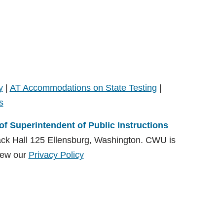
y
|
AT Accommodations on State Testing
|
s
 of Superintendent of Public Instructions
ack Hall 125 Ellensburg, Washington. CWU is
ew our
Privacy Policy
ions (OSPI)
, Special Education Division and administered by
on:
CDSrecept@cwu.edu
View our
Privacy Policy