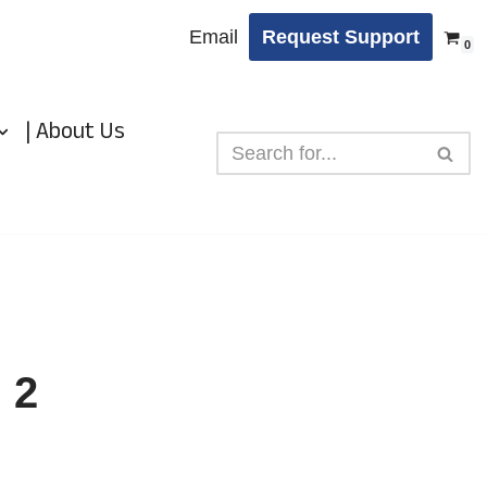
Email
Request Support
0
| About Us
 2