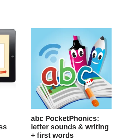
abc PocketPhonics:
ss
letter sounds & writing
+ first words