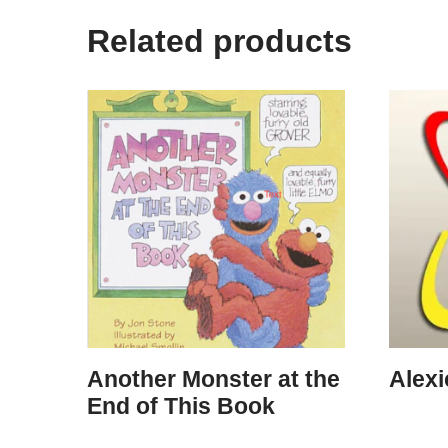
Related products
Another Monster at the
Alex
End of This Book