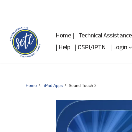
Skip
to
Home |
Technical Assistance
content
| Help
| OSPI/IPTN
| Login
Home
\
-iPad Apps
\
Sound Touch 2