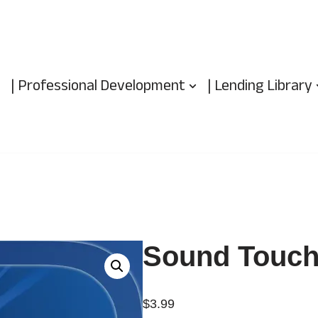
| Professional Development
| Lending Library
Sound Touch
$
3.99