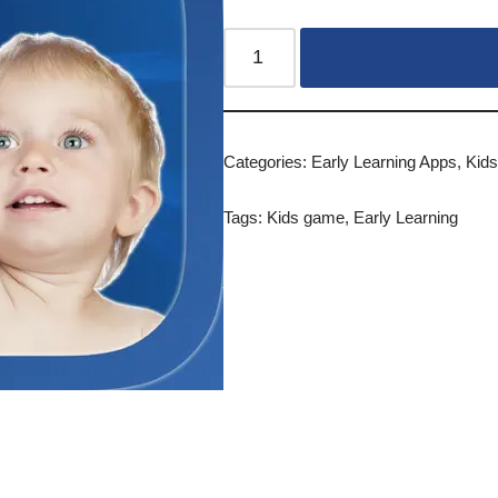
Categories:
Early Learning Apps
,
Kid
Tags:
Kids game
,
Early Learning