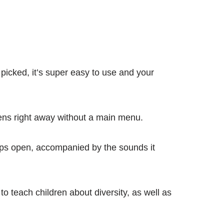
picked, it’s super easy to use and your
 opens right away without a main menu.
pops open, accompanied by the sounds it
o teach children about diversity, as well as