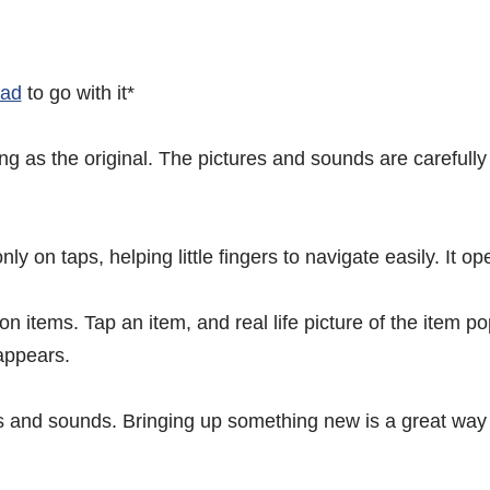
Pad
to go with it*
 as the original. The pictures and sounds are carefully 
nly on taps, helping little fingers to navigate easily. It
on items. Tap an item, and real life picture of the item 
appears.
es and sounds. Bringing up something new is a great way t