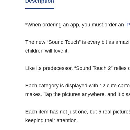
Description
*When ordering an app, you must order an
i
The new “Sound Touch” is every bit as amazing
children will love it.
Like its predecessor, “Sound Touch 2” relies o
Each category is displayed with 12 cute carto
makes. Tap the pictures anywhere, and it dis
Each item has not just one, but 5 real pictur
keeping their attention.