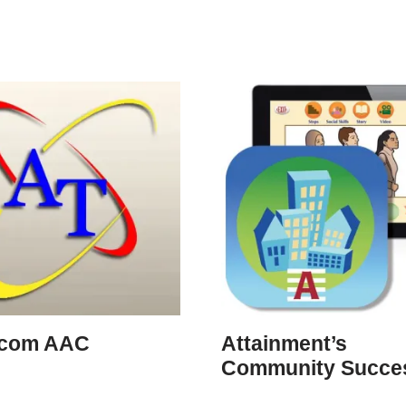
icom AAC
Attainment’s
Community Succe