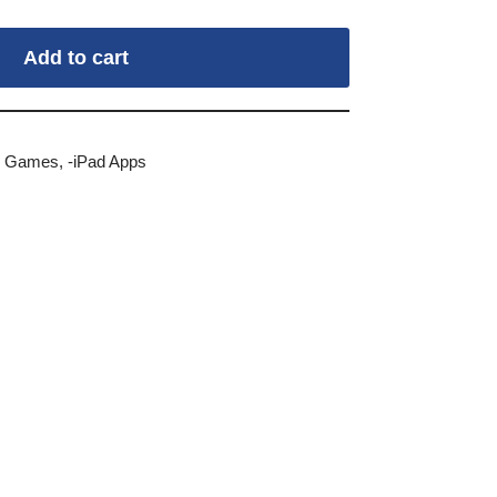
Add to cart
s Games
,
-iPad Apps