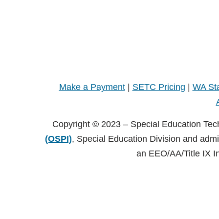
Make a Payment
|
SETC Pricing
|
WA Sta
Copyright © 2023 – Special Education Tec
(OSPI)
, Special Education Division and adm
an EEO/AA/Title IX I
Copyright © 2021 – Special Education Technology Center (SE
Central Washington University (CWU)
, Black Hall 125 Elle