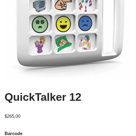
QuickTalker 12
$
265.00
Barcode