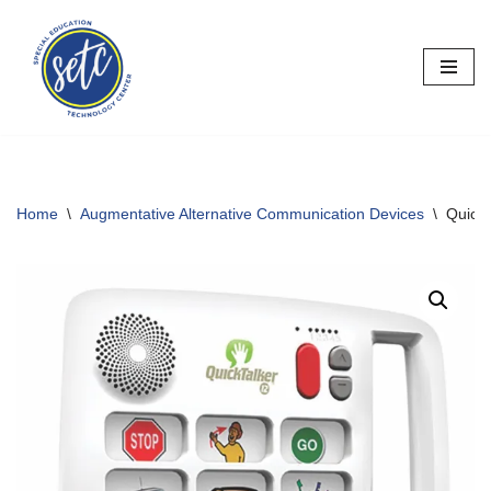
Skip
to
content
Home
\
Augmentative Alternative Communication Devices
\
QuickT