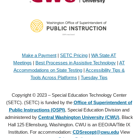
Make a Payment
|
SETC Pricing
|
WA State AT
Meetings
|
Best Processes in Assistive Technology
|
AT
Accommodations on State Testing
|
Accessibility Tips &
Tools Across Platforms
|
Tuesday Tips
Copyright © 2023 – Special Education Technology Center
(SETC). (SETC) is funded by the
Office of Superintendent of
Public Instructions (OSPI)
, Special Education Division and
administered by
Central Washington University (CWU)
, Black
Hall 125 Ellensburg, Washington. CWU is an EEO/AA/Title IX
Institution. For accommodation:
CDSrecept@cwu.edu
View