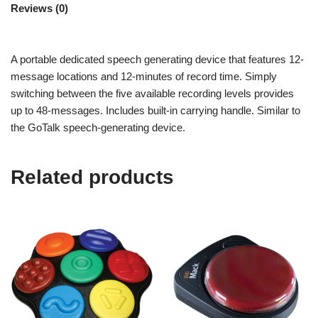
Reviews (0)
A portable dedicated speech generating device that features 12-
message locations and 12-minutes of record time. Simply
switching between the five available recording levels provides
up to 48-messages. Includes built-in carrying handle. Similar to
the GoTalk speech-generating device.
Related products