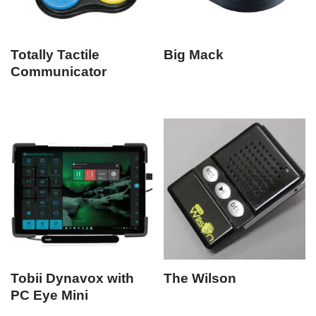
Totally Tactile
Big Mack
Communicator
Tobii Dynavox with
The Wilson
PC Eye Mini