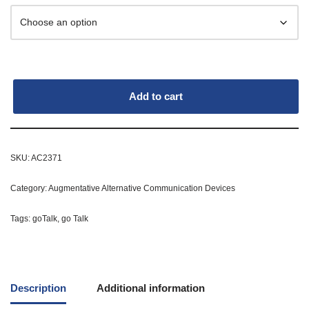
Add to cart
SKU:
AC2371
Category:
Augmentative Alternative Communication Devices
Tags:
goTalk
,
go Talk
Description
Additional information