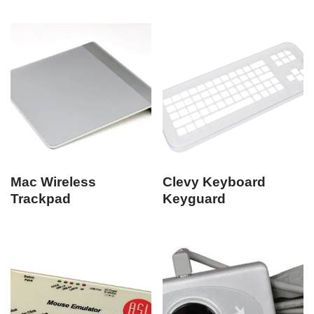
Mac Wireless
Clevy Keyboard
Trackpad
Keyguard