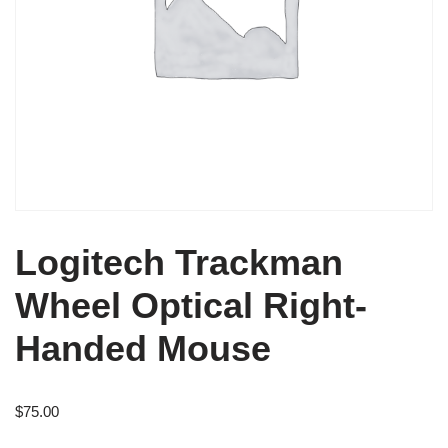
Logitech Trackman
Wheel Optical Right-
Handed Mouse
$
75.00