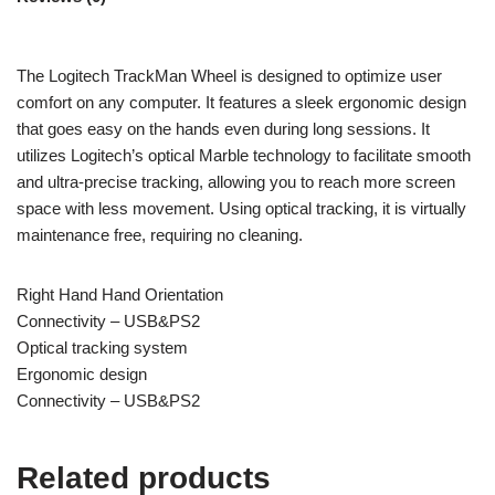
The Logitech TrackMan Wheel is designed to optimize user
comfort on any computer. It features a sleek ergonomic design
that goes easy on the hands even during long sessions. It
utilizes Logitech’s optical Marble technology to facilitate smooth
and ultra-precise tracking, allowing you to reach more screen
space with less movement. Using optical tracking, it is virtually
maintenance free, requiring no cleaning.
Right Hand Hand Orientation
Connectivity – USB&PS2
Optical tracking system
Ergonomic design
Connectivity – USB&PS2
Related products