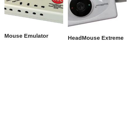
Mouse Emulator
HeadMouse Extreme