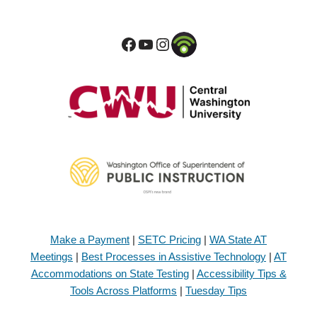
Make a Payment
|
SETC Pricing
|
WA State AT
Meetings
|
Best Processes in Assistive Technology
|
AT
Accommodations on State Testing
|
Accessibility Tips &
Tools Across Platforms
|
Tuesday Tips