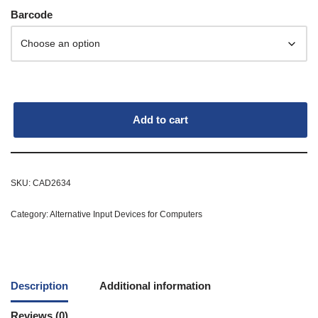
Barcode
Add to cart
SKU:
CAD2634
Category:
Alternative Input Devices for Computers
Description
Additional information
Reviews (0)