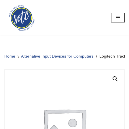
Skip
to
content
Home
\
Alternative Input Devices for Computers
\
Logitech Track