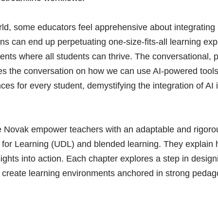
ld, some educators feel apprehensive about integrating it
 can end up perpetuating one-size-fits-all learning exp
ments where all students can thrive. The conversational, 
es the conversation on how we can use AI-powered tools 
ences for every student, demystifying the integration of A
tie Novak empower teachers with an adaptable and rigoro
n for Learning (UDL) and blended learning. They explain
ights into action. Each chapter explores a step in design
o create learning environments anchored in strong pedago