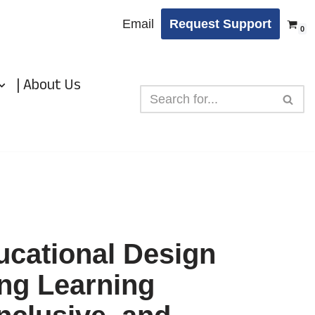
Email
Request Support
0
| About Us
ucational Design
ing Learning