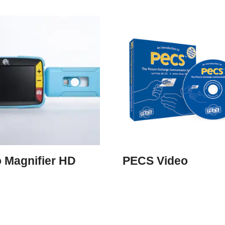
 Magnifier HD
PECS Video