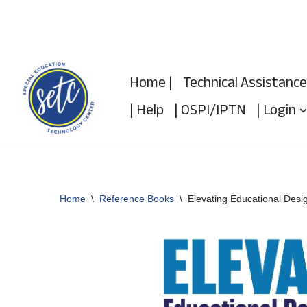
Skip
to
Home |
Technical Assistance
content
| Help
| OSPI/IPTN
| Login
Home
\
Reference Books
\
Elevating Educational Desig