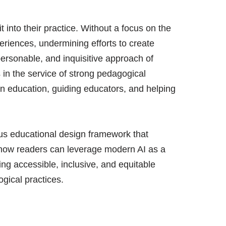
 into their practice. Without a focus on the
eriences, undermining efforts to create
personable, and inquisitive approach of
in the service of strong pedagogical
I in education, guiding educators, and helping
us educational design framework that
 how readers can leverage modern AI as a
ing accessible, inclusive, and equitable
gical practices.