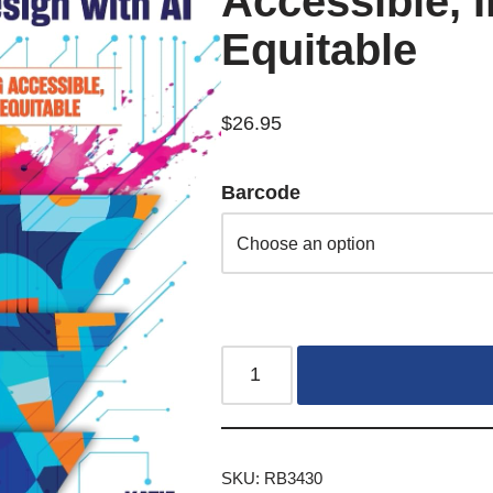
Accessible, I
Equitable
$
26.95
Barcode
SKU:
RB3430