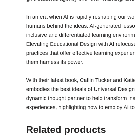
In an era when AI is rapidly reshaping our wor
humans behind the ideas, AI-generated lessons
inclusive and differentiated learning environ
Elevating Educational Design with AI refocus
practices that offer effective learning experi
them harness its power.
With their latest book, Catlin Tucker and Ka
embodies the best ideals of Universal Desig
dynamic thought partner to help transform ins
experiences, highlighting how to employ AI t
Related products