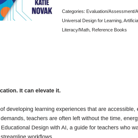
Categories:
Evaluation/Assessment/AT
Universal Design for Learning
,
Artifici
Literacy/Math
,
Reference Books
tion. It can elevate it.
of developing learning experiences that are accessible,
g demands, teachers are often left without the time, ener
ng Educational Design with AI, a guide for teachers who 
 streamline workflows.