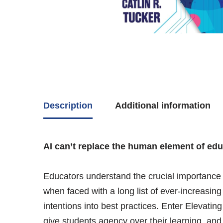
Description
Additional information
AI can’t replace the human element of educa
Educators understand the crucial importance 
when faced with a long list of ever-increasin
intentions into best practices. Enter Elevati
give students agency over their learning, and