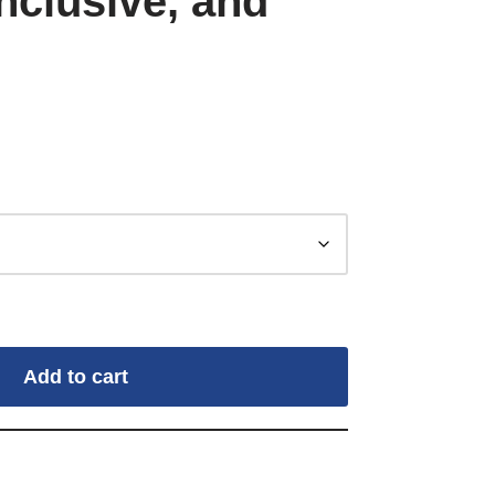
nclusive, and
Add to cart