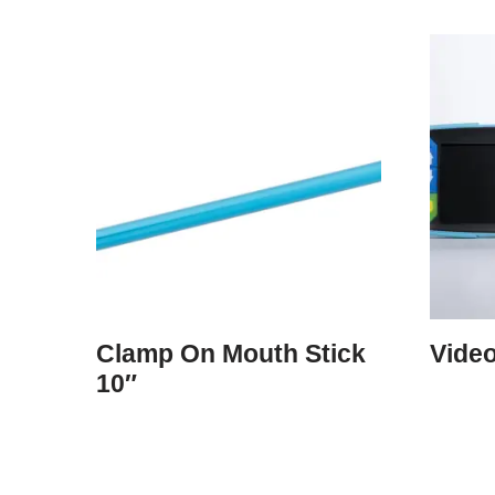
Clamp On Mouth Stick
Video
10″