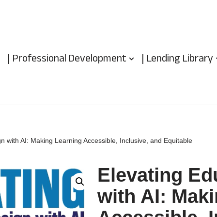
| Professional Development
| Lending Library
n with AI: Making Learning Accessible, Inclusive, and Equitable
Elevating Ed
with AI: Mak