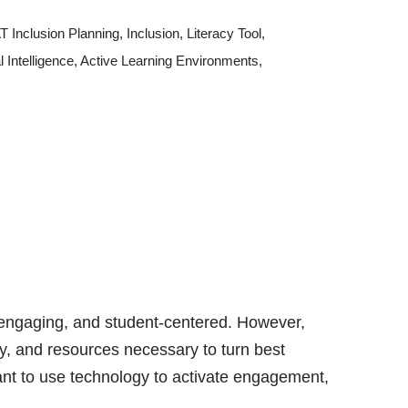
 Inclusion Planning
,
Inclusion
,
Literacy Tool
,
al Intelligence
,
Active Learning Environments
,
 engaging, and student-centered. However,
gy, and resources necessary to turn best
want to use technology to activate engagement,