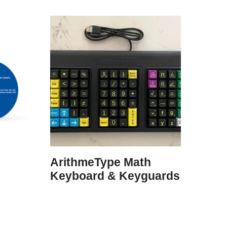
ArithmeType Math
Keyboard & Keyguards