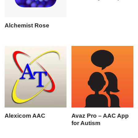
Alchemist Rose
Alexicom AAC
Avaz Pro – AAC App
for Autism