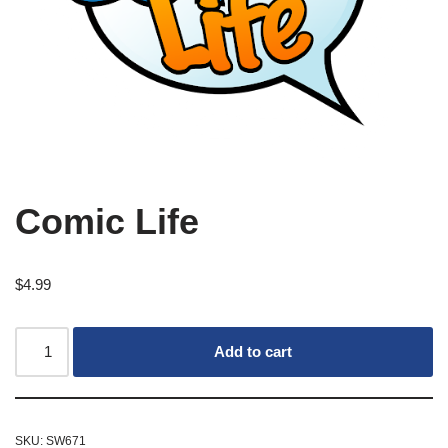
Comic Life
$
4.99
Add to cart
SKU:
SW671