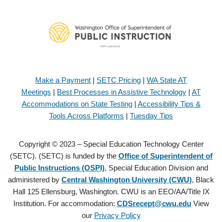
Make a Payment
|
SETC Pricing
|
WA State AT
Meetings
|
Best Processes in Assistive Technology
|
AT
Accommodations on State Testing
|
Accessibility Tips &
Tools Across Platforms
|
Tuesday Tips
Copyright © 2023 – Special Education Technology Center
(SETC). (SETC) is funded by the
Office of Superintendent of
Public Instructions (OSPI)
, Special Education Division and
administered by
Central Washington University (CWU)
, Black
Hall 125 Ellensburg, Washington. CWU is an EEO/AA/Title IX
Institution. For accommodation:
CDSrecept@cwu.edu
View
our
Privacy Policy