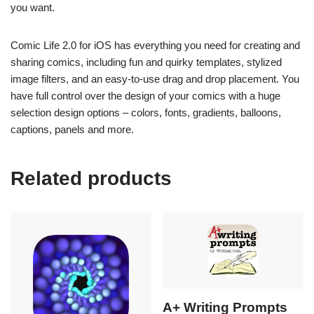
you want.
Comic Life 2.0 for iOS has everything you need for creating and
sharing comics, including fun and quirky templates, stylized
image filters, and an easy-to-use drag and drop placement. You
have full control over the design of your comics with a huge
selection design options – colors, fonts, gradients, balloons,
captions, panels and more.
Related products
A+ Writing Prompts