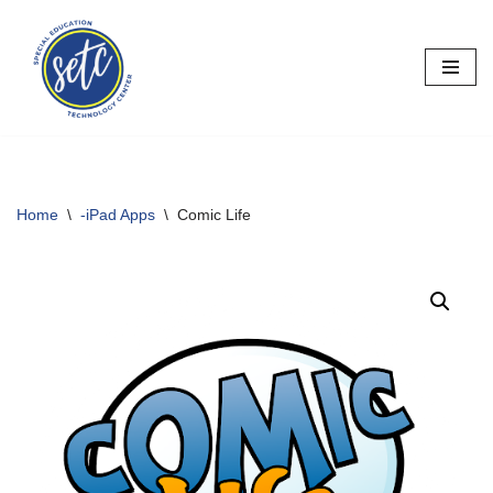
Skip
to
content
Home
\
-iPad Apps
\
Comic Life