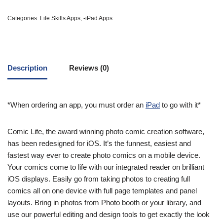
Categories:
Life Skills Apps
,
-iPad Apps
Description
Reviews (0)
*When ordering an app, you must order an
iPad
to go with it*
Comic Life, the award winning photo comic creation software,
has been redesigned for iOS. It’s the funnest, easiest and
fastest way ever to create photo comics on a mobile device.
Your comics come to life with our integrated reader on brilliant
iOS displays. Easily go from taking photos to creating full
comics all on one device with full page templates and panel
layouts. Bring in photos from Photo booth or your library, and
use our powerful editing and design tools to get exactly the look