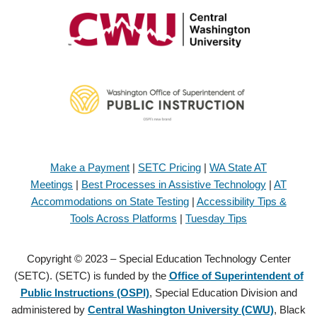
Make a Payment
|
SETC Pricing
|
WA State AT
Meetings
|
Best Processes in Assistive Technology
|
AT
Accommodations on State Testing
|
Accessibility Tips &
Tools Across Platforms
|
Tuesday Tips
Copyright © 2023 – Special Education Technology Center
(SETC). (SETC) is funded by the
Office of Superintendent of
Public Instructions (OSPI)
, Special Education Division and
administered by
Central Washington University (CWU)
, Black