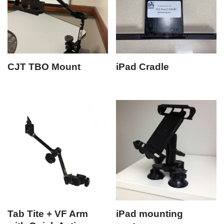
CJT TBO Mount
iPad Cradle
Tab Tite + VF Arm
iPad mounting