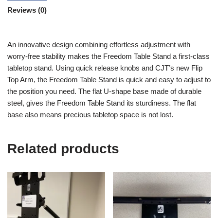
Reviews (0)
An innovative design combining effortless adjustment with
worry-free stability makes the Freedom Table Stand a first-class
tabletop stand. Using quick release knobs and CJT’s new Flip
Top Arm, the Freedom Table Stand is quick and easy to adjust to
the position you need. The flat U-shape base made of durable
steel, gives the Freedom Table Stand its sturdiness. The flat
base also means precious tabletop space is not lost.
Related products