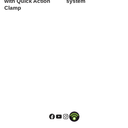
with Quick Action
system
Clamp