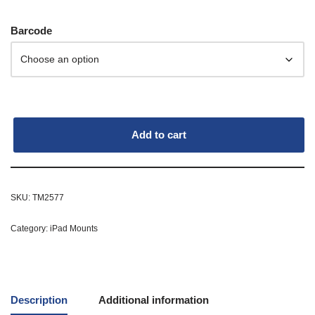
Barcode
Add to cart
SKU:
TM2577
Category:
iPad Mounts
Description
Additional information