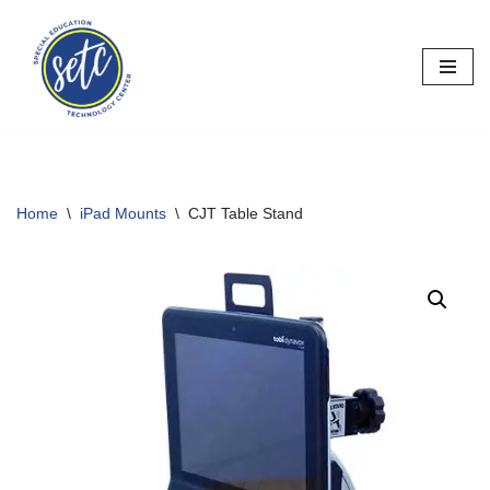
Skip
to
content
Home
\
iPad Mounts
\
CJT Table Stand