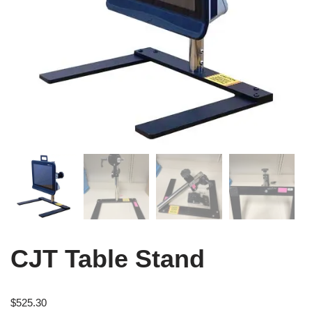
CJT Table Stand
$
525.30