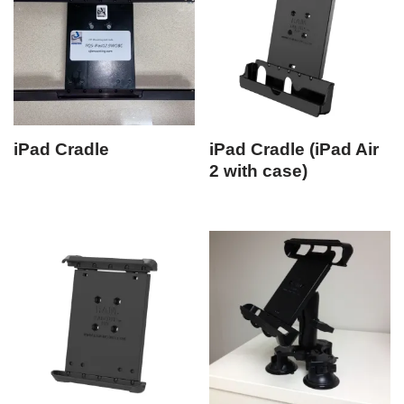
iPad Cradle
iPad Cradle (iPad Air
2 with case)