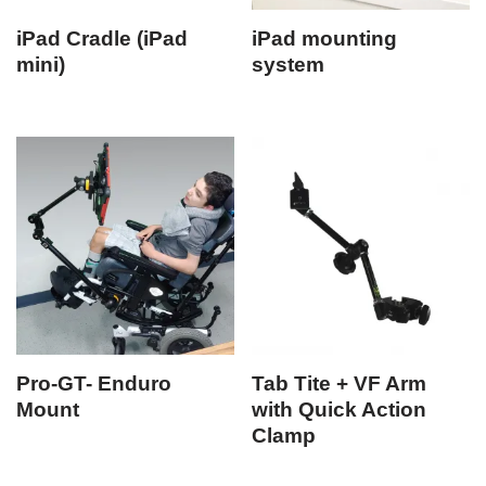
iPad Cradle (iPad
iPad mounting
mini)
system
Pro-GT- Enduro
Tab Tite + VF Arm
Mount
with Quick Action
Clamp