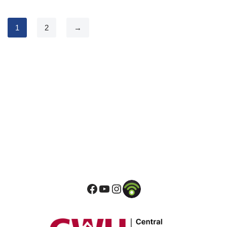
1
2
→