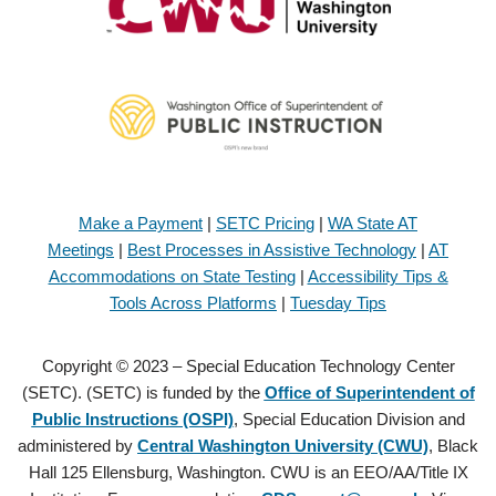
Make a Payment
|
SETC Pricing
|
WA State AT
Meetings
|
Best Processes in Assistive Technology
|
AT
Accommodations on State Testing
|
Accessibility Tips &
Tools Across Platforms
|
Tuesday Tips
Copyright © 2023 – Special Education Technology Center
(SETC). (SETC) is funded by the
Office of Superintendent of
Public Instructions (OSPI)
, Special Education Division and
administered by
Central Washington University (CWU)
, Black
Hall 125 Ellensburg, Washington. CWU is an EEO/AA/Title IX