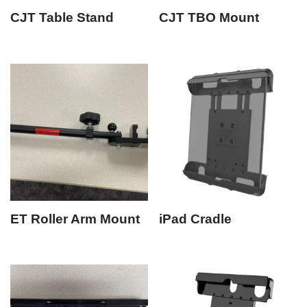
CJT Table Stand
CJT TBO Mount
ET Roller Arm Mount
iPad Cradle