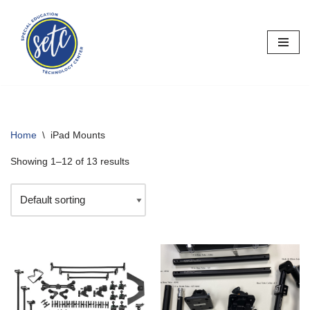
Skip
to
content
Home
\
iPad Mounts
Showing 1–12 of 13 results