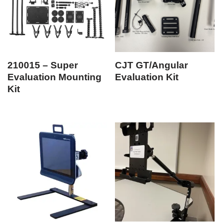
210015 – Super
CJT GT/Angular
Evaluation Mounting
Evaluation Kit
Kit