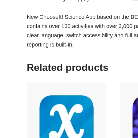
New ChooseIt! Science App based on the BE
contains over 160 activities with over 3,000 
clear language, switch accessibility and ful
reporting is built-in.
Related products