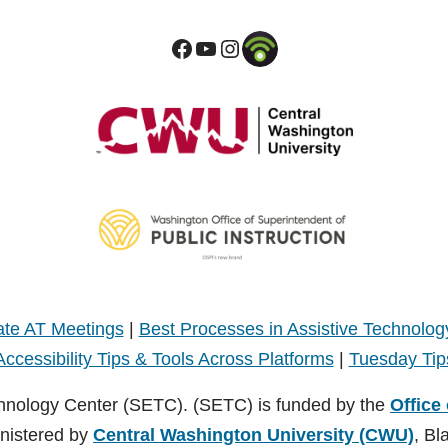
te AT Meetings
|
Best Processes in Assistive Technolog
Accessibility Tips & Tools Across Platforms
|
Tuesday Tip
hnology Center (SETC). (SETC) is funded by the
Office
inistered by
Central Washington University (CWU)
, Bl