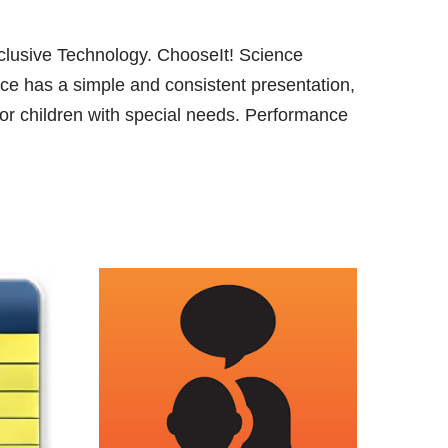
lusive Technology. ChooseIt! Science
ence has a simple and consistent presentation,
for children with special needs. Performance