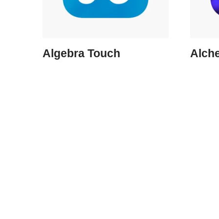
Algebra Touch
Alch