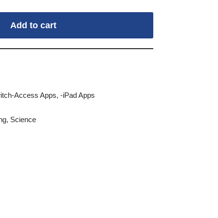
Add to cart
itch-Access Apps
,
-iPad Apps
ng
,
Science