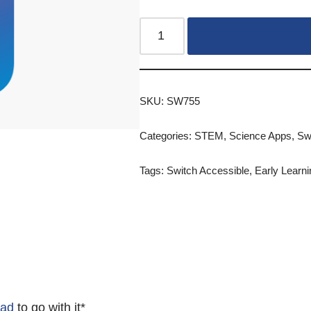
SKU:
SW755
Categories:
STEM
,
Science Apps
,
Sw
Tags:
Switch Accessible
,
Early Learni
Pad
to go with it*