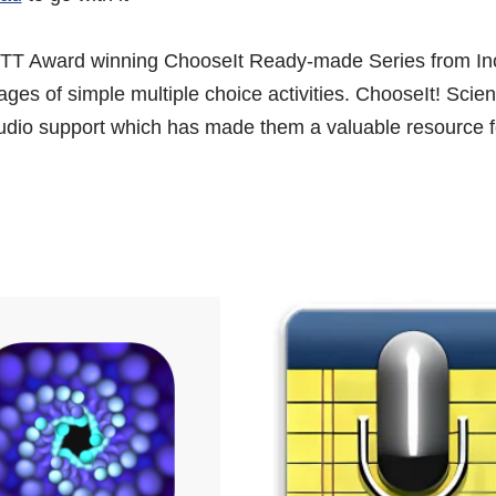
TT Award winning ChooseIt Ready-made Series from Inc
pages of simple multiple choice activities. ChooseIt! Sci
l audio support which has made them a valuable resource 