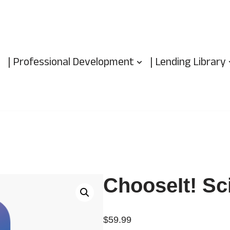
| Professional Development
| Lending Library
ChooseIt! Sc
$
59.99