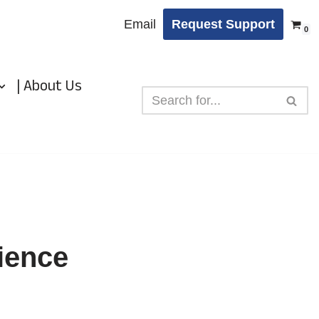
Email
Request Support
0
| About Us
ience