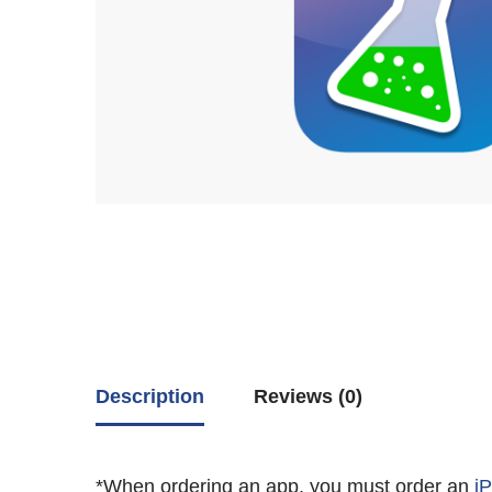
Description
Reviews (0)
*When ordering an app, you must order an
i