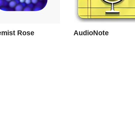
emist Rose
AudioNote