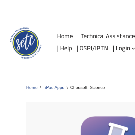
Skip
to
Home |
Technical Assistance
content
| Help
| OSPI/IPTN
| Login
Home
\
-iPad Apps
\
ChooseIt! Science