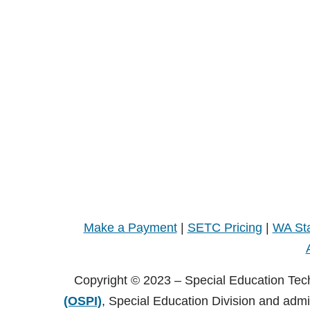
Make a Payment
|
SETC Pricing
|
WA Sta
Copyright © 2023 – Special Education Tec
(OSPI)
, Special Education Division and adm