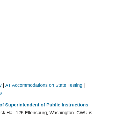
y
|
AT Accommodations on State Testing
|
s
 of Superintendent of Public Instructions
ack Hall 125 Ellensburg, Washington. CWU is