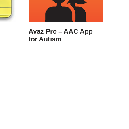
Avaz Pro – AAC App
for Autism