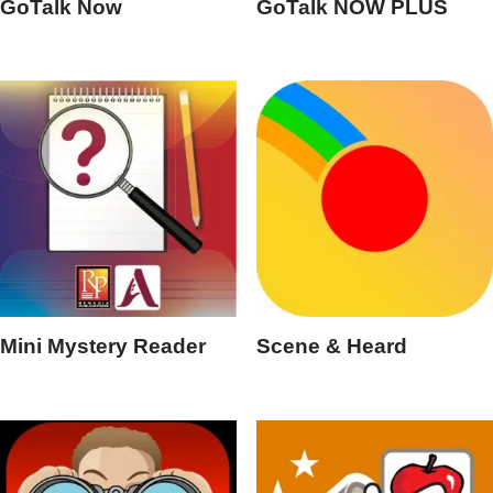
GoTalk Now
GoTalk NOW PLUS
Mini Mystery Reader
Scene & Heard