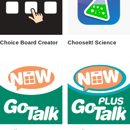
Choice Board Creator
ChooseIt! Science