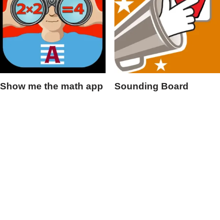
Show me the math app
Sounding Board