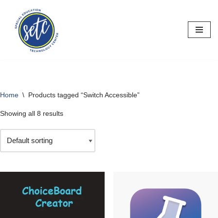
Skip
to
content
Home
\
Products tagged “Switch Accessible”
Showing all 8 results