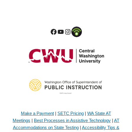
Make a Payment
|
SETC Pricing
|
WA State AT
Meetings
|
Best Processes in Assistive Technology
|
AT
Accommodations on State Testing
|
Accessibility Tips &