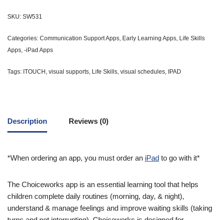
SKU:
SW531
Categories:
Communication Support Apps
,
Early Learning Apps
,
Life Skills
Apps
,
-iPad Apps
Tags:
ITOUCH
,
visual supports
,
Life Skills
,
visual schedules
,
IPAD
Description
Reviews (0)
*When ordering an app, you must order an
iPad
to go with it*
The Choiceworks app is an essential learning tool that helps
children complete daily routines (morning, day, & night),
understand & manage feelings and improve waiting skills (taking
turns and not interrupting). Choiceworks is designed for