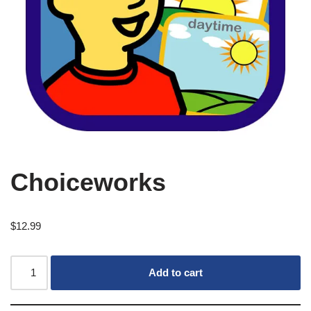
Choiceworks
$
12.99
Add to cart