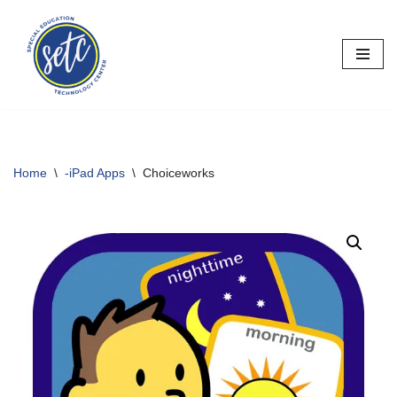
Skip
to
content
Home
\
-iPad Apps
\
Choiceworks