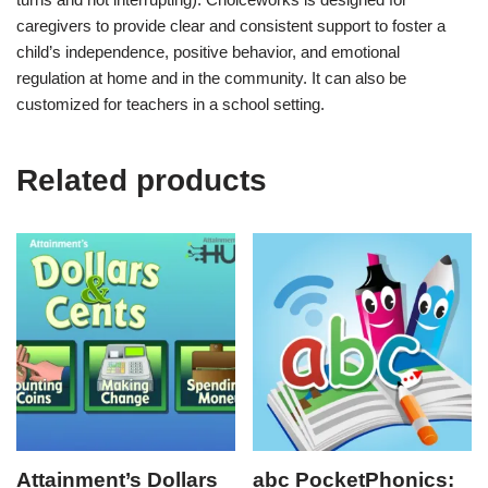
caregivers to provide clear and consistent support to foster a
child’s independence, positive behavior, and emotional
regulation at home and in the community. It can also be
customized for teachers in a school setting.
Related products
Attainment’s Dollars
abc PocketPhonics: