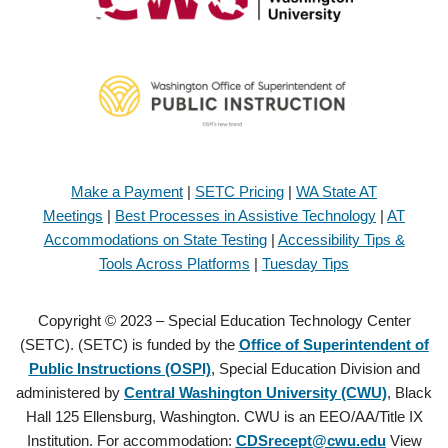
Make a Payment
|
SETC Pricing
|
WA State AT
Meetings
|
Best Processes in Assistive Technology
|
AT
Accommodations on State Testing
|
Accessibility Tips &
Tools Across Platforms
|
Tuesday Tips
Copyright © 2023 – Special Education Technology Center
(SETC). (SETC) is funded by the
Office of Superintendent of
Public Instructions (OSPI)
, Special Education Division and
administered by
Central Washington University (CWU)
, Black
Hall 125 Ellensburg, Washington. CWU is an EEO/AA/Title IX
Institution. For accommodation:
CDSrecept@cwu.edu
View