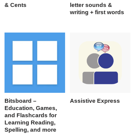
& Cents
letter sounds &
writing + first words
Bitsboard –
Assistive Express
Education, Games,
and Flashcards for
Learning Reading,
Spelling, and more