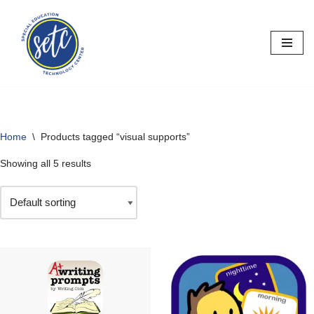
Skip
to
content
Home
\
Products tagged “visual supports”
Showing all 5 results