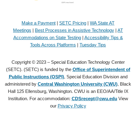
Make a Payment
|
SETC Pricing
|
WA State AT
Meetings
|
Best Processes in Assistive Technology
|
AT
Accommodations on State Testing
|
Accessibility Tips &
Tools Across Platforms
|
Tuesday Tips
Copyright © 2023 – Special Education Technology Center
(SETC). (SETC) is funded by the
Office of Superintendent of
Public Instructions (OSPI)
, Special Education Division and
administered by
Central Washington University (CWU)
, Black
Hall 125 Ellensburg, Washington. CWU is an EEO/AA/Title IX
Institution. For accommodation:
CDSrecept@cwu.edu
View
our
Privacy Policy
Copyright © 2021 – Special Education Technology Center (SETC).
(SETC) is founded by the
Office of Superintendent of Public