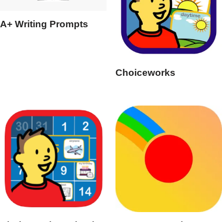
A+ Writing Prompts
Choiceworks