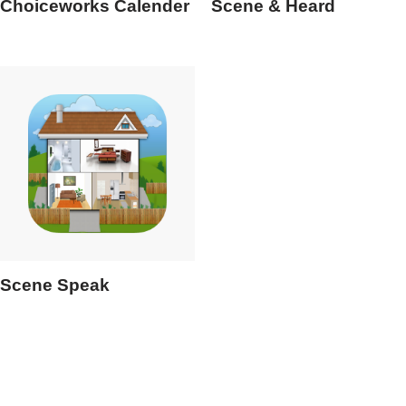
Choiceworks Calender
Scene & Heard
Scene Speak