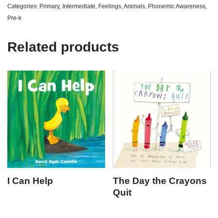
Categories:
Primary
,
Intermediate
,
Feelings
,
Animals
,
Phonemic Awareness
,
Pre-k
Related products
I Can Help
The Day the Crayons
Quit