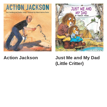
Action Jackson
Just Me and My Dad
(Little Critter)