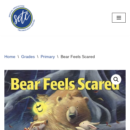
Skip
to
content
Home
\
Grades
\
Primary
\
Bear Feels Scared