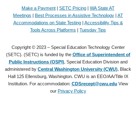
Make a Payment
|
SETC Pricing
|
WA State AT
Meetings
|
Best Processes in Assistive Technology
|
AT
Accommodations on State Testing
|
Accessibility Tips &
Tools Across Platforms
|
Tuesday Tips
Copyright © 2023 – Special Education Technology Center
(SETC). (SETC) is funded by the
Office of Superintendent of
Public Instructions (OSPI)
, Special Education Division and
administered by
Central Washington University (CWU)
, Black
Hall 125 Ellensburg, Washington. CWU is an EEO/AA/Title IX
Institution. For accommodation:
CDSrecept@cwu.edu
View
our
Privacy Policy
Copyright © 2021 – Special Education Technology Center (SETC).
(SETC) is founded by the
Office of Superintendent of Public
Instructions (OSPI)
, Special Education Division and administered by
Central Washington University (CWU)
, Black Hall 125 Ellensburg,