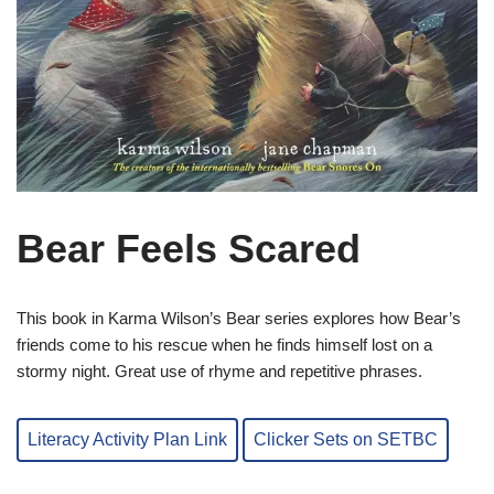
Bear Feels Scared
This book in Karma Wilson’s Bear series explores how Bear’s
friends come to his rescue when he finds himself lost on a
stormy night. Great use of rhyme and repetitive phrases.
Literacy Activity Plan Link
Clicker Sets on SETBC