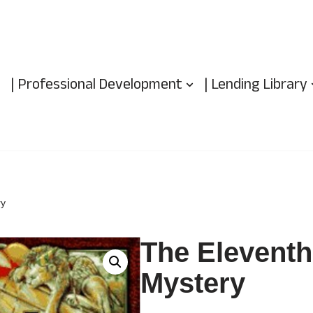
| Professional Development
| Lending Library
ry
The Eleventh
Mystery