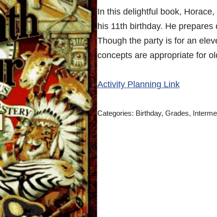
In this delightful book, Horace,
his 11th birthday. He prepares 
Though the party is for an elev
concepts are appropriate for ol
Activity Planning Link
Categories:
Birthday
,
Grades
,
Interme