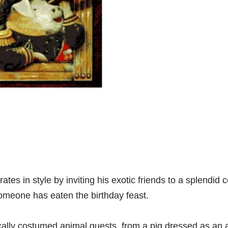
es in style by inviting his exotic friends to a splendid c
someone has eaten the birthday feast.
ally costumed animal guests, from a pig dressed as an adm