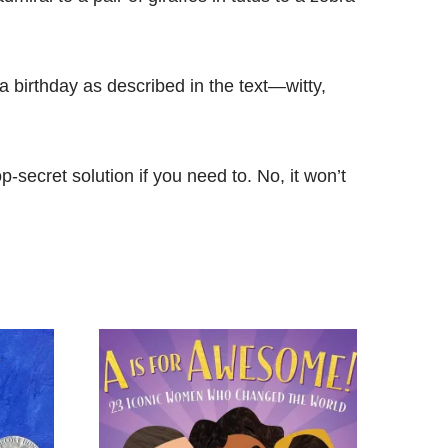
a birthday as described in the text―witty,
op-secret solution if you need to. No, it won’t