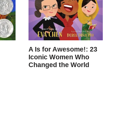
A Is for Awesome!: 23
Iconic Women Who
Changed the World