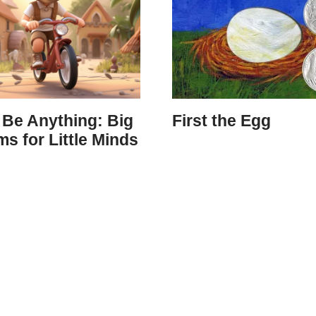
 Be Anything: Big
First the Egg
s for Little Minds