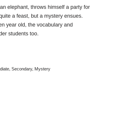
 an elephant, throws himself a party for
quite a feast, but a mystery ensues.
en year old, the vocabulary and
der students too.
diate
,
Secondary
,
Mystery