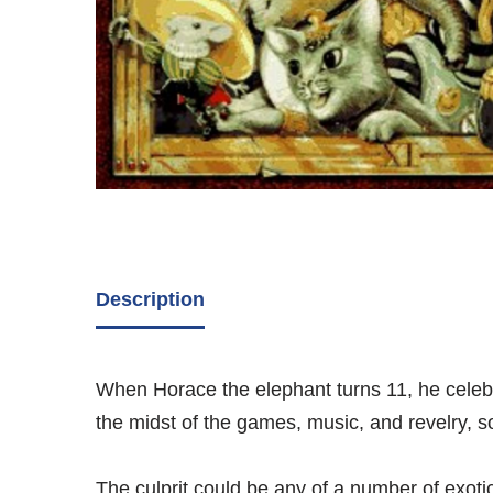
Description
When Horace the elephant turns 11, he celebrat
the midst of the games, music, and revelry, 
The culprit could be any of a number of exotic