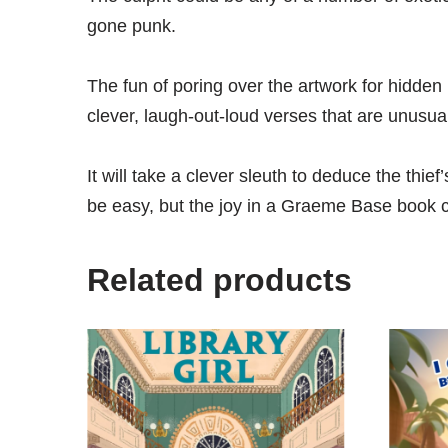
gone punk.
The fun of poring over the artwork for hidden
clever, laugh-out-loud verses that are unusual, 
It will take a clever sleuth to deduce the thief
be easy, but the joy in a Graeme Base book ca
Related products