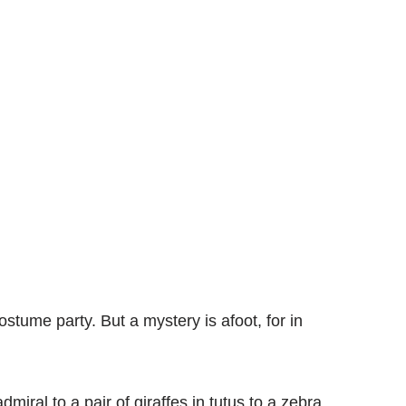
ostume party. But a mystery is afoot, for in
iral to a pair of giraffes in tutus to a zebra