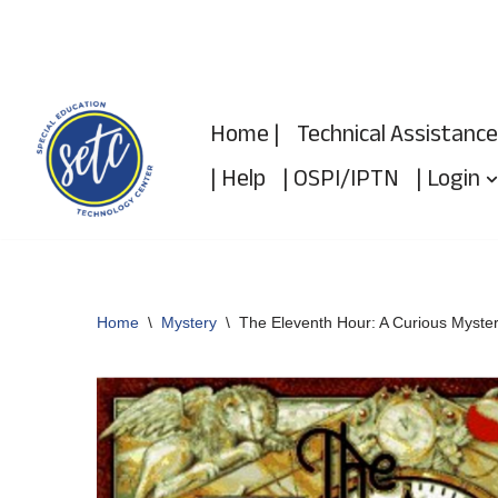
Skip
to
Home |
Technical Assistance
content
| Help
| OSPI/IPTN
| Login
Home
\
Mystery
\
The Eleventh Hour: A Curious Myste