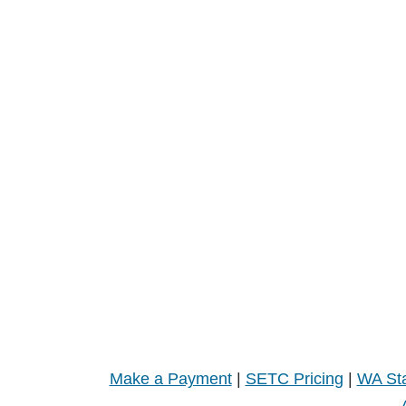
Make a Payment
|
SETC Pricing
|
WA Sta