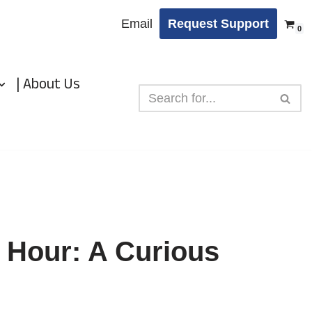
Email
Request Support
0
| About Us
 Hour: A Curious