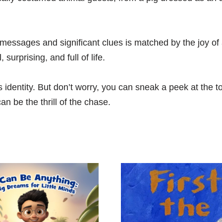
 messages and significant clues is matched by the joy of 
surprising, and full of life.
’s identity. But don’t worry, you can sneak a peek at the t
n be the thrill of the chase.