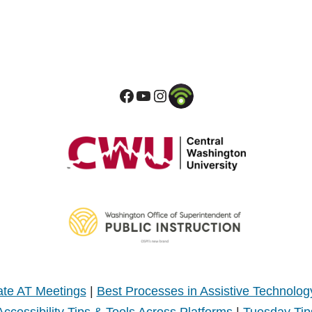
te AT Meetings
|
Best Processes in Assistive Technolog