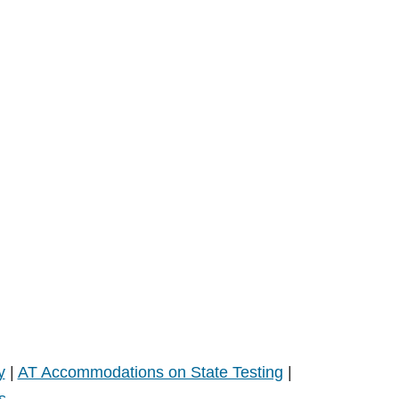
y
|
AT Accommodations on State Testing
|