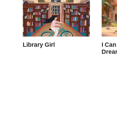
Library Girl
I Can
Dream