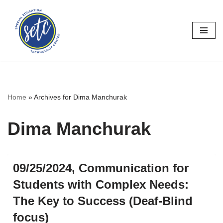
Skip
to
content
Home
»
Archives for Dima Manchurak
Dima Manchurak
09/25/2024, Communication for
Students with Complex Needs:
The Key to Success (Deaf-Blind
focus)