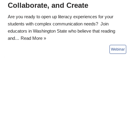
Collaborate, and Create
Are you ready to open up literacy experiences for your
students with complex communication needs? Join
educators in Washington State who believe that reading
and…
Read More »