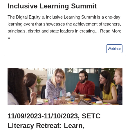
Inclusive Learning Summit
The Digital Equity & Inclusive Learning Summit is a one-day
learning event that showcases the achievement of teachers,
principals, district and state leaders in creating…
Read More
»
11/09/2023-11/10/2023, SETC
Literacy Retreat: Learn,