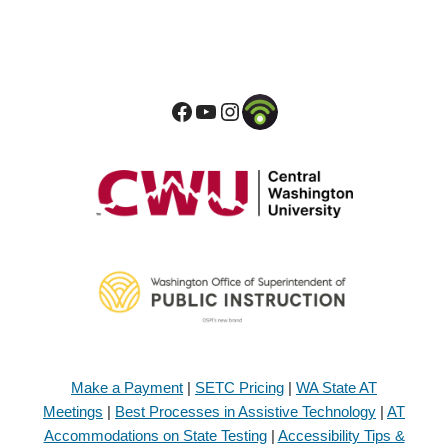
Make a Payment
|
SETC Pricing
|
WA State AT
Meetings
|
Best Processes in Assistive Technology
|
AT
Accommodations on State Testing
|
Accessibility Tips &