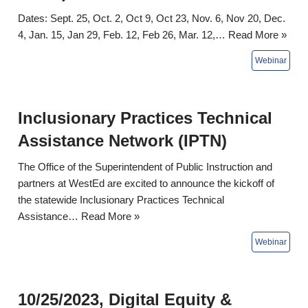
Dates: Sept. 25, Oct. 2, Oct 9, Oct 23, Nov. 6, Nov 20, Dec.
4, Jan. 15, Jan 29, Feb. 12, Feb 26, Mar. 12,…
Read More »
Inclusionary Practices Technical
Assistance Network (IPTN)
The Office of the Superintendent of Public Instruction and
partners at WestEd are excited to announce the kickoff of
the statewide Inclusionary Practices Technical
Assistance…
Read More »
10/25/2023, Digital Equity &