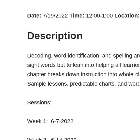
Date:
7/19/2022
Time:
12:00-1:00
Location:
Description
Decoding, word identification, and spelling ar
sight words but to lean into helping all learne
chapter breaks down instruction into whole-cl
Sample lessons, predictable charts, and word wa
Sessions:
Week 1: 6-7-2022
Week 2: 6-14-2022