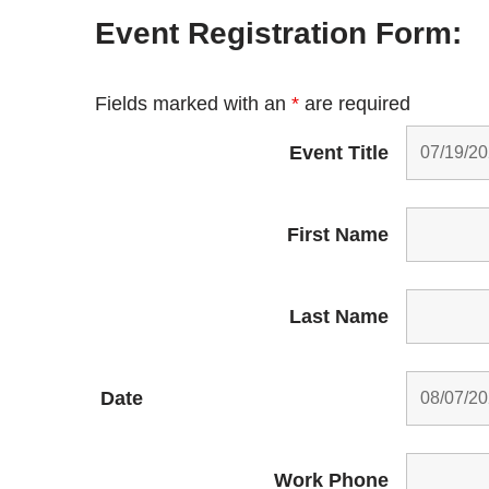
Event Registration Form:
Fields marked with an
*
are required
Event Title
First Name
Last Name
Date
Work Phone