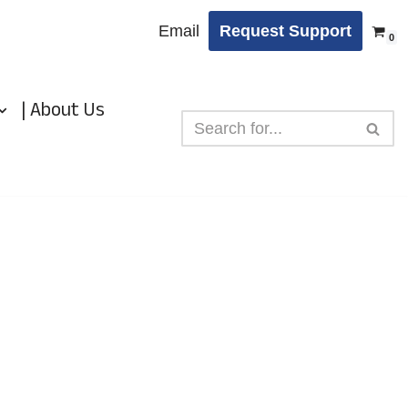
Email
Request Support
0
| About Us