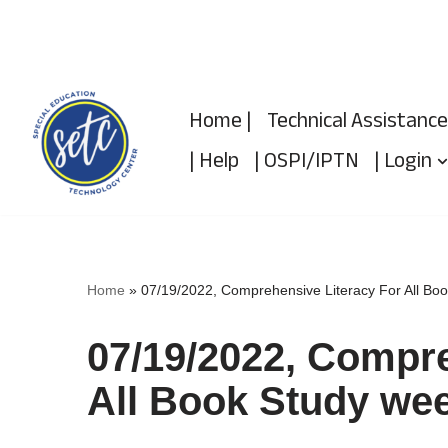
Skip
to
Home |
Technical Assistance
content
| Help
| OSPI/IPTN
| Login
Home
»
07/19/2022, Comprehensive Literacy For All Bo
07/19/2022, Compre
All Book Study wee