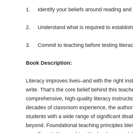
1. Identify your beliefs around reading and wr
2. Understand what is required to establish 
3. Commit to teaching before testing litera
Book Description:
Literacy improves lives–and with the right in
write. That’s the core belief behind this teach
comprehensive, high-quality literacy instructio
decades of classroom experience, the authors
students with a wide range of significant disab
beyond. Foundational teaching principles ble