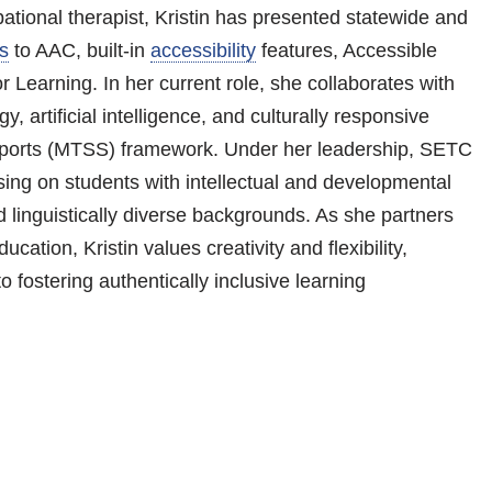
tional therapist, Kristin has presented statewide and
s
to AAC, built-in
accessibility
features, Accessible
 Learning. In her current role, she collaborates with
y, artificial intelligence, and culturally responsive
upports (MTSS) framework. Under her leadership, SETC
sing on students with intellectual and developmental
nd linguistically diverse backgrounds. As she partners
cation, Kristin values creativity and flexibility,
o fostering authentically inclusive learning