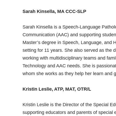
Sarah Kinsella, MA CCC-SLP
Sarah Kinsella is a Speech-Language Patholog
Communication (AAC) and supporting studen
Master’s degree in Speech, Language, and He
setting for 11 years. She also served as the di
working with multidisciplinary teams and famil
Technology and AAC needs. She is passionate 
whom she works as they help her learn and g
Kristin Leslie, ATP, MAT, OTR/L
Kristin Leslie is the Director of the Special
supporting educators and parents of special 