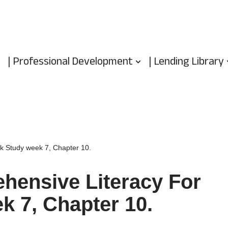
| Professional Development
| Lending Library
ok Study week 7, Chapter 10.
hensive Literacy For
k 7, Chapter 10.