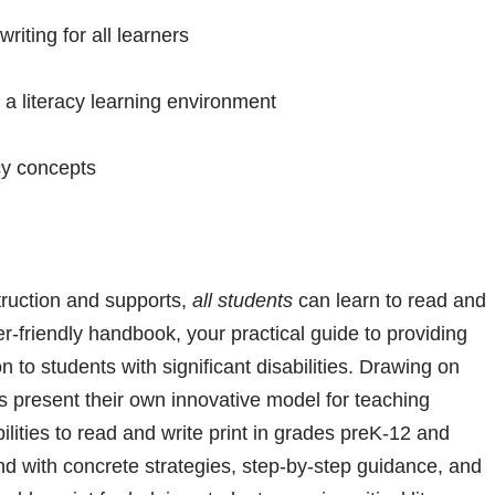
iting for all learners
a literacy learning environment
cy concepts
struction and supports,
all students
can learn to read and
er-friendly handbook, your practical guide to providing
n to students with significant disabilities. Drawing on
 present their own innovative model for teaching
ilities to read and write print in grades preK-12 and
nd with concrete strategies, step-by-step guidance, and