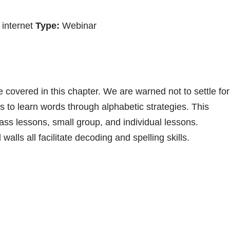
internet
Type:
Webinar
e covered in this chapter. We are warned not to settle for
rs to learn words through alphabetic strategies. This
ass lessons, small group, and individual lessons.
lls all facilitate decoding and spelling skills.