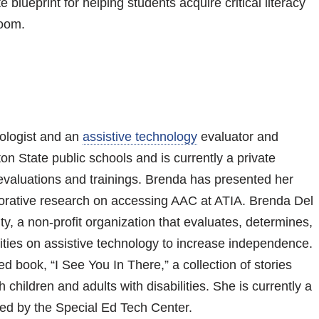
 blueprint for helping students acquire critical literacy
room.
ologist and an
assistive technology
evaluator and
on State public schools and is currently a private
valuations and trainings. Brenda has presented her
orative research on accessing AAC at ATIA. Brenda Del
y, a non-profit organization that evaluates, determines,
lities on assistive technology to increase independence.
d book, “I See You In There,” a collection of stories
children and adults with disabilities. She is currently a
ed by the Special Ed Tech Center.