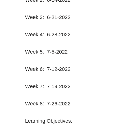
Week 3: 6-21-2022
Week 4: 6-28-2022
Week 5: 7-5-2022
Week 6: 7-12-2022
Week 7: 7-19-2022
Week 8: 7-26-2022
Learning Objectives: