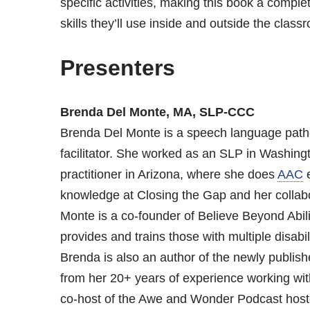
specific activities, making this book a complete
skills they’ll use inside and outside the class
Presenters
Brenda Del Monte, MA, SLP-CCC
Brenda Del Monte is a speech language path
facilitator. She worked as an SLP in Washingt
practitioner in Arizona, where she does
AAC
e
knowledge at Closing the Gap and her collab
Monte is a co-founder of Believe Beyond Abilit
provides and trains those with multiple disabi
Brenda is also an author of the newly publishe
from her 20+ years of experience working with 
co-host of the Awe and Wonder Podcast host