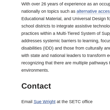
With over 26 years of experience as an occupa
nationally on topics such as
alternative acces
Educational Material, and Universal Design for
school districts to integrate assistive technolog
practices within a Multi-Tiered System of S
addresses systemic barriers to learning, focu
disabilities (IDD) and those from culturally a
with state and national leaders to transform edu
recognizing that there are multiple pathways t
environments.
Contact
Email
Sue Wright
at the SETC office