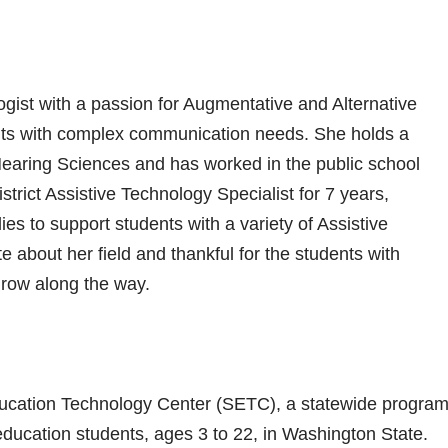
ist with a passion for Augmentative and Alternative
ts with complex communication needs. She holds a
aring Sciences and has worked in the public school
strict Assistive Technology Specialist for 7 years,
ies to support students with a variety of Assistive
about her field and thankful for the students with
row along the way.
 Education Technology Center (SETC), a statewide progra
education students, ages 3 to 22, in Washington State.