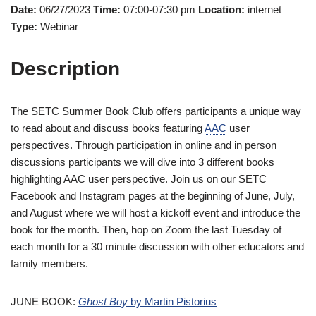
Date:
06/27/2023
Time:
07:00-07:30 pm
Location:
internet
Type:
Webinar
Description
The SETC Summer Book Club offers participants a unique way
to read about and discuss books featuring
AAC
user
perspectives. Through participation in online and in person
discussions participants we will dive into 3 different books
highlighting AAC user perspective. Join us on our SETC
Facebook and Instagram pages at the beginning of June, July,
and August where we will host a kickoff event and introduce the
book for the month. Then, hop on Zoom the last Tuesday of
each month for a 30 minute discussion with other educators and
family members.
JUNE BOOK:
Ghost Boy
by Martin Pistorius