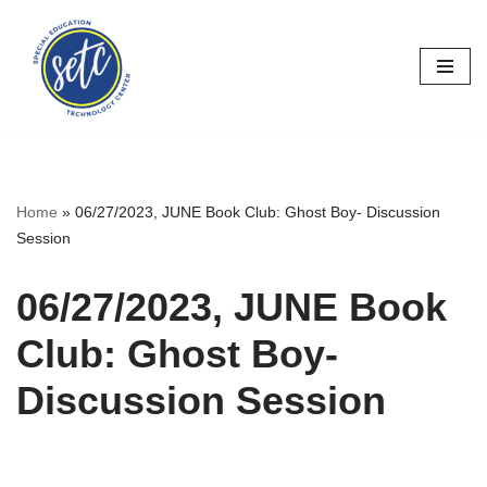
Skip
to
content
Home
»
06/27/2023, JUNE Book Club: Ghost Boy- Discussion
Session
06/27/2023, JUNE Book
Club: Ghost Boy-
Discussion Session