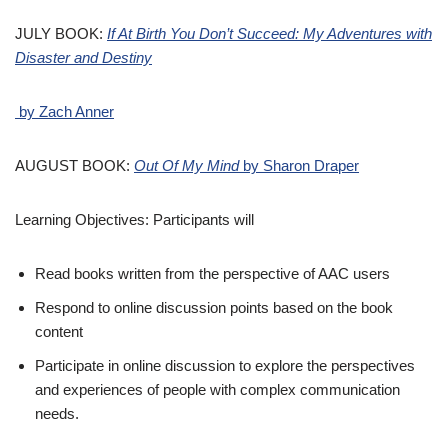
JULY BOOK:
If At Birth You Don’t Succeed: My Adventures with
Disaster and Destiny
by Zach Anner
AUGUST BOOK:
Out Of My Mind
by Sharon Draper
Learning Objectives: Participants will
Read books written from the perspective of AAC users
Respond to online discussion points based on the book
content
Participate in online discussion to explore the perspectives
and experiences of people with complex communication
needs.