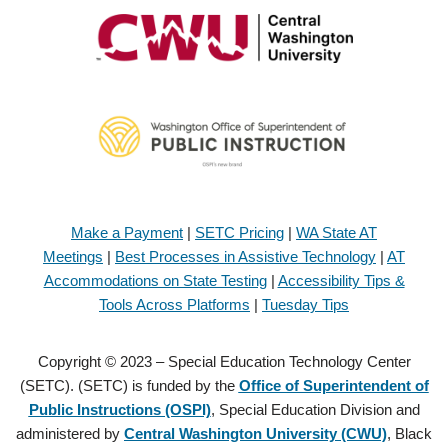
Make a Payment
|
SETC Pricing
|
WA State AT
Meetings
|
Best Processes in Assistive Technology
|
AT
Accommodations on State Testing
|
Accessibility Tips &
Tools Across Platforms
|
Tuesday Tips
Copyright © 2023 – Special Education Technology Center
(SETC). (SETC) is funded by the
Office of Superintendent of
Public Instructions (OSPI)
, Special Education Division and
administered by
Central Washington University (CWU)
, Black