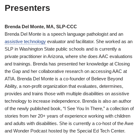
Presenters
Brenda Del Monte, MA, SLP-CCC
Brenda Del Monte is a speech language pathologist and an
assistive technology
evaluator and facilitator. She worked as an
SLP in Washington State public schools and is currently a
private practitioner in Arizona, where she does AAC evaluations
and trainings. Brenda has presented her knowledge at Closing
the Gap and her collaborative research on accessing AAC at
ATIA. Brenda Del Monte is a co-founder of Believe Beyond
Ability, a non-profit organization that evaluates, determines,
provides and trains those with multiple disabilities on assistive
technology to increase independence. Brenda is also an author
of the newly published book, “I See You In There,” a collection of
stories from her 20+ years of experience working with children
and adults with disabilities. She is currently a co-host of the Awe
and Wonder Podcast hosted by the Special Ed Tech Center.