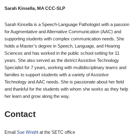
Sarah Kinsella, MA CCC-SLP
Sarah Kinsella is a Speech-Language Pathologist with a passion
for Augmentative and Alternative Communication (AAC) and
supporting students with complex communication needs. She
holds a Master’s degree in Speech, Language, and Hearing
Sciences and has worked in the public school setting for 11
years. She also served as the district Assistive Technology
Specialist for 7 years, working with multidisciplinary teams and
families to support students with a variety of Assistive
Technology and AAC needs. She is passionate about her field
and thankful for the students with whom she works as they help
her learn and grow along the way.
Contact
Email
Sue Wright
at the SETC office