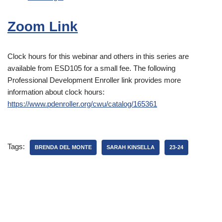
Zoom Link
Clock hours for this webinar and others in this series are
available from ESD105 for a small fee. The following
Professional Development Enroller link provides more
information about clock hours:
https://www.pdenroller.org/cwu/catalog/165361
Tags:
BRENDA DEL MONTE
SARAH KINSELLA
23-24