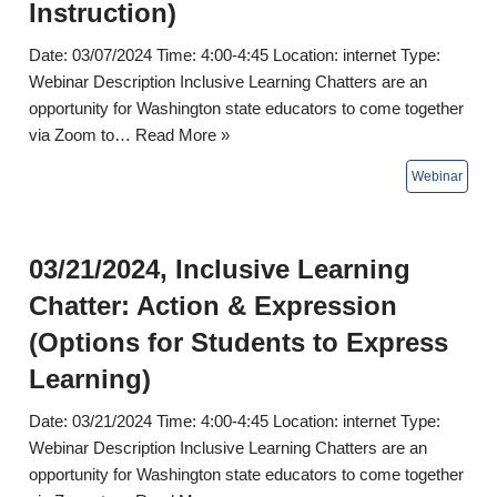
Instruction)
Date: 03/07/2024 Time: 4:00-4:45 Location: internet Type:
Webinar Description Inclusive Learning Chatters are an
opportunity for Washington state educators to come together
via Zoom to…
Read More »
03/21/2024, Inclusive Learning
Chatter: Action & Expression
(Options for Students to Express
Learning)
Date: 03/21/2024 Time: 4:00-4:45 Location: internet Type:
Webinar Description Inclusive Learning Chatters are an
opportunity for Washington state educators to come together