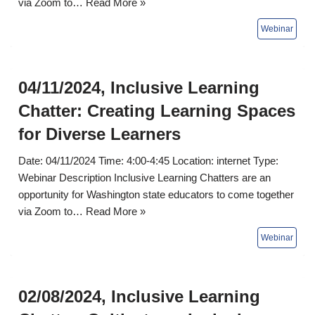
via Zoom to…
Read More »
04/11/2024, Inclusive Learning
Chatter: Creating Learning Spaces
for Diverse Learners
Date: 04/11/2024 Time: 4:00-4:45 Location: internet Type:
Webinar Description Inclusive Learning Chatters are an
opportunity for Washington state educators to come together
via Zoom to…
Read More »
02/08/2024, Inclusive Learning