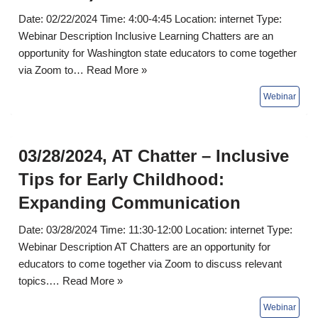
Date: 02/22/2024 Time: 4:00-4:45 Location: internet Type:
Webinar Description Inclusive Learning Chatters are an
opportunity for Washington state educators to come together
via Zoom to…
Read More »
03/28/2024, AT Chatter – Inclusive
Tips for Early Childhood:
Expanding Communication
Date: 03/28/2024 Time: 11:30-12:00 Location: internet Type:
Webinar Description AT Chatters are an opportunity for
educators to come together via Zoom to discuss relevant
topics.…
Read More »