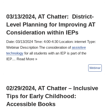
03/13/2024, AT Chatter: District-
Level Planning for Improving AT
Consideration within IEPs
Date: 03/13/2024 Time: 4:00-4:30 Location: internet Type:
Webinar Description The consideration of
assistive
technology
for all students with an IEP is part of the
IEP…
Read More »
02/29/2024, AT Chatter – Inclusive
Tips for Early Childhood:
Accessible Books