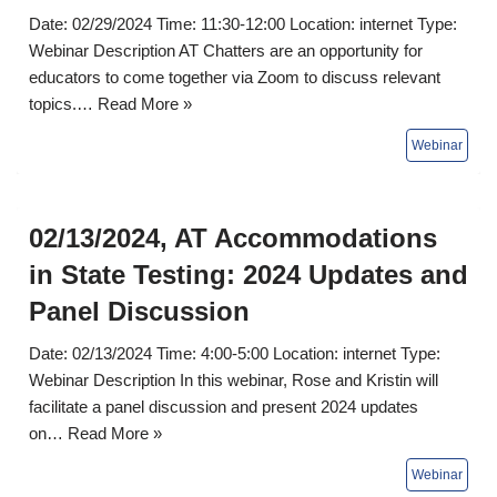
Date: 02/29/2024 Time: 11:30-12:00 Location: internet Type:
Webinar Description AT Chatters are an opportunity for
educators to come together via Zoom to discuss relevant
topics.…
Read More »
02/13/2024, AT Accommodations
in State Testing: 2024 Updates and
Panel Discussion
Date: 02/13/2024 Time: 4:00-5:00 Location: internet Type:
Webinar Description In this webinar, Rose and Kristin will
facilitate a panel discussion and present 2024 updates
on…
Read More »