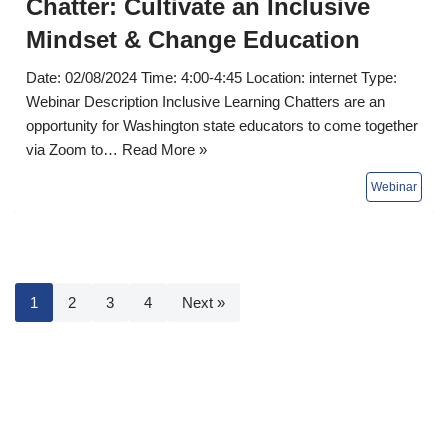
Chatter: Cultivate an Inclusive
Mindset & Change Education
Date: 02/08/2024 Time: 4:00-4:45 Location: internet Type:
Webinar Description Inclusive Learning Chatters are an
opportunity for Washington state educators to come together
via Zoom to…
Read More »
1
2
3
4
Next »