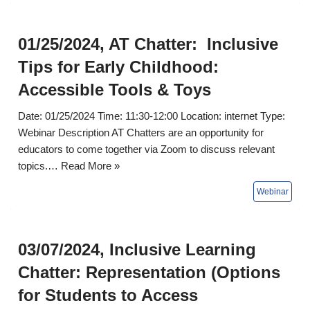
01/25/2024, AT Chatter: Inclusive
Tips for Early Childhood:
Accessible Tools & Toys
Date: 01/25/2024 Time: 11:30-12:00 Location: internet Type:
Webinar Description AT Chatters are an opportunity for
educators to come together via Zoom to discuss relevant
topics.…
Read More »
03/07/2024, Inclusive Learning
Chatter: Representation (Options
for Students to Access