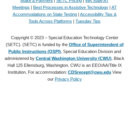
Make a Payment
|
SETC Pricing
|
WA State AT
Meetings
|
Best Processes in Assistive Technology
|
AT
Accommodations on State Testing
|
Accessibility Tips &
Tools Across Platforms
|
Tuesday Tips
Copyright © 2023 – Special Education Technology Center
(SETC). (SETC) is funded by the
Office of Superintendent of
Public Instructions (OSPI)
, Special Education Division and
administered by
Central Washington University (CWU)
, Black
Hall 125 Ellensburg, Washington. CWU is an EEO/AA/Title IX
Institution. For accommodation:
CDSrecept@cwu.edu
View
our
Privacy Policy
Copyright © 2021 – Special Education Technology Center (SETC).
(SETC) is founded by the
Office of Superintendent of Public
Instructions (OSPI)
, Special Education Division and administered by
Central Washington University (CWU)
, Black Hall 125 Ellensburg,
Washington. CWU is an EEO/AA/Title IX Institution. For