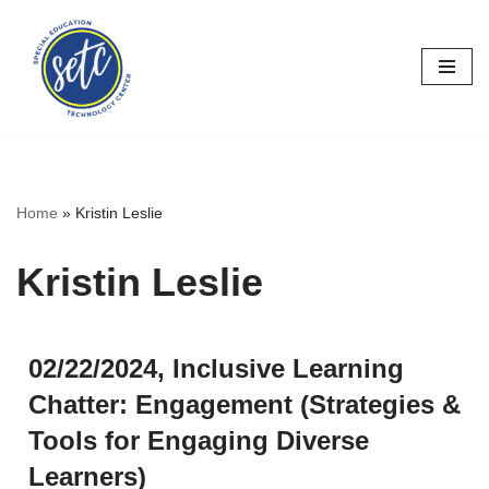
Skip
to
content
Home
»
Kristin Leslie
Kristin Leslie
02/22/2024, Inclusive Learning
Chatter: Engagement (Strategies &
Tools for Engaging Diverse
Learners)