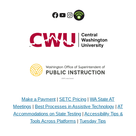
Make a Payment
|
SETC Pricing
|
WA State AT
Meetings
|
Best Processes in Assistive Technology
|
AT
Accommodations on State Testing
|
Accessibility Tips &
Tools Across Platforms
|
Tuesday Tips