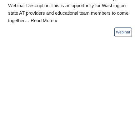
Webinar Description This is an opportunity for Washington
state AT providers and educational team members to come
together…
Read More »