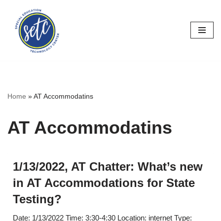
Skip
to
content
Home
»
AT Accommodatins
AT Accommodatins
1/13/2022, AT Chatter: What’s new
in AT Accommodations for State
Testing?
Date: 1/13/2022 Time: 3:30-4:30 Location: internet Type: