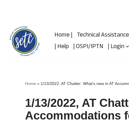
Skip
to
Home |
Technical Assistance
content
| Help
| OSPI/IPTN
| Login
Home
»
1/13/2022, AT Chatter: What’s new in AT Accomm
1/13/2022, AT Chat
Accommodations fo