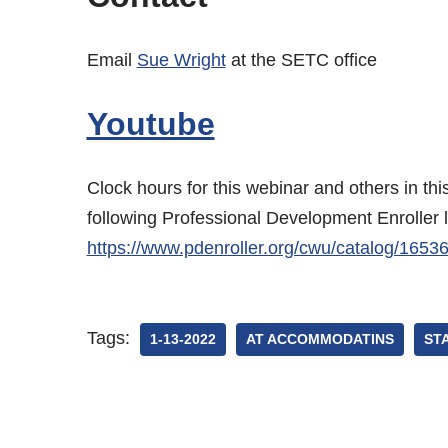
Email
Sue Wright
at the SETC office
Youtube
Clock hours for this webinar and others in th
following Professional Development Enroller 
https://www.pdenroller.org/cwu/catalog/1653
Tags:
1-13-2022
AT ACCOMMODATINS
ST