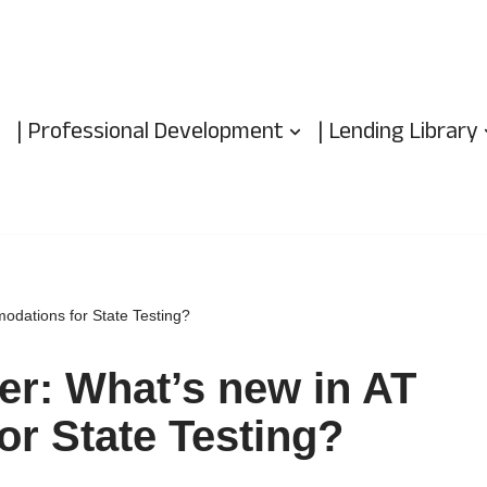
| Professional Development
| Lending Library
odations for State Testing?
ter: What’s new in AT
r State Testing?