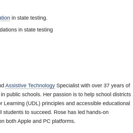
tion
in state testing.
tions in state testing
and
Assistive Technology
Specialist with over 37 years of
n public schools. Her passion is to help school districts
r Learning (UDL) principles and accessible educational
all students to succeed. Rose has led hands-on
 on both Apple and PC platforms.