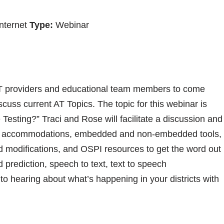
nternet
Type:
Webinar
 AT providers and educational team members to come
scuss current AT Topics. The topic for this webinar is
esting?” Traci and Rose will facilitate a discussion and
 of accommodations, embedded and non-embedded tools,
modifications, and OSPI resources to get the word out
 prediction, speech to text, text to speech
 hearing about what’s happening in your districts with