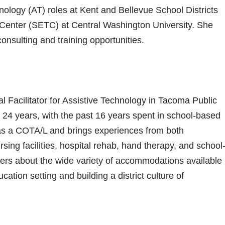
nology (AT) roles at Kent and Bellevue School Districts
 Center (SETC) at Central Washington University. She
onsulting and training opportunities.
 Facilitator for Assistive Technology in Tacoma Public
r 24 years, with the past 16 years spent in school-based
as a COTA/L and brings experiences from both
rsing facilities, hospital rehab, hand therapy, and school
ers about the wide variety of accommodations available
cation setting and building a district culture of