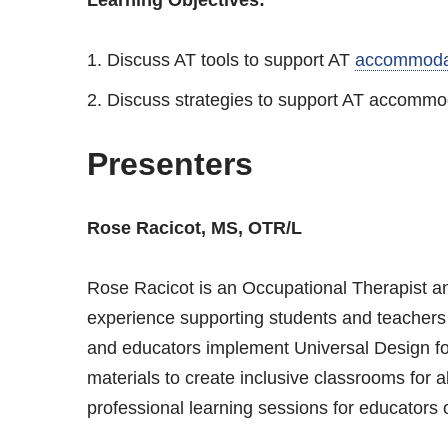
Discuss AT tools to support AT
accommoda
Discuss strategies to support AT accommoda
Presenters
Rose Racicot, MS, OTR/L
Rose Racicot is an Occupational Therapist 
experience supporting students and teachers i
and educators implement Universal Design fo
materials to create inclusive classrooms for 
professional learning sessions for educators