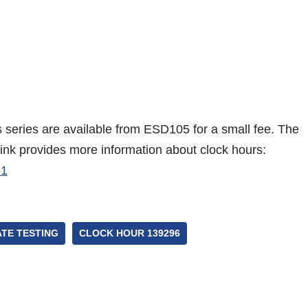
is series are available from ESD105 for a small fee. The
link provides more information about clock hours:
61
ATE TESTING
CLOCK HOUR 139296