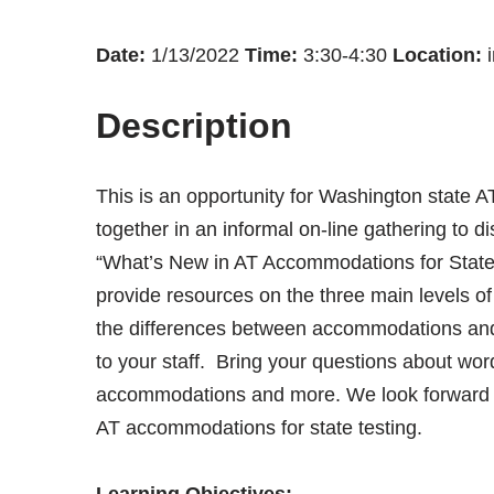
Date:
1/13/2022
Time:
3:30-4:30
Location:
i
Description
This is an opportunity for Washington state
together in an informal on-line gathering to di
“What’s New in AT Accommodations for State T
provide resources on the three main levels
the differences between accommodations and 
to your staff. Bring your questions about word
accommodations and more. We look forward to
AT accommodations for state testing.
Learning Objectives: