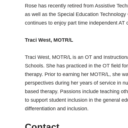
Rose has recently retired from Assistive Tech
as well as the Special Education Technology
continues to enjoy part time independent AT c
Traci West, MOTR/L
Traci West, MOTR/L is an OT and Instructional
Schools. She has practiced in the OT field fo
therapy. Prior to earning her MOTR/L, she w
perspectives during her years of service in nu
based therapy. Passions include teaching oth
to support student inclusion in the general edu
differentiation and inclusion.
Contact