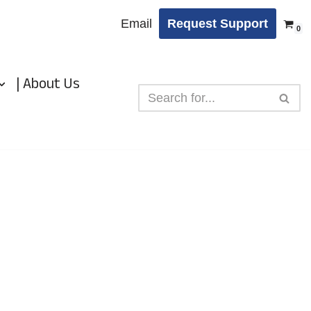
Email
Request Support
0
| About Us