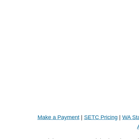
Make a Payment
|
SETC Pricing
|
WA Sta