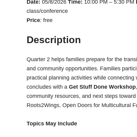
Date:
05/8/2026
Time:
10:00 PM – 5:30 PM
class/conference
Price
: free
Description
Quarter 2 helps families prepare for the tran
and community opportunities. Families particip
practical planning activities while connecting
concludes with a
Get Stuff Done Workshop
community resources, and next steps toward ac
Roots2Wings, Open Doors for Multicultural F
Topics May Include