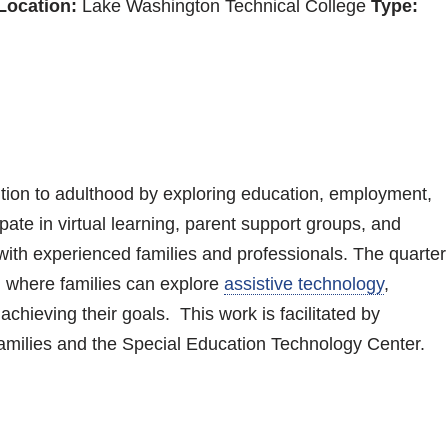
Location:
Lake Washington Technical College
Type:
sition to adulthood by exploring education, employment,
ate in virtual learning, parent support groups, and
 with experienced families and professionals. The quarter
, where families can explore
assistive technology
,
hieving their goals. This work is facilitated by
amilies and the Special Education Technology Center.