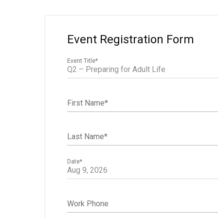
Event Registration Form
Event Title
*
First Name
*
Last Name
*
Date
*
Work Phone