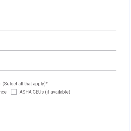
: (Select all that apply)
*
ance
ASHA CEUs (if available)