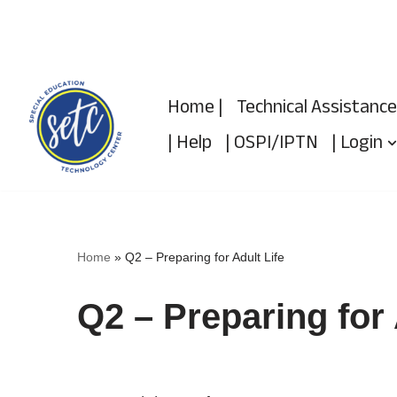
Skip
to
Home |
Technical Assistance
content
| Help
| OSPI/IPTN
| Login
Home
»
Q2 – Preparing for Adult Life
Q2 – Preparing for 