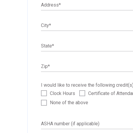
Address
*
City
*
State
*
Zip
*
I would like to receive the following credit(s)
Clock Hours
Certificate of Attend
None of the above
ASHA number (if applicable)