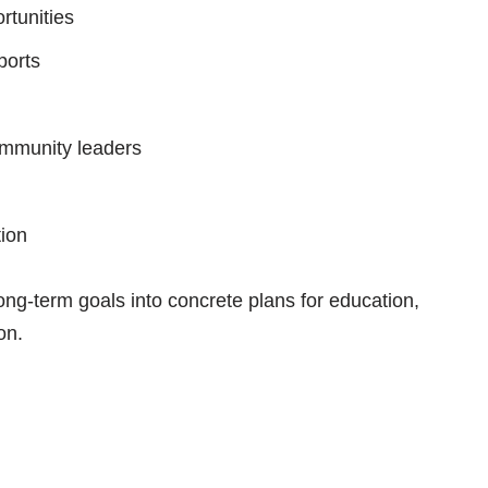
rtunities
ports
ommunity leaders
tion
ong-term goals into concrete plans for education,
on.