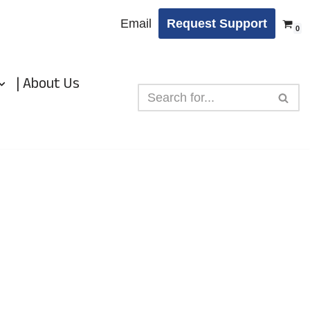
Email
Request Support
0
| About Us