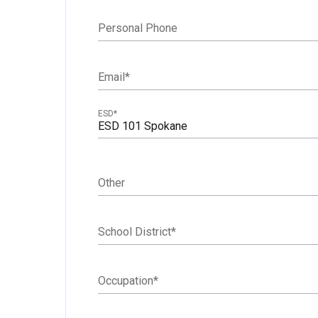
Personal Phone
Email
*
ESD
*
ESD 101 Spokane
Other
School District
*
Occupation
*