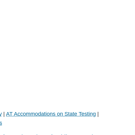
y
|
AT Accommodations on State Testing
|
s