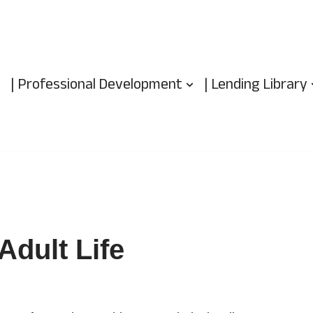
| Professional Development
| Lending Library
Adult Life