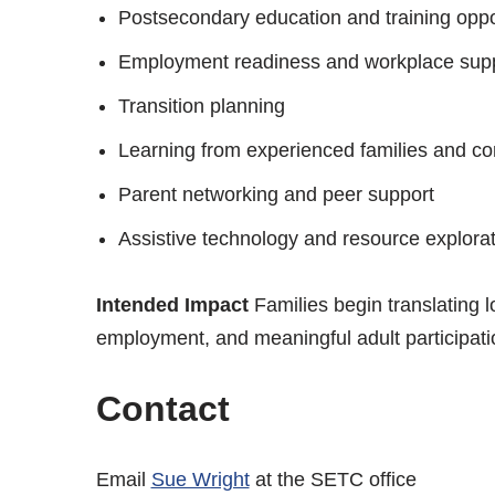
Postsecondary education and training oppo
Employment readiness and workplace sup
Transition planning
Learning from experienced families and c
Parent networking and peer support
Assistive technology and resource explora
Intended Impact
Families begin translating l
employment, and meaningful adult participati
Contact
Email
Sue Wright
at the SETC office