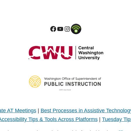
te AT Meetings
|
Best Processes in Assistive Technolog
Accessibility Tips & Tools Across Platforms
|
Tuesday Tip