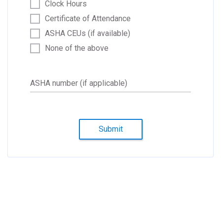
Clock Hours
Certificate of Attendance
ASHA CEUs (if available)
None of the above
ASHA number (if applicable)
Submit