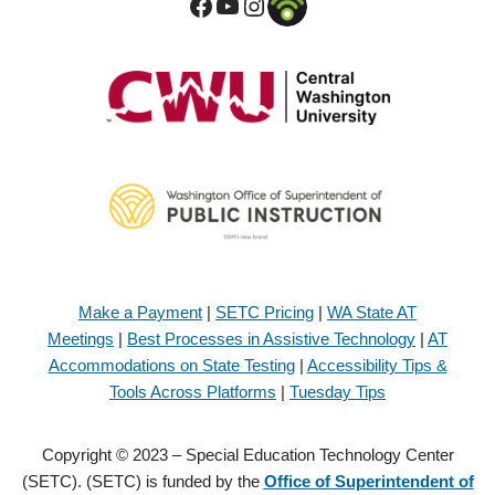
Make a Payment
|
SETC Pricing
|
WA State AT
Meetings
|
Best Processes in Assistive Technology
|
AT
Accommodations on State Testing
|
Accessibility Tips &
Tools Across Platforms
|
Tuesday Tips
Copyright © 2023 – Special Education Technology Center
(SETC). (SETC) is funded by the
Office of Superintendent of