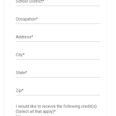
School District
*
Occupation
*
Address
*
City
*
State
*
Zip
*
I would like to receive the following credit(s):
(Select all that apply)
*