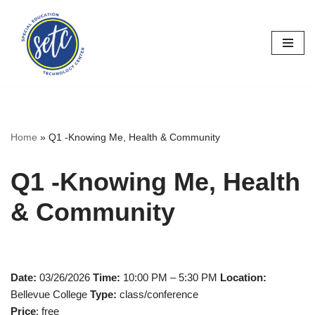
Skip
to
content
Home
»
Q1 -Knowing Me, Health & Community
Q1 -Knowing Me, Health
& Community
Date:
03/26/2026
Time:
10:00 PM – 5:30 PM
Location:
Bellevue College
Type:
class/conference
Price
: free