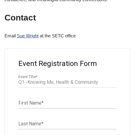
Contact
Email
Sue Wright
at the SETC office
Event Registration Form
Event Title
*
First Name
*
Last Name
*