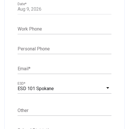
Date
*
Work Phone
Personal Phone
Email
*
ESD
*
ESD 101 Spokane
Other