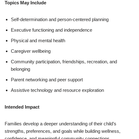
Topics May Include
Self-determination and person-centered planning
Executive functioning and independence
Physical and mental health
Caregiver wellbeing
Community participation, friendships, recreation, and
belonging
Parent networking and peer support
Assistive technology and resource exploration
Intended Impact
Families develop a deeper understanding of their child’s
strengths, preferences, and goals while building wellness,
confidence, and meaningful community connections.