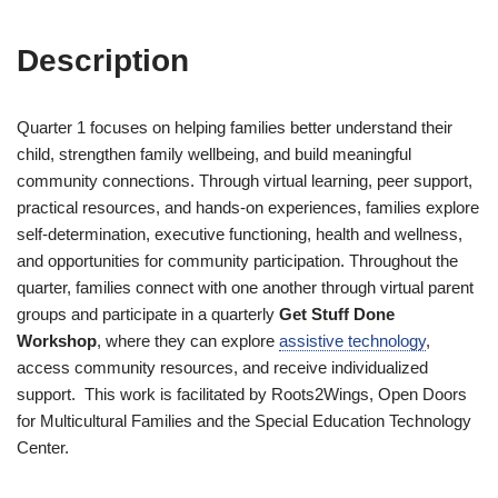
Description
Quarter 1 focuses on helping families better understand their
child, strengthen family wellbeing, and build meaningful
community connections. Through virtual learning, peer support,
practical resources, and hands-on experiences, families explore
self-determination, executive functioning, health and wellness,
and opportunities for community participation. Throughout the
quarter, families connect with one another through virtual parent
groups and participate in a quarterly
Get Stuff Done
Workshop
, where they can explore
assistive technology
,
access community resources, and receive individualized
support. This work is facilitated by Roots2Wings, Open Doors
for Multicultural Families and the Special Education Technology
Center.