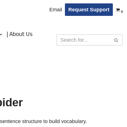
Email
Request Support
0
| About Us
ider
sentence structure to build vocabulary.