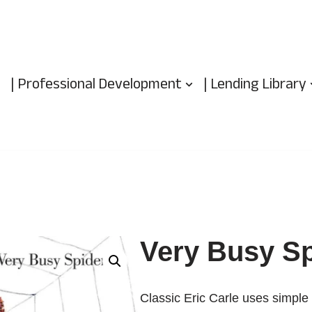
| Professional Development
| Lending Library
Very Busy Sp
Classic Eric Carle uses simple 