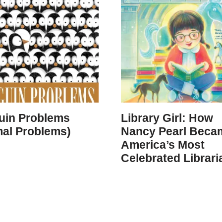
uin Problems
Library Girl: How
mal Problems)
Nancy Pearl Beca
America’s Most
Celebrated Librari