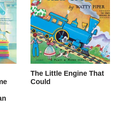
The Little Engine That
me
Could
an