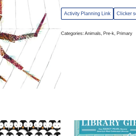
Activity Planning Link
Clicker 
Categories:
Animals
,
Pre-k
,
Primary