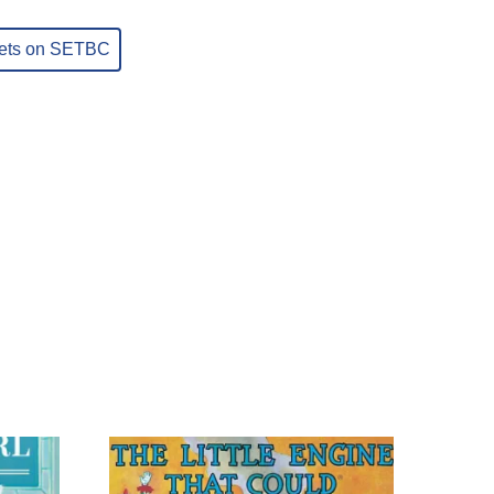
sets on SETBC