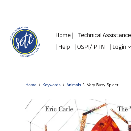
Skip
to
Home |
Technical Assistance
content
| Help
| OSPI/IPTN
| Login
Home
\
Keywords
\
Animals
\
Very Busy Spider