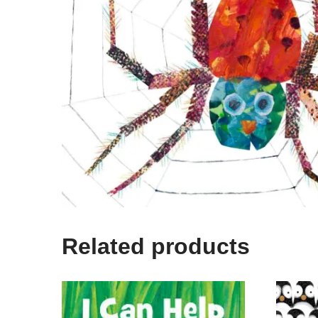
Related products