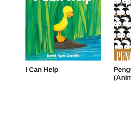
I Can Help
Peng
(Ani