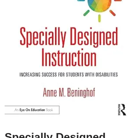
Specially Designed