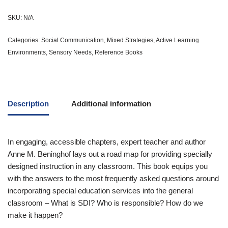
SKU:
N/A
Categories:
Social Communication
,
Mixed Strategies
,
Active Learning
Environments
,
Sensory Needs
,
Reference Books
Description
Additional information
In engaging, accessible chapters, expert teacher and author
Anne M. Beninghof lays out a road map for providing specially
designed instruction in any classroom. This book equips you
with the answers to the most frequently asked questions around
incorporating special education services into the general
classroom – What is SDI? Who is responsible? How do we
make it happen?