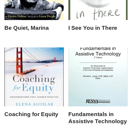
Be Quiet, Marina
I See You in There
Coaching for Equity
Fundamentals in
Assistive Technology