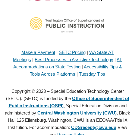
Make a Payment
|
SETC Pricing
|
WA State AT
Meetings
|
Best Processes in Assistive Technology
|
AT
Accommodations on State Testing
|
Accessibility Tips &
Tools Across Platforms
|
Tuesday Tips
Copyright © 2023 – Special Education Technology Center
(SETC). (SETC) is funded by the
Office of Superintendent of
Public Instructions (OSPI)
, Special Education Division and
administered by
Central Washington University (CWU)
, Black
Hall 125 Ellensburg, Washington. CWU is an EEO/AA/Title IX
Institution. For accommodation:
CDSrecept@cwu.edu
View
our
Privacy Policy