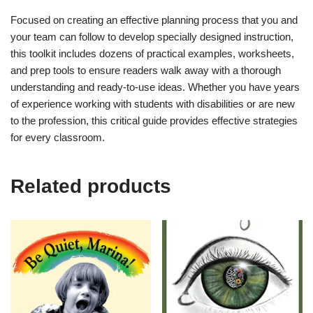
Focused on creating an effective planning process that you and
your team can follow to develop specially designed instruction,
this toolkit includes dozens of practical examples, worksheets,
and prep tools to ensure readers walk away with a thorough
understanding and ready-to-use ideas. Whether you have years
of experience working with students with disabilities or are new
to the profession, this critical guide provides effective strategies
for every classroom.
Related products