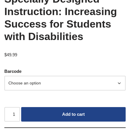
Instruction: Increasing
Success for Students
with Disabilities
$
49.99
Barcode
Add to cart