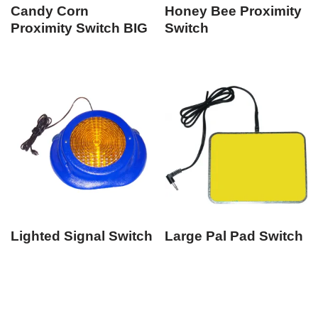
Candy Corn
Honey Bee Proximity
Proximity Switch BIG
Switch
Lighted Signal Switch
Large Pal Pad Switch