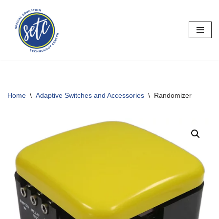
Skip
to
content
Home
\
Adaptive Switches and Accessories
\
Randomizer