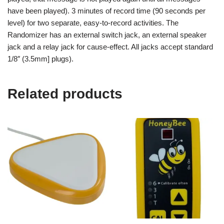
have been played). 3 minutes of record time (90 seconds per
level) for two separate, easy-to-record activities. The
Randomizer has an external switch jack, an external speaker
jack and a relay jack for cause-effect. All jacks accept standard
1/8″ (3.5mm] plugs).
Related products