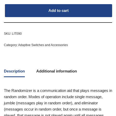
Add to cart
SKU:
LIT090
Category:
Adaptive Switches and Accessories
Description
Additional information
The Randomizer is a communication aid that plays messages in
random order. Modes of operation include single message,
jumble (messages play in random order), and eliminator
(messages occur in random order, but once a message is
played, that message is not played again until all messages