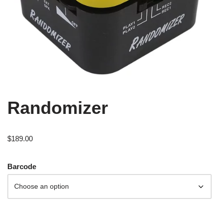
Randomizer
$
189.00
Barcode