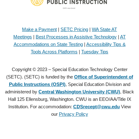
Make a Payment
|
SETC Pricing
|
WA State AT
Meetings
|
Best Processes in Assistive Technology
|
AT
Accommodations on State Testing
|
Accessibility Tips &
Tools Across Platforms
|
Tuesday Tips
Copyright © 2023 – Special Education Technology Center
(SETC). (SETC) is funded by the
Office of Superintendent of
Public Instructions (OSPI)
, Special Education Division and
administered by
Central Washington University (CWU)
, Black
Hall 125 Ellensburg, Washington. CWU is an EEO/AA/Title IX
Institution. For accommodation:
CDSrecept@cwu.edu
View
our
Privacy Policy
Copyright © 2021 – Special Education Technology Center (SETC).