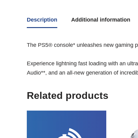
Description
Additional information
The PS5® console* unleashes new gaming poss
Experience lightning fast loading with an ult
Audio**, and an all-new generation of incred
Related products