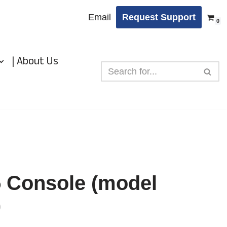
Email
Request Support
0
| About Us
5 Console (model
)