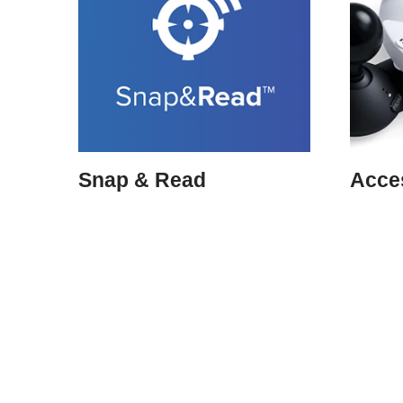
Snap & Read
Acces