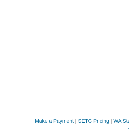
Make a Payment
|
SETC Pricing
|
WA Sta