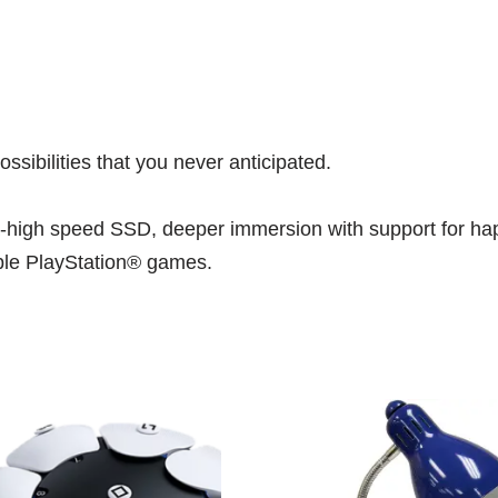
ibilities that you never anticipated.
ra-high speed SSD, deeper immersion with support for hap
ible PlayStation® games.