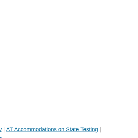
y
|
AT Accommodations on State Testing
|