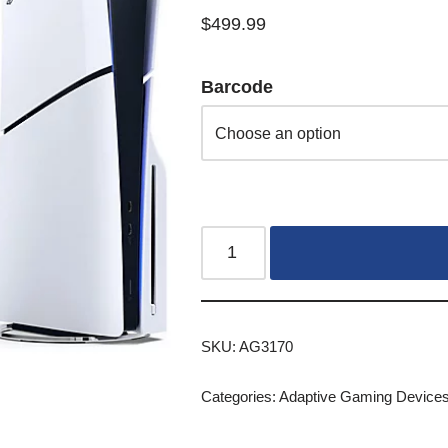
$
499.99
Barcode
SKU:
AG3170
Categories:
Adaptive Gaming Device