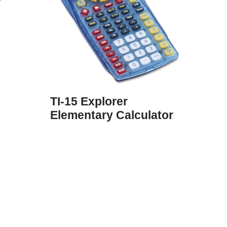
TI-15 Explorer
Elementary Calculator