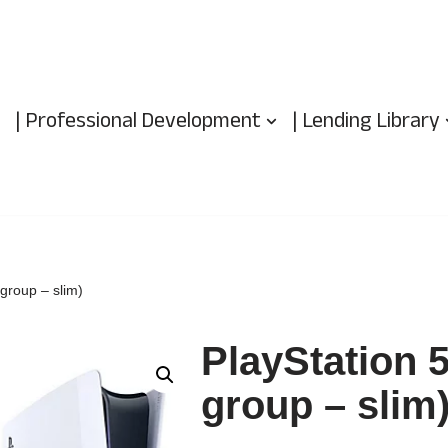
| Professional Development
| Lending Library
group – slim)
PlayStation 
group – slim