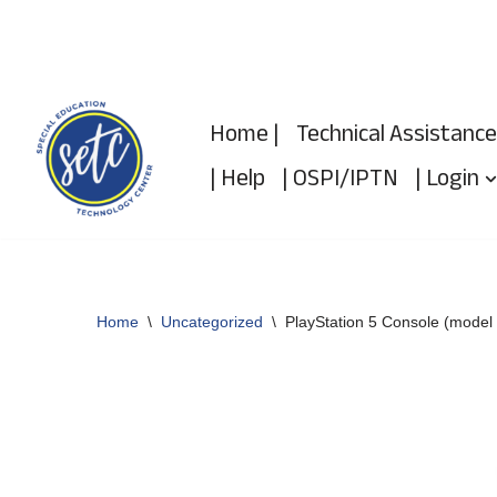
Skip
to
Home |
Technical Assistance
content
| Help
| OSPI/IPTN
| Login
Home
\
Uncategorized
\
PlayStation 5 Console (model 