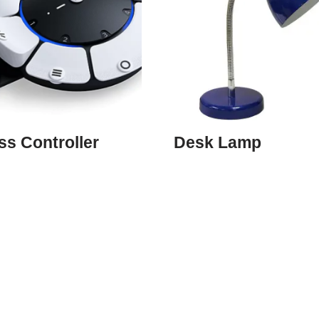
s Controller
Desk Lamp