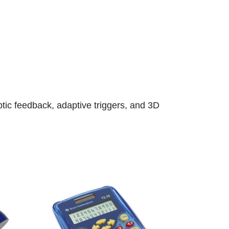
tic feedback, adaptive triggers, and 3D