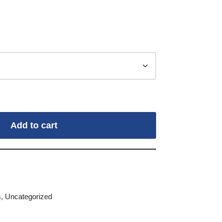
Add to cart
s
,
Uncategorized