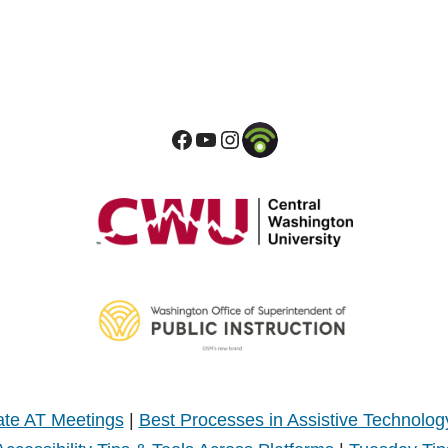
te AT Meetings
|
Best Processes in Assistive Technolog