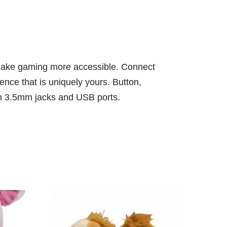
ps make gaming more accessible. Connect
ence that is uniquely yours. Button,
ugh 3.5mm jacks and USB ports.