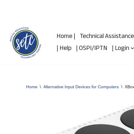
Skip
to
Home |
Technical Assistance
content
| Help
| OSPI/IPTN
| Login
Home
\
Alternative Input Devices for Computers
\
XBox