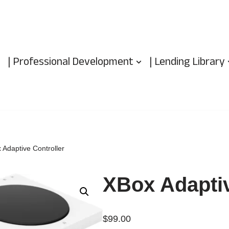
| Professional Development
| Lending Library
 Adaptive Controller
XBox Adaptiv
$
99.00