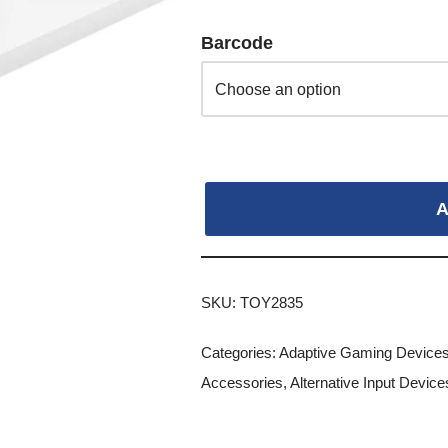
Barcode
A
SKU:
TOY2835
Categories:
Adaptive Gaming Device
Accessories
,
Alternative Input Devic