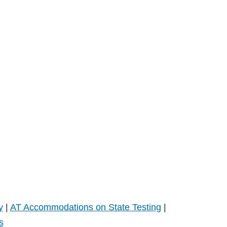
y
|
AT Accommodations on State Testing
|
s