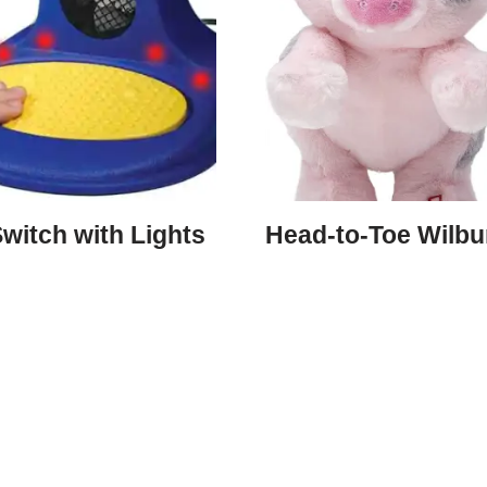
witch with Lights
Head-to-Toe Wilbu