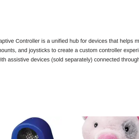
aptive Controller is a unified hub for devices that hel
ounts, and joysticks to create a custom controller experi
 with assistive devices (sold separately) connected thro