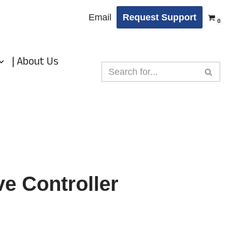
Email
Request Support
0
| About Us
e Controller