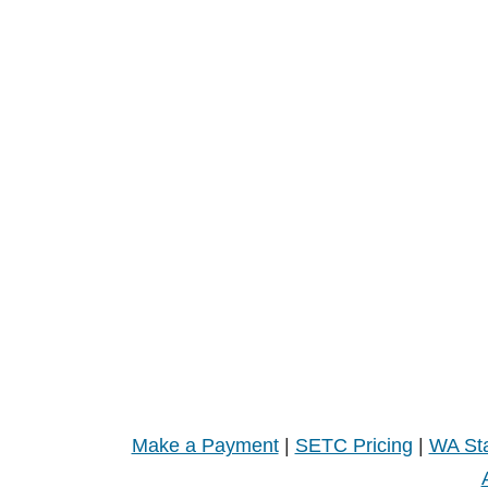
Make a Payment
|
SETC Pricing
|
WA Sta