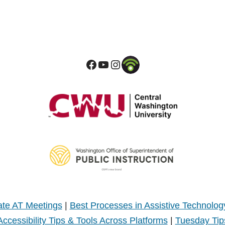
te AT Meetings
|
Best Processes in Assistive Technolog
Accessibility Tips & Tools Across Platforms
|
Tuesday Tip