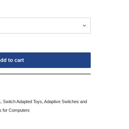
dd to cart
s
,
Switch Adapted Toys
,
Adaptive Switches and
es for Computers