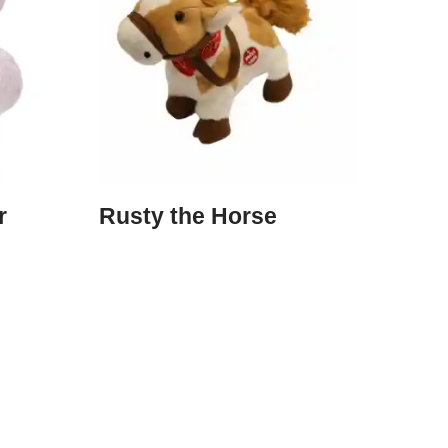
r
Rusty the Horse