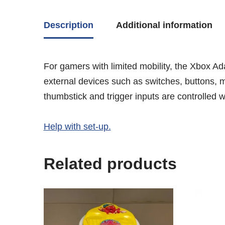
Description
Additional information
For gamers with limited mobility, the Xbox Ad
external devices such as switches, buttons, m
thumbstick and trigger inputs are controlled
Help with set-up.
Related products