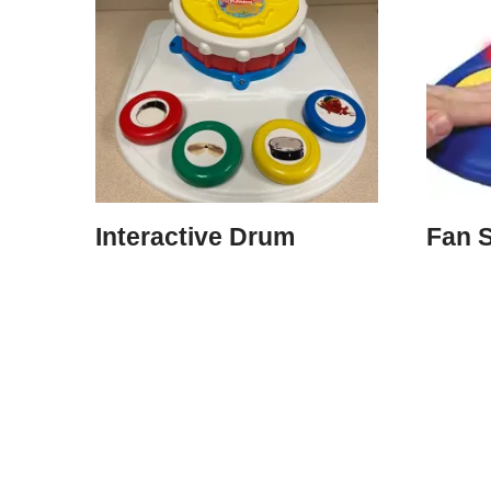
Interactive Drum
Fan S